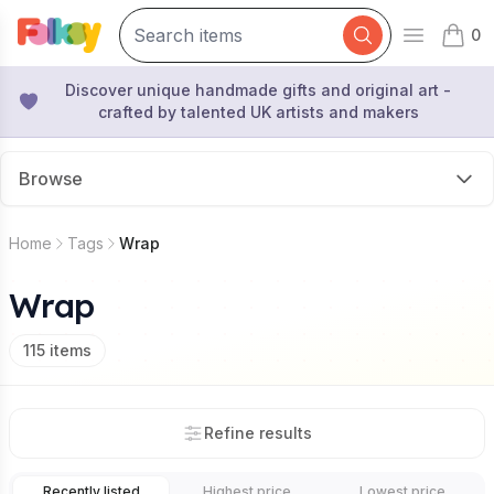
0
Open mai
items 
Discover unique handmade gifts and original art -
crafted by talented UK artists and makers
Browse
Home
Tags
Wrap
Wrap
115
items
Refine results
Recently listed
Highest price
Lowest price