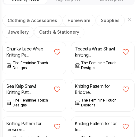
Clothing & Accessories
Homeware
Supplies
Jewellery
Cards & Stationery
£
3.50
£
4.50
Chunky Lace Wrap
Toccata Wrap Shawl
Knitting Pa...
knitting...
The Feminine Touch
The Feminine Touch
Designs
Designs
£
4.50
£
4.50
Sea Kelp Shawl
Knitting Pattern for
Knitting Patt...
Brioche...
The Feminine Touch
The Feminine Touch
Designs
Designs
£
3.50
£
3.00
Knitting Pattern for
Knitting Pattern for for
crescen...
tri...