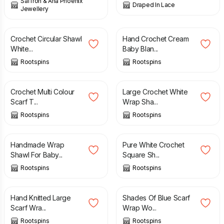
Saffron & Ana Phoenix
Draped In Lace
Jewellery
£
45.00
£
38.00
Crochet Circular Shawl
Hand Crochet Cream
White...
Baby Blan...
Rootspins
Rootspins
£
16.00
£
22.00
Crochet Multi Colour
Large Crochet White
Scarf T...
Wrap Sha...
Rootspins
Rootspins
£
29.00
£
30.00
Handmade Wrap
Pure White Crochet
Shawl For Baby...
Square Sh...
Rootspins
Rootspins
£
16.00
£
15.00
Hand Knitted Large
Shades Of Blue Scarf
Scarf Wra...
Wrap Wo...
Rootspins
Rootspins