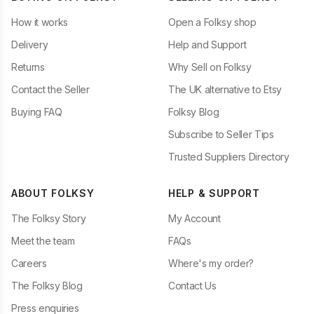
How it works
Open a Folksy shop
Delivery
Help and Support
Returns
Why Sell on Folksy
Contact the Seller
The UK alternative to Etsy
Buying FAQ
Folksy Blog
Subscribe to Seller Tips
Trusted Suppliers Directory
ABOUT FOLKSY
HELP & SUPPORT
The Folksy Story
My Account
Meet the team
FAQs
Careers
Where's my order?
The Folksy Blog
Contact Us
Press enquiries