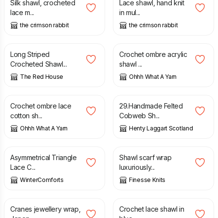
Silk shawl, crocheted
Lace shawl, hand knit
lace m...
in mul...
the crimson rabbit
the crimson rabbit
£
18.00
£
60.00
Long Striped
Crochet ombre acrylic
Crocheted Shawl...
shawl ...
The Red House
Ohhh What A Yarn
£
50.00
£
30.00
Crochet ombre lace
29.Handmade Felted
cotton sh...
Cobweb Sh...
Ohhh What A Yarn
Henty Laggart Scotland
£
25.00
£
95.00
Asymmetrical Triangle
Shawl scarf wrap
Lace C...
luxuriously...
WinterComforts
Finesse Knits
£
28.95
£
50.00
Cranes jewellery wrap,
Crochet lace shawl in