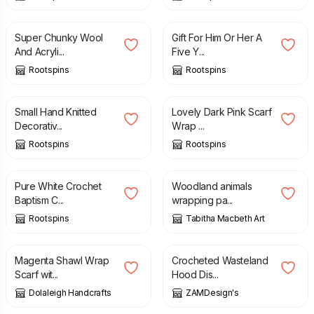
£
12.00
£
18.00
Super Chunky Wool
Gift For Him Or Her A
And Acryli...
Five Y...
Rootspins
Rootspins
£
15.00
£
18.00
Small Hand Knitted
Lovely Dark Pink Scarf
Decorativ...
Wrap ...
Rootspins
Rootspins
£
35.00
£
6.50
Pure White Crochet
Woodland animals
Baptism C...
wrapping pa...
Rootspins
Tabitha Macbeth Art
£
11.00
£
39.99
Magenta Shawl Wrap
Crocheted Wasteland
Scarf wit...
Hood Dis...
Dolaleigh Handcrafts
ZAMDesign's
£
39.99
£
29.99