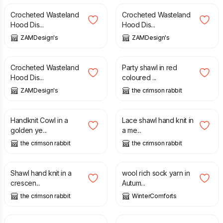
Crocheted Wasteland
Crocheted Wasteland
Hood Dis...
Hood Dis...
ZAMDesign's
ZAMDesign's
£
29.99
£
90.00
Crocheted Wasteland
Party shawl in red
Hood Dis...
coloured ...
ZAMDesign's
the crimson rabbit
£
60.00
£
70.00
Handknit Cowl in a
Lace shawl hand knit in
golden ye...
a me...
the crimson rabbit
the crimson rabbit
£
80.00
£
35.00
Shawl hand knit in a
wool rich sock yarn in
crescen...
Autum...
the crimson rabbit
WinterComforts
£
70.00
£
85.00