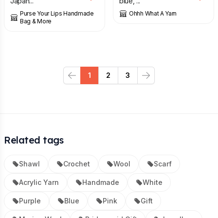
Japan...
blue, ...
Purse Your Lips Handmade
Ohhh What A Yarn
Bag & More
1
2
3
Previous
Next
Related tags
Shawl
Crochet
Wool
Scarf
Acrylic Yarn
Handmade
White
Purple
Blue
Pink
Gift