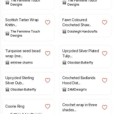
The Feminine Touch
The Feminine Touch
Designs
Designs
£
3.00
£
11.00
Scottish Tartan Wrap
Fawn Coloured
Knittin...
Crocheted Shaw...
The Feminine Touch
Dolaleigh Handcrafts
Designs
£
5.00
£
15.00
Turquoise seed bead
Upcycled Silver Plated
wrap (me...
Tulip...
elmtree charms
Obsidian Butterfly
£
45.00
£
29.99
Upcycled Sterling
Crocheted Badlands
Silver Dub...
Hood Dist...
Obsidian Butterfly
ZAMDesign's
£
59.00
£
35.00
Crochet wrap in three
Coorie Ring
shades...