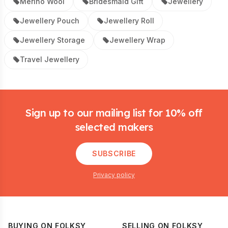
Merino Wool
Bridesmaid Gift
Jewellery
Jewellery Pouch
Jewellery Roll
Jewellery Storage
Jewellery Wrap
Travel Jewellery
Footer
Sign up to our mailing list for 10% off
selected makers
SUBSCRIBE
Privacy policy
BUYING ON FOLKSY
SELLING ON FOLKSY