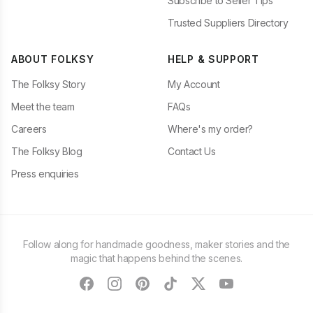
Subscribe to Seller Tips
Trusted Suppliers Directory
ABOUT FOLKSY
HELP & SUPPORT
The Folksy Story
My Account
Meet the team
FAQs
Careers
Where's my order?
The Folksy Blog
Contact Us
Press enquiries
Follow along for handmade goodness, maker stories and the
magic that happens behind the scenes.
facebook
instagram
pinterest
tiktok
twitter
youtube