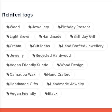
Related tags
Wood
Jewellery
Birthday Present
Light Brown
Handmade
Birthday Gift
Cream
Gift Ideas
Hand Crafted Jewellery
Jewelry
Recycled Hardwood
Vegan Friendly Suede
Wood Design
Carnauba Wax
Hand Crafted
Handmade Gifts
Handmade Jewelry
Vegan Friendly
Black
Footer