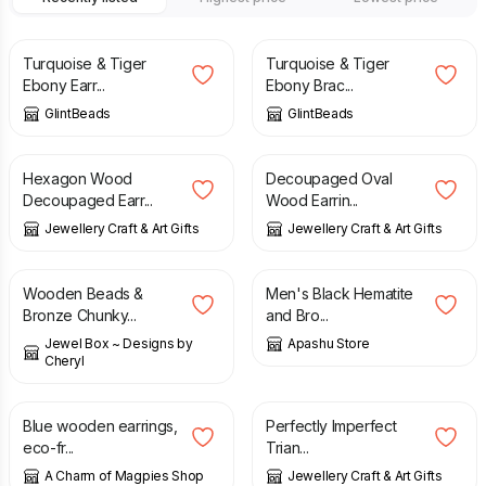
£
11.50
£
14.00
Turquoise & Tiger
Turquoise & Tiger
Ebony Earr...
Ebony Brac...
GlintBeads
GlintBeads
£
10.00
£
10.00
Hexagon Wood
Decoupaged Oval
Decoupaged Earr...
Wood Earrin...
Jewellery Craft & Art Gifts
Jewellery Craft & Art Gifts
£
18.00
£
7.50
£
8.60
Wooden Beads &
Men's Black Hematite
Bronze Chunky...
and Bro...
Jewel Box ~ Designs by
Apashu Store
Cheryl
£
10.00
£
5.99
Blue wooden earrings,
Perfectly Imperfect
eco-fr...
Trian...
A Charm of Magpies Shop
Jewellery Craft & Art Gifts