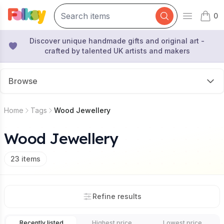
0
Open mai
items 
Discover unique handmade gifts and original art -
crafted by talented UK artists and makers
Browse
Home
Tags
Wood Jewellery
Wood Jewellery
23
items
Refine results
Recently listed
Highest price
Lowest price