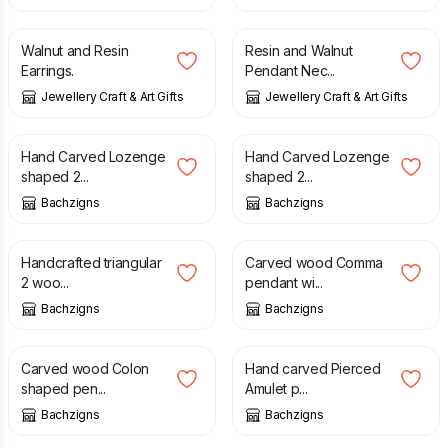
£
10.95
£
14.95
Walnut and Resin
Resin and Walnut
Earrings.
Pendant Nec...
Jewellery Craft & Art Gifts
Jewellery Craft & Art Gifts
£
17.99
£
18.49
Hand Carved Lozenge
Hand Carved Lozenge
shaped 2...
shaped 2...
Bachzigns
Bachzigns
£
18.49
£
18.49
Handcrafted triangular
Carved wood Comma
2 woo...
pendant wi...
Bachzigns
Bachzigns
£
18.49
£
17.99
£
18.99
Carved wood Colon
Hand carved Pierced
shaped pen...
Amulet p...
Bachzigns
Bachzigns
£
17.99
£
18.99
£
18.49