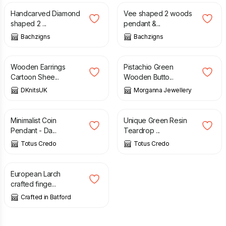
Handcarved Diamond
Vee shaped 2 woods
shaped 2 ...
pendant &...
Bachzigns
Bachzigns
£
4.99
£
16.99
Wooden Earrings
Pistachio Green
Cartoon Shee...
Wooden Butto...
DKnitsUK
Morganna Jewellery
£
21.60
£
19.20
Minimalist Coin
Unique Green Resin
Pendant - Da...
Teardrop ...
Totus Credo
Totus Credo
£
15.00
European Larch
crafted finge...
Crafted in Batford