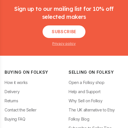
Sign up to our mailing list for 10% off
selected makers
SUBSCRIBE
Privacy policy
BUYING ON FOLKSY
SELLING ON FOLKSY
How it works
Open a Folksy shop
Delivery
Help and Support
Returns
Why Sell on Folksy
Contact the Seller
The UK alternative to Etsy
Buying FAQ
Folksy Blog