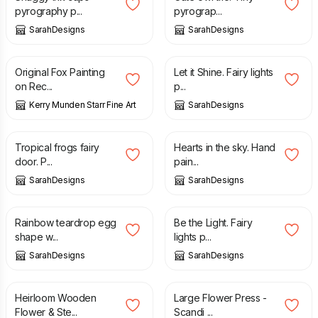
pyrography p...
pyrograp...
SarahDesigns
SarahDesigns
£
170.00
£
15.00
£
18.00
Original Fox Painting
Let it Shine. Fairy lights
on Rec...
p...
Kerry Munden Starr Fine Art
SarahDesigns
£
25.00
£
14.00
Tropical frogs fairy
Hearts in the sky. Hand
door. P...
pain...
SarahDesigns
SarahDesigns
£
10.00
£
15.00
£
18.00
Rainbow teardrop egg
Be the Light. Fairy
shape w...
lights p...
SarahDesigns
SarahDesigns
£
88.00
£
94.00
Heirloom Wooden
Large Flower Press -
Flower & Ste...
Scandi ...