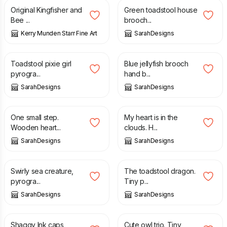
Original Kingfisher and
Green toadstool house
Bee ...
brooch...
Kerry Munden Starr Fine Art
SarahDesigns
£
23.00
£
10.00
Toadstool pixie girl
Blue jellyfish brooch
pyrogra...
hand b...
SarahDesigns
SarahDesigns
£
12.00
£
14.00
One small step.
My heart is in the
Wooden heart...
clouds. H...
SarahDesigns
SarahDesigns
£
12.00
£
20.00
Swirly sea creature,
The toadstool dragon.
pyrogra...
Tiny p...
SarahDesigns
SarahDesigns
£
13.00
£
18.00
Shaggy Ink caps
Cute owl trio. Tiny