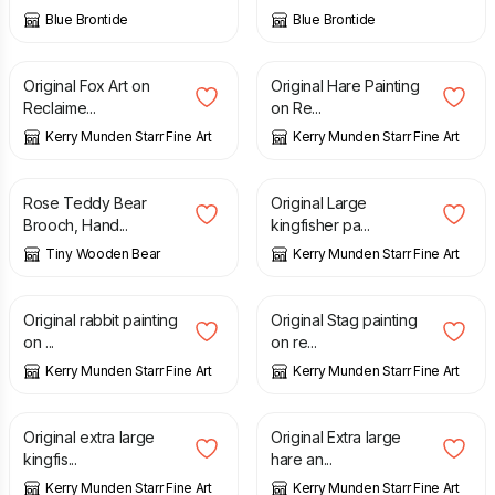
Blue Brontide
Blue Brontide
£
150.00
£
170.00
Original Fox Art on
Original Hare Painting
Reclaime...
on Re...
Kerry Munden Starr Fine Art
Kerry Munden Starr Fine Art
£
9.80
£
250.00
Rose Teddy Bear
Original Large
Brooch, Hand...
kingfisher pa...
Tiny Wooden Bear
Kerry Munden Starr Fine Art
£
250.00
£
160.00
Original rabbit painting
Original Stag painting
on ...
on re...
Kerry Munden Starr Fine Art
Kerry Munden Starr Fine Art
£
950.00
£
650.00
Original extra large
Original Extra large
kingfis...
hare an...
Kerry Munden Starr Fine Art
Kerry Munden Starr Fine Art