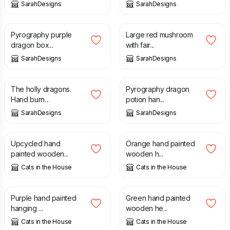
SarahDesigns
SarahDesigns
£
22.00
£
12.00
Pyrography purple
Large red mushroom
dragon box...
with fair...
SarahDesigns
SarahDesigns
£
18.00
£
23.00
The holly dragons.
Pyrography dragon
Hand burn...
potion han...
SarahDesigns
SarahDesigns
£
12.00
£
6.50
Upcycled hand
Orange hand painted
painted wooden...
wooden h...
Cats in the House
Cats in the House
£
9.50
£
6.50
Purple hand painted
Green hand painted
hanging ...
wooden he...
Cats in the House
Cats in the House
£
6.50
£
8.00