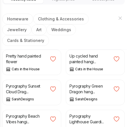
Homeware
Clothing & Accessories
Jewellery
Art
Weddings
Cards & Stationery
£
2.50
£
3.50
Pretty hand painted
Up cycled hand
flower
painted hangi...
Cats in the House
Cats in the House
£
23.00
£
23.00
Pyrography Sunset
Pyrography Green
Cloud Drag...
Dragon hang...
SarahDesigns
SarahDesigns
£
23.00
£
23.00
Pyrography Beach
Pyrography
Vibes hangi...
Lighthouse Guardi...