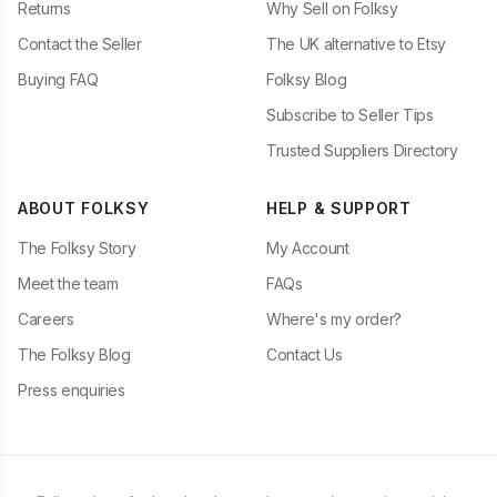
Returns
Why Sell on Folksy
Contact the Seller
The UK alternative to Etsy
Buying FAQ
Folksy Blog
Subscribe to Seller Tips
Trusted Suppliers Directory
ABOUT FOLKSY
HELP & SUPPORT
The Folksy Story
My Account
Meet the team
FAQs
Careers
Where's my order?
The Folksy Blog
Contact Us
Press enquiries