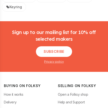
Keyring
Footer
Sign up to our mailing list for 10% off
selected makers
SUBSCRIBE
Privacy policy
BUYING ON FOLKSY
SELLING ON FOLKSY
How it works
Open a Folksy shop
Delivery
Help and Support