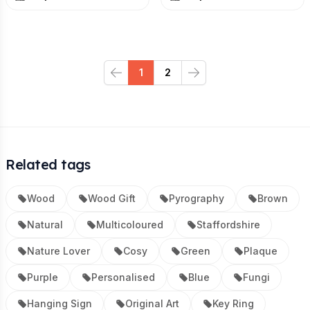
1
2
Previous
Next
Related tags
Wood
Wood Gift
Pyrography
Brown
Natural
Multicoloured
Staffordshire
Nature Lover
Cosy
Green
Plaque
Purple
Personalised
Blue
Fungi
Hanging Sign
Original Art
Key Ring