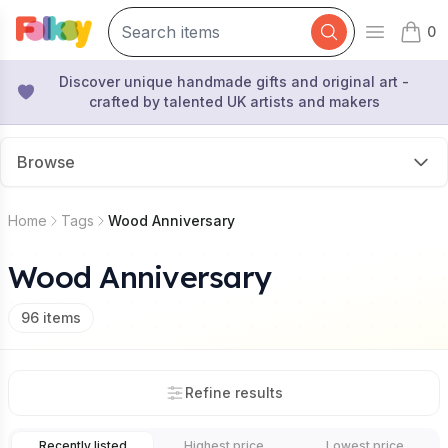
0
Open mai
items 
Discover unique handmade gifts and original art -
crafted by talented UK artists and makers
Browse
Home
Tags
Wood Anniversary
Wood Anniversary
96
items
Refine results
Recently listed
Highest price
Lowest price