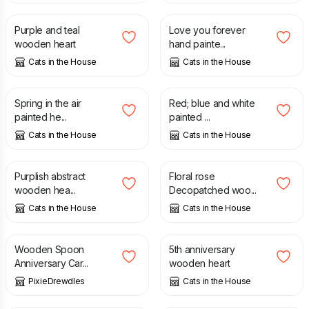
Purple and teal
Love you forever
wooden heart
hand painte...
Cats in the House
Cats in the House
£
6.50
£
6.50
Spring in the air
Red; blue and white
painted he...
painted ...
Cats in the House
Cats in the House
£
6.50
£
8.50
Purplish abstract
Floral rose
wooden hea...
Decopatched woo...
Cats in the House
Cats in the House
£
4.50
£
3.00
Wooden Spoon
5th anniversary
Anniversary Car...
wooden heart
PixieDrewdles
Cats in the House
£
250.00
£
10.00