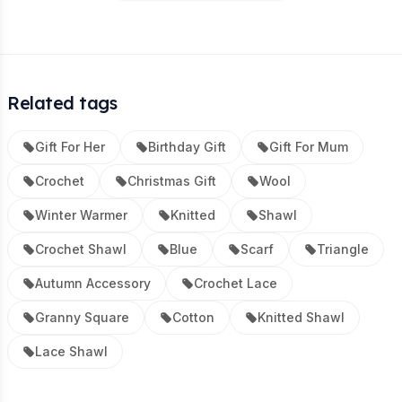
Related tags
Gift For Her
Birthday Gift
Gift For Mum
Crochet
Christmas Gift
Wool
Winter Warmer
Knitted
Shawl
Crochet Shawl
Blue
Scarf
Triangle
Autumn Accessory
Crochet Lace
Granny Square
Cotton
Knitted Shawl
Lace Shawl