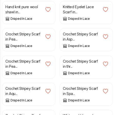
Hand knit pure wool
Knitted Eyelet Lace
shawl in...
Scarf in...
Draped In Lace
Draped In Lace
£
30.00
£
30.00
Crochet Stripey Scarf
Crochet Stripey Scarf
in Pea...
in Asp...
Draped In Lace
Draped In Lace
£
30.00
£
30.00
Crochet Stripey Scarf
Crochet Stripey Scarf
in Pea...
in thr...
Draped In Lace
Draped In Lace
£
30.00
£
30.00
Crochet Stripey Scarf
Crochet Stripey Scarf
in Aqu...
in Spa...
Draped In Lace
Draped In Lace
£
30.00
£
90.00