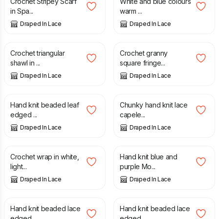
Crochet Stripey Scarf
White and blue colours
in Spa...
warm ...
Draped In Lace
Draped In Lace
£
115.00
£
80.00
Crochet triangular
Crochet granny
shawl in ...
square fringe...
Draped In Lace
Draped In Lace
£
120.00
£
40.00
Hand knit beaded leaf
Chunky hand knit lace
edged ...
capele...
Draped In Lace
Draped In Lace
£
35.00
£
25.00
Crochet wrap in white,
Hand knit blue and
light...
purple Mo...
Draped In Lace
Draped In Lace
£
50.00
£
50.00
Hand knit beaded lace
Hand knit beaded lace
edged ...
edged ...