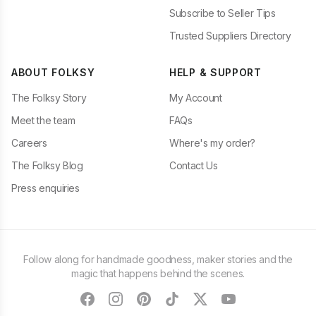
Subscribe to Seller Tips
Trusted Suppliers Directory
ABOUT FOLKSY
HELP & SUPPORT
The Folksy Story
My Account
Meet the team
FAQs
Careers
Where's my order?
The Folksy Blog
Contact Us
Press enquiries
Follow along for handmade goodness, maker stories and the
magic that happens behind the scenes.
facebook
instagram
pinterest
tiktok
twitter
youtube