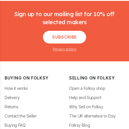
Footer
Sign up to our mailing list for 10% off
selected makers
SUBSCRIBE
Privacy policy
BUYING ON FOLKSY
SELLING ON FOLKSY
How it works
Open a Folksy shop
Delivery
Help and Support
Returns
Why Sell on Folksy
Contact the Seller
The UK alternative to Etsy
Buying FAQ
Folksy Blog