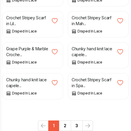
Draped In Lace
Draped In Lace
£
30.00
£
30.00
Crochet Stripey Scarf
Crochet Stripey Scarf
in Lil...
in Mah...
Draped In Lace
Draped In Lace
£
70.00
£
40.00
Grape Purple & Marble
Chunky hand knit lace
Croche...
capele...
Draped In Lace
Draped In Lace
£
40.00
£
35.00
Chunky hand knit lace
Crochet Stripey Scarf
capele...
in Spa...
Draped In Lace
Draped In Lace
1
2
3
Previous
Next