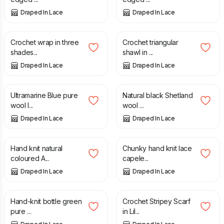
Draped In Lace
Draped In Lace
£
35.00
£
115.00
Crochet wrap in three
Crochet triangular
shades...
shawl in ...
Draped In Lace
Draped In Lace
£
60.00
£
75.00
Ultramarine Blue pure
Natural black Shetland
wool l...
wool ...
Draped In Lace
Draped In Lace
£
80.00
£
40.00
Hand knit natural
Chunky hand knit lace
coloured A...
capele...
Draped In Lace
Draped In Lace
£
160.00
£
30.00
Hand-knit bottle green
Crochet Stripey Scarf
pure ...
in Lil...