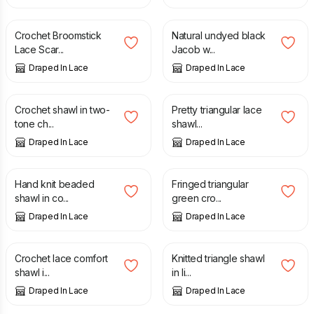
£
50.00
£
100.00
Crochet Broomstick
Natural undyed black
Lace Scar...
Jacob w...
Draped In Lace
Draped In Lace
£
25.00
£
60.00
Crochet shawl in two-
Pretty triangular lace
tone ch...
shawl...
Draped In Lace
Draped In Lace
£
70.00
£
40.00
Hand knit beaded
Fringed triangular
shawl in co...
green cro...
Draped In Lace
Draped In Lace
£
65.00
£
150.00
Crochet lace comfort
Knitted triangle shawl
shawl i...
in li...
Draped In Lace
Draped In Lace
£
35.00
£
35.00