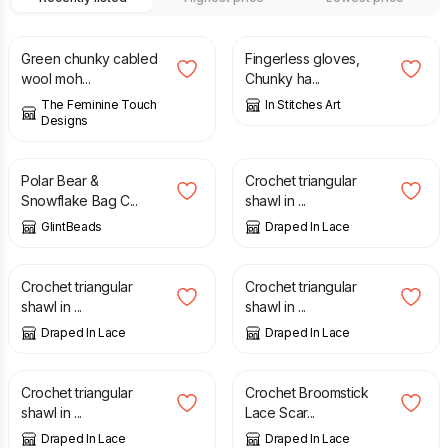
£
40.00
£
19.50
Green chunky cabled
Fingerless gloves,
wool moh...
Chunky ha...
The Feminine Touch
In Stitches Art
Designs
£
9.00
£
115.00
Polar Bear &
Crochet triangular
Snowflake Bag C...
shawl in ...
GlintBeads
Draped In Lace
£
115.00
£
115.00
Crochet triangular
Crochet triangular
shawl in ...
shawl in ...
Draped In Lace
Draped In Lace
£
115.00
£
50.00
Crochet triangular
Crochet Broomstick
shawl in ...
Lace Scar...
Draped In Lace
Draped In Lace