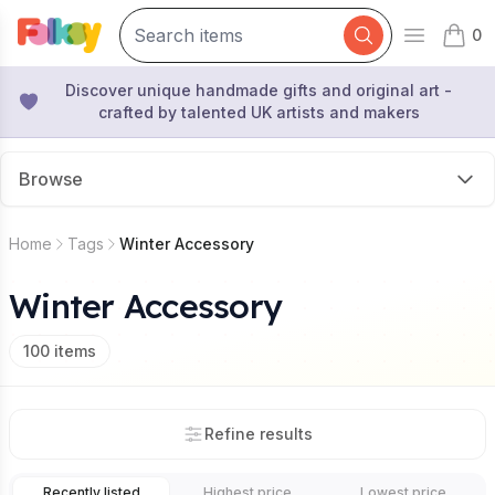
0
Open mai
items 
Discover unique handmade gifts and original art -
crafted by talented UK artists and makers
Browse
Home
Tags
Winter Accessory
Winter Accessory
100
items
Refine results
Recently listed
Highest price
Lowest price