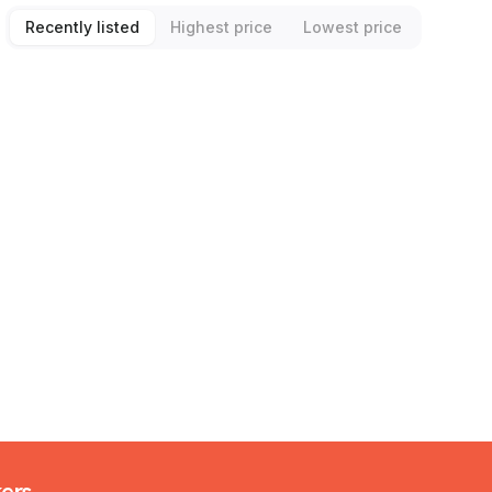
Recently listed
Highest price
Lowest price
kers