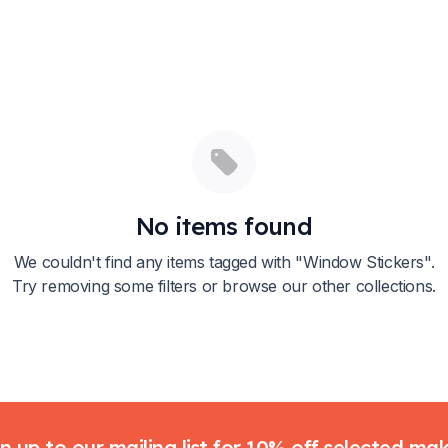
No items found
We couldn't find any items tagged with "
Window Stickers
".
Try removing some filters or browse our other collections.
n up to our mailing list for 10% off selected ma