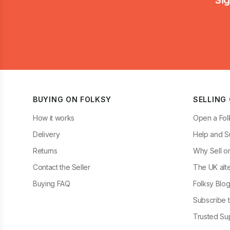
BUYING ON FOLKSY
SELLING
How it works
Open a Fol
Delivery
Help and S
Returns
Why Sell o
Contact the Seller
The UK alte
Buying FAQ
Folksy Blo
Subscribe t
Trusted Sup