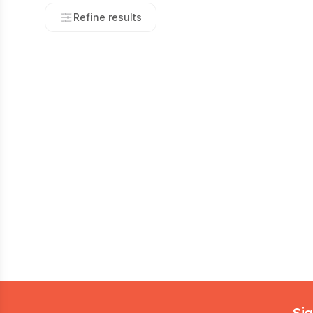
Refine results
Footer
Sig