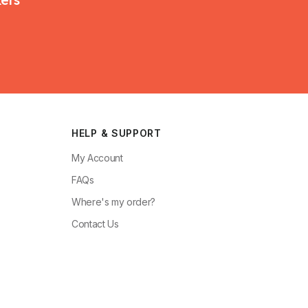
HELP & SUPPORT
My Account
FAQs
Where's my order?
Contact Us