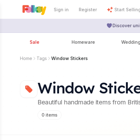
Sign in
Register
Start Sellin
Discover uni
Sale
Homeware
Weddin
Home
Tags
Window Stickers
Window Sticke
Beautiful handmade items from Brit
0
items