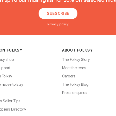
SUBSCRIBE
Privacy policy
 ON FOLKSY
ABOUT FOLKSY
ksy shop
The Folksy Story
upport
Meet the team
n Folksy
Careers
rnative to Etsy
The Folksy Blog
g
Press enquiries
o Seller Tips
pliers Directory