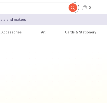
0
items in cart,
tists and makers
& Accessories
Art
Cards & Stationery