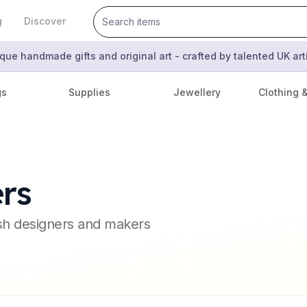
g
Discover
que handmade gifts and original art - crafted by talented UK ar
gs
Supplies
Jewellery
Clothing 
rs
ish designers and makers