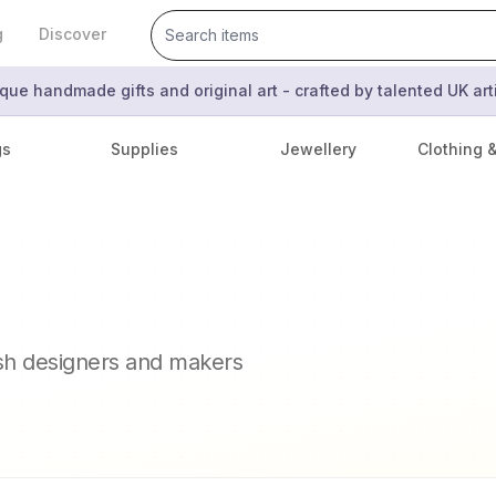
g
Discover
que handmade gifts and original art - crafted by talented UK ar
gs
Supplies
Jewellery
Clothing 
ish designers and makers