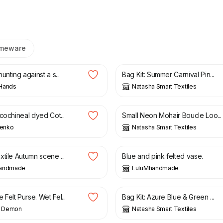
meware
0
£
65.00
unting against a s...
Bag Kit: Summer Carnival Pin...
Hands
Natasha Smart Textiles
£
13.25
cochineal dyed Cot...
Small Neon Mohair Boucle Loo...
ienko
Natasha Smart Textiles
£
14.95
tile Autumn scene ...
Blue and pink felted vase.
handmade
LuluMhandmade
£
65.00
elt Purse. Wet Fel...
Bag Kit: Azure Blue & Green ...
ng Demon
Natasha Smart Textiles
£
11.75