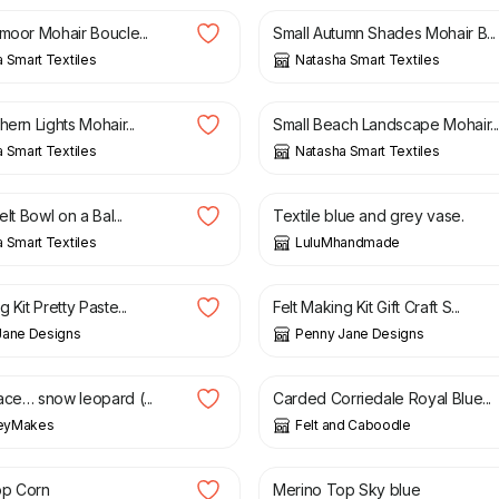
tmoor Mohair Boucle...
Small Autumn Shades Mohair B...
 Smart Textiles
Natasha Smart Textiles
£
11.75
hern Lights Mohair...
Small Beach Landscape Mohair..
 Smart Textiles
Natasha Smart Textiles
£
14.95
elt Bowl on a Bal...
Textile blue and grey vase.
 Smart Textiles
LuluMhandmade
£
24.00
 Kit Pretty Paste...
Felt Making Kit Gift Craft S...
Jane Designs
Penny Jane Designs
£
1.59
ace… snow leopard (...
Carded Corriedale Royal Blue...
keyMakes
Felt and Caboodle
£
1.99
op Corn
Merino Top Sky blue