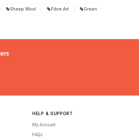
Sheep Wool
Fibre Art
Green
kers
HELP & SUPPORT
My Account
FAQs