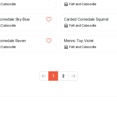
d Caboodle
Felt and Caboodle
£
1.59
rriedale Sky Blue
Carded Corriedale Squirrel
d Caboodle
Felt and Caboodle
£
1.99
orriedale Raven
Merino Top Violet
d Caboodle
Felt and Caboodle
1
2
Previous
Next