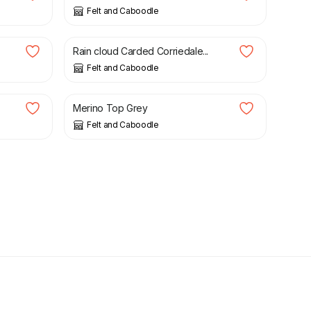
Felt and Caboodle
£
1.59
Rain cloud Carded Corriedale...
Felt and Caboodle
£
1.99
Merino Top Grey
Felt and Caboodle