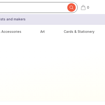
0
items in cart,
tists and makers
& Accessories
Art
Cards & Stationery