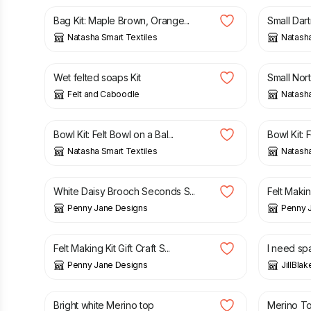
Bag Kit: Maple Brown, Orange...
Small Dar
Natasha Smart Textiles
Natasha
£
18.00
£
12.25
Wet felted soaps Kit
Small Nort
Felt and Caboodle
Natasha
£
23.95
£
23.95
Bowl Kit: Felt Bowl on a Bal...
Bowl Kit: F
Natasha Smart Textiles
Natasha
£
5.00
£
15.00
£
24.00
White Daisy Brooch Seconds S...
Felt Making
Penny Jane Designs
Penny 
£
24.00
£
60.00
Felt Making Kit Gift Craft S...
I need sp
Penny Jane Designs
JillBla
£
1.99
£
1.99
Bright white Merino top
Merino T