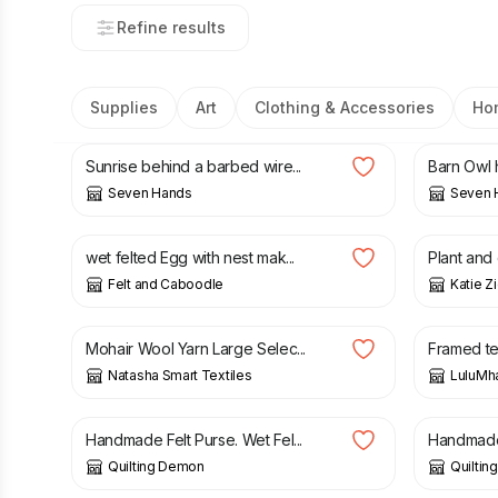
Refine results
Supplies
Art
Clothing & Accessories
Ho
£
150.00
£
150.0
Sunrise behind a barbed wire...
Barn Owl h
Seven Hands
Seven 
£
25.00
£
14.00
wet felted Egg with nest mak...
Plant and 
Felt and Caboodle
Katie Z
£
21.25
£
38.00
Mohair Wool Yarn Large Selec...
Framed tex
Natasha Smart Textiles
LuluM
£
7.00
£
7.00
Handmade Felt Purse. Wet Fel...
Handmade F
Quilting Demon
Quilti
£
65.00
£
11.75