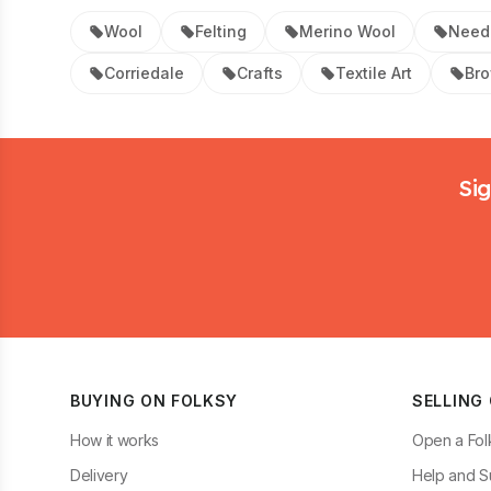
Wool
Felting
Merino Wool
Needl
Corriedale
Crafts
Textile Art
Br
Footer
Sig
BUYING ON FOLKSY
SELLING
How it works
Open a Fol
Delivery
Help and S