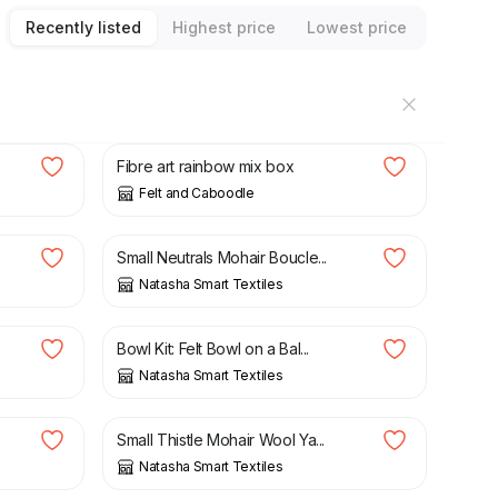
Recently listed
Highest price
Lowest price
£
14.50
Fibre art rainbow mix box
Felt and Caboodle
£
11.75
Small Neutrals Mohair Boucle...
Natasha Smart Textiles
£
23.95
Bowl Kit: Felt Bowl on a Bal...
Natasha Smart Textiles
£
11.75
Small Thistle Mohair Wool Ya...
Natasha Smart Textiles
£
19.65