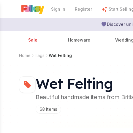
Sign in
Register
Start Sellin
Discover uni
Sale
Homeware
Weddin
Home
Tags
Wet Felting
Wet Felting
Beautiful handmade items from Brit
68
items