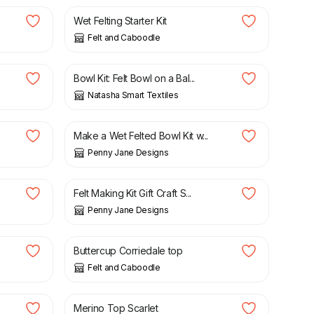
Wet Felting Starter Kit
Felt and Caboodle
£
23.95
.
Bowl Kit: Felt Bowl on a Bal...
Natasha Smart Textiles
£
24.00
Make a Wet Felted Bowl Kit w...
Penny Jane Designs
£
24.00
Felt Making Kit Gift Craft S...
Penny Jane Designs
£
1.62
Buttercup Corriedale top
Felt and Caboodle
£
1.99
Merino Top Scarlet