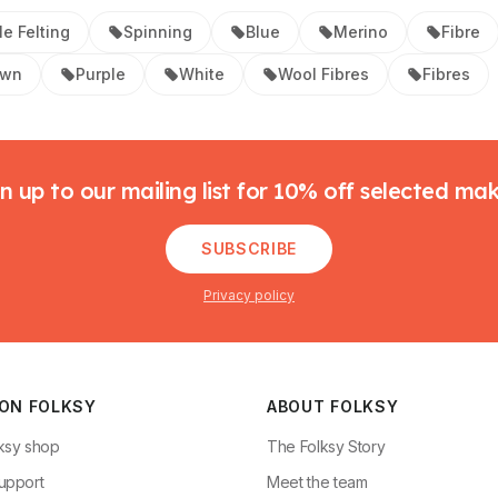
e Felting
Spinning
Blue
Merino
Fibre
own
Purple
White
Wool Fibres
Fibres
n up to our mailing list for 10% off selected ma
SUBSCRIBE
Privacy policy
 ON FOLKSY
ABOUT FOLKSY
ksy shop
The Folksy Story
upport
Meet the team