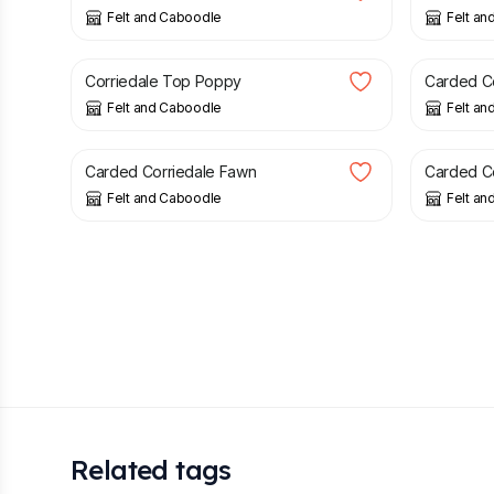
Felt and Caboodle
Felt an
£
1.62
£
1.59
Corriedale Top Poppy
Carded Co
Felt and Caboodle
Felt an
£
1.59
£
1.59
Carded Corriedale Fawn
Carded C
Felt and Caboodle
Felt an
Related tags