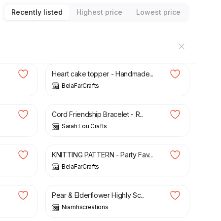
Recently listed
Highest price
Lowest price
£
6.00
Heart cake topper - Handmade...
BelaFarCrafts
£
4.50
Cord Friendship Bracelet - R...
Sarah Lou Crafts
£
2.70
KNITTING PATTERN - Party Fav...
BelaFarCrafts
£
5.50
Pear & Elderflower Highly Sc...
Niamhscreations
£
6.25