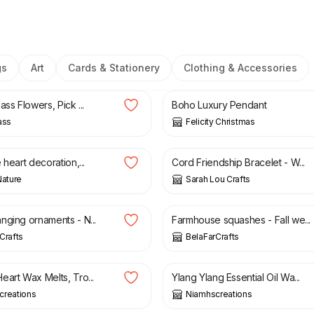
gs
Art
Cards & Stationery
Clothing & Accessories
£
7.50
ass Flowers, Pick ...
Boho Luxury Pendant
ass
Felicity Christmas
£
4.50
 heart decoration,...
Cord Friendship Bracelet - W...
Nature
Sarah Lou Crafts
£
19.00
nging ornaments - N...
Farmhouse squashes - Fall we...
Crafts
BelaFarCrafts
£
6.00
eart Wax Melts, Tro...
Ylang Ylang Essential Oil Wa...
creations
Niamhscreations
£
5.50