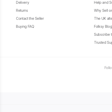
Delivery
Help and S
Returns
Why Sell o
Contact the Seller
The UK alte
Buying FAQ
Folksy Blo
Subscribe t
Trusted Sup
Foll