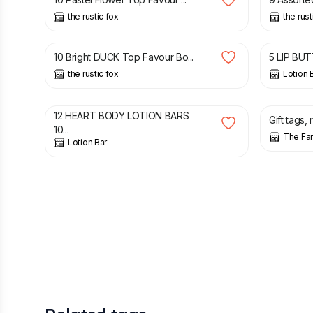
the rustic fox
the rust
£
3.00
£
8.79
£
10 Bright DUCK Top Favour Bo...
5 LIP BUT
the rustic fox
Lotion 
£
8.49
£
9.99
£
2.50
12 HEART BODY LOTION BARS
Gift tags, 
10...
The Fa
Lotion Bar