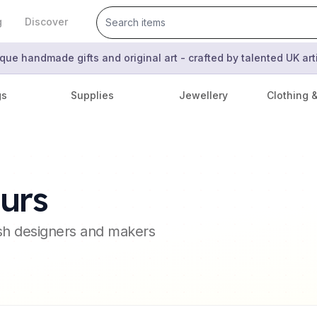
g
Discover
que handmade gifts and original art - crafted by talented UK ar
gs
Supplies
Jewellery
Clothing 
urs
ish designers and makers