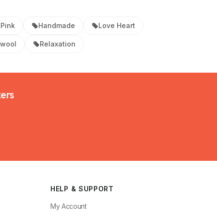
Pink
Handmade
Love Heart
swool
Relaxation
kers
HELP & SUPPORT
My Account