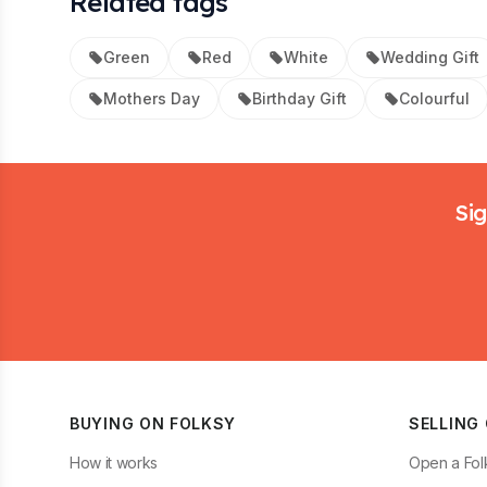
Related tags
Green
Red
White
Wedding Gift
Mothers Day
Birthday Gift
Colourful
Footer
Sig
BUYING ON FOLKSY
SELLING
How it works
Open a Fol