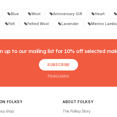
Blue
Wool
Anniversary Gift
Heart
Felt
Felted Wool
Lavender
Merino Lamb
n up to our mailing list for 10% off selected ma
SUBSCRIBE
Privacy policy
 ON FOLKSY
ABOUT FOLKSY
ksy shop
The Folksy Story