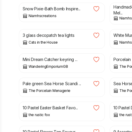
Handmade
Snow Pixie-Bath Bomb Inspire...
Mel...
Niamhscreations
Niamhs
£
7.00
£
4.50
3 glass decopatch tea lights
White Mus
Cats in the House
Niamhs
£
5.00
£
8.00
Mini Dream Catcher keyring ...
Porcelain
WanderingEmporiumGB
The Po
£
8.00
£
8.00
Pale green Sea Horse Scandi ...
Sea Horse 
The Porcelain Menagerie
The Po
£
3.20
£
3.00
10 Pastel Easter Basket Favo...
10 Pastel
the rustic fox
the rust
£
3.00
£
2.85
10 Pastel Flower Top Favour ...
9 Assorte