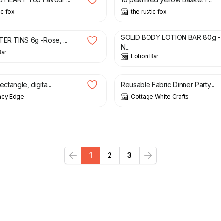
ic fox
the rustic fox
9.99
£
8.49
£
9.99
SOLID BODY LOTION BAR 80g -
TER TINS 6g -Rose, ...
N...
Bar
Lotion Bar
£
4.25
rectangle, digita...
Reusable Fabric Dinner Party...
ncy Edge
Cottage White Crafts
1
2
3
Previous
Next