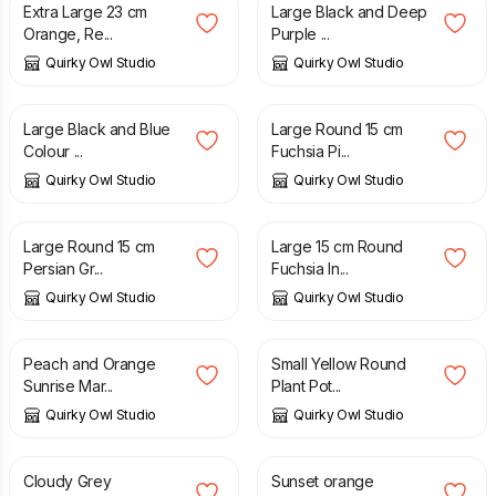
Extra Large 23 cm
Large Black and Deep
Orange, Re...
Purple ...
Quirky Owl Studio
Quirky Owl Studio
£
25.00
£
25.00
Large Black and Blue
Large Round 15 cm
Colour ...
Fuchsia Pi...
Quirky Owl Studio
Quirky Owl Studio
£
25.00
£
22.00
Large Round 15 cm
Large 15 cm Round
Persian Gr...
Fuchsia In...
Quirky Owl Studio
Quirky Owl Studio
£
10.00
£
10.00
Peach and Orange
Small Yellow Round
Sunrise Mar...
Plant Pot...
Quirky Owl Studio
Quirky Owl Studio
£
10.00
£
10.00
Cloudy Grey
Sunset orange