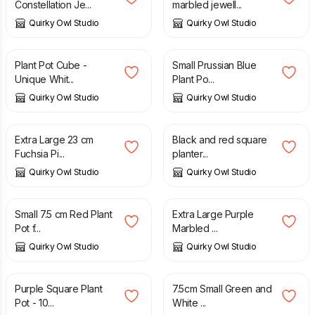
Constellation Je...
marbled jewell...
Quirky Owl Studio
Quirky Owl Studio
£
16.00
£
10.00
Plant Pot Cube -
Small Prussian Blue
Unique Whit...
Plant Po...
Quirky Owl Studio
Quirky Owl Studio
£
60.00
£
18.00
Extra Large 23 cm
Black and red square
Fuchsia Pi...
planter...
Quirky Owl Studio
Quirky Owl Studio
£
10.00
£
40.00
Small 7.5 cm Red Plant
Extra Large Purple
Pot f...
Marbled ...
Quirky Owl Studio
Quirky Owl Studio
£
16.00
£
10.00
Purple Square Plant
7.5cm Small Green and
Pot - 10...
White ...