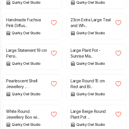
Quirky Owl Studio
Quirky Owl Studio
£
10.00
£
60.00
Handmade Fuchsia
23cm Extra Large Teal
Pink Diffus...
and Wh...
Quirky Owl Studio
Quirky Owl Studio
£
40.00
£
22.00
Large Statement 19 cm
Large Plant Pot -
Persi...
Sunrise Ma...
Quirky Owl Studio
Quirky Owl Studio
£
9.00
£
12.00
£
25.00
Pearlescent Shell
Large Round 15 cm
Jewellery ...
Red and Bl...
Quirky Owl Studio
Quirky Owl Studio
£
10.00
£
22.00
White Round
Large Beige Round
Jewellery Box wi...
Plant Pot ...
Quirky Owl Studio
Quirky Owl Studio
£
18.00
£
25.00
£
25.00