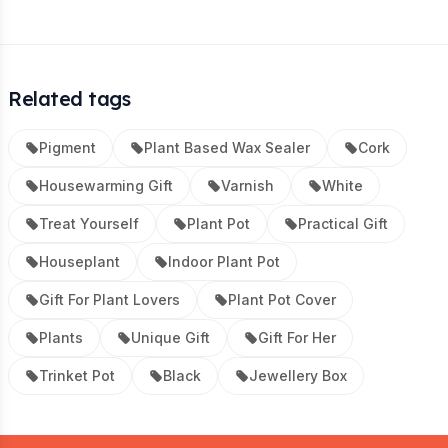
Related tags
Pigment
Plant Based Wax Sealer
Cork
Housewarming Gift
Varnish
White
Treat Yourself
Plant Pot
Practical Gift
Houseplant
Indoor Plant Pot
Gift For Plant Lovers
Plant Pot Cover
Plants
Unique Gift
Gift For Her
Trinket Pot
Black
Jewellery Box
Footer