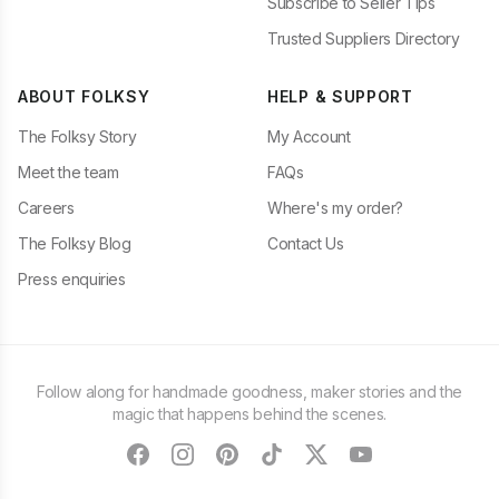
Subscribe to Seller Tips
Trusted Suppliers Directory
ABOUT FOLKSY
HELP & SUPPORT
The Folksy Story
My Account
Meet the team
FAQs
Careers
Where's my order?
The Folksy Blog
Contact Us
Press enquiries
Follow along for handmade goodness, maker stories and the
magic that happens behind the scenes.
facebook
instagram
pinterest
tiktok
twitter
youtube