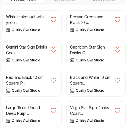
£
12.00
£
16.00
White trinket pot with
Persian Green and
yello...
Black 10 c...
Quirky Owl Studio
Quirky Owl Studio
£
6.50
£
6.50
Gemini Star Sign Drinks
Capricorn Star Sign
Coas...
Drinks C...
Quirky Owl Studio
Quirky Owl Studio
£
16.00
£
16.00
Red and Black 10 cm
Black and White 10 cm
Square P...
Square...
Quirky Owl Studio
Quirky Owl Studio
£
22.00
£
6.50
Large 15 cm Round
Virgo Star Sign Drinks
Deep Purpl...
Coast...
Quirky Owl Studio
Quirky Owl Studio
£
6.50
£
40.00