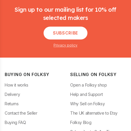
Sign up to our mailing list for 10% off
selected makers
SUBSCRIBE
Privacy policy
BUYING ON FOLKSY
SELLING ON FOLKSY
How it works
Open a Folksy shop
Delivery
Help and Support
Returns
Why Sell on Folksy
Contact the Seller
The UK alternative to Etsy
Buying FAQ
Folksy Blog