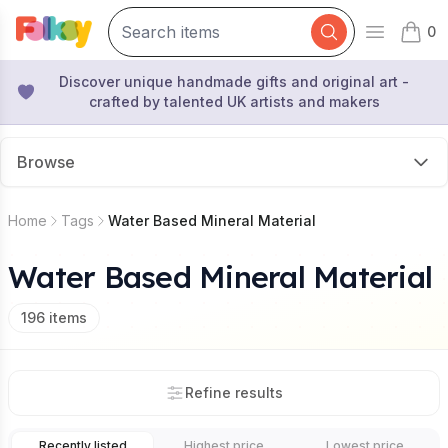
0
Open mai
items 
Discover unique handmade gifts and original art -
crafted by talented UK artists and makers
Browse
Home
Tags
Water Based Mineral Material
Water Based Mineral Material
196
items
Refine results
Recently listed
Highest price
Lowest price