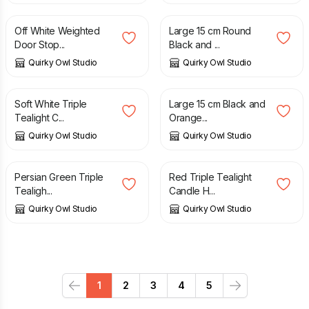
Off White Weighted
Large 15 cm Round
Door Stop...
Black and ...
Quirky Owl Studio
Quirky Owl Studio
£
10.00
£
25.00
Soft White Triple
Large 15 cm Black and
Tealight C...
Orange...
Quirky Owl Studio
Quirky Owl Studio
£
12.00
£
12.00
Persian Green Triple
Red Triple Tealight
Tealigh...
Candle H...
Quirky Owl Studio
Quirky Owl Studio
1
2
3
4
5
Previous
Next