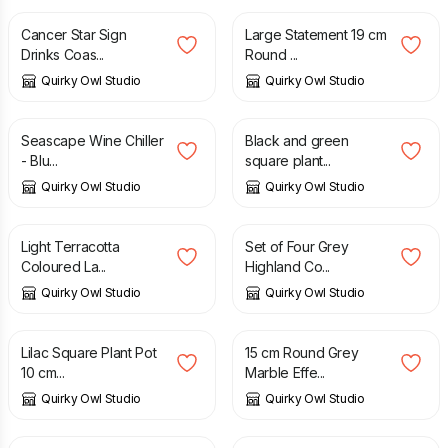
Cancer Star Sign
Large Statement 19 cm
Drinks Coas...
Round ...
Quirky Owl Studio
Quirky Owl Studio
£
25.00
£
18.00
Seascape Wine Chiller
Black and green
- Blu...
square plant...
Quirky Owl Studio
Quirky Owl Studio
£
12.00
£
15.00
£
15.00
£
20.00
Light Terracotta
Set of Four Grey
Coloured La...
Highland Co...
Quirky Owl Studio
Quirky Owl Studio
£
16.00
£
22.00
Lilac Square Plant Pot
15 cm Round Grey
10 cm...
Marble Effe...
Quirky Owl Studio
Quirky Owl Studio
£
60.00
£
25.00