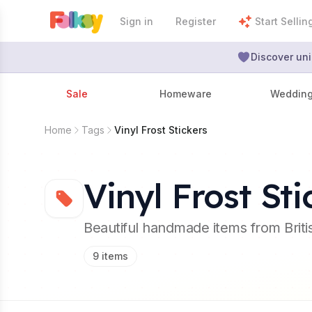
Sign in
Register
Start Sellin
Discover uni
Sale
Homeware
Weddin
Home
Tags
Vinyl Frost Stickers
Vinyl Frost Sti
Beautiful handmade items from Brit
9
items