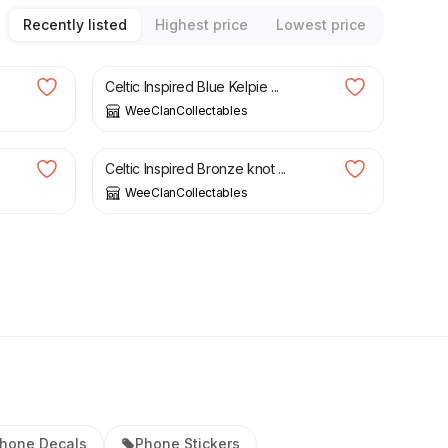
Recently listed
Highest price
Lowest price
£
3.00
Celtic Inspired Blue Kelpie ...
WeeClanCollectables
£
4.00
Celtic Inspired Bronze knot ...
WeeClanCollectables
hone Decals
Phone Stickers