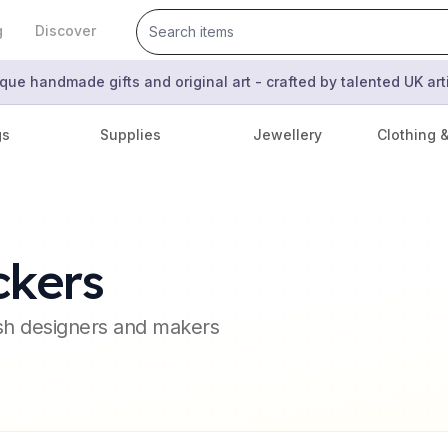
g
Discover
que handmade gifts and original art - crafted by talented UK ar
gs
Supplies
Jewellery
Clothing 
ckers
ish designers and makers