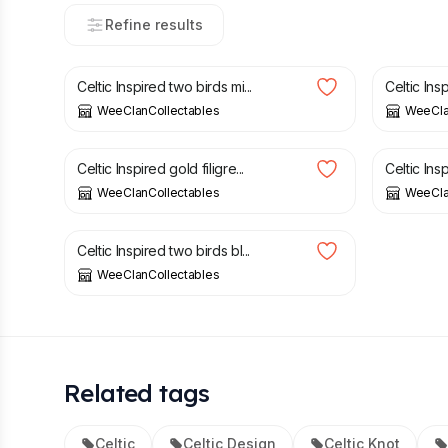
Refine results
£
5.00
£
3.00
Celtic Inspired two birds mi...
Celtic Ins
WeeClanCollectables
WeeCla
£
4.00
£
4.00
Celtic Inspired gold filigre...
Celtic Insp
WeeClanCollectables
WeeCla
£
4.00
Celtic Inspired two birds bl...
WeeClanCollectables
Related tags
Celtic
Celtic Design
Celtic Knot