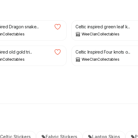
£
3.50
pired Dragon snake...
Celtic inspired green leaf k...
nCollectables
WeeClanCollectables
£
3.50
ired old gold tri...
Celtic Inspired Four knots o...
nCollectables
WeeClanCollectables
Celtic Stickers
Fabric Stickers
Laptop Skins
P