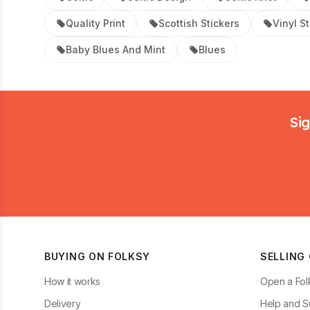
Quality Print
Scottish Stickers
Vinyl S
Baby Blues And Mint
Blues
Footer
Sig
BUYING ON FOLKSY
SELLING
How it works
Open a Fol
Delivery
Help and S