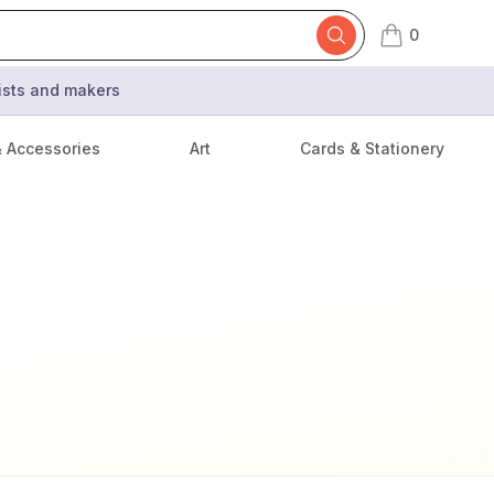
0
items in cart,
tists and makers
& Accessories
Art
Cards & Stationery