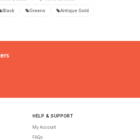
Black
Greens
Antique Gold
kers
HELP & SUPPORT
My Account
FAQs