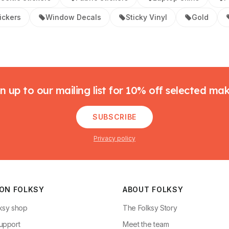
tickers
Window Decals
Sticky Vinyl
Gold
n up to our mailing list for 10% off selected ma
SUBSCRIBE
Privacy policy
 ON FOLKSY
ABOUT FOLKSY
ksy shop
The Folksy Story
upport
Meet the team