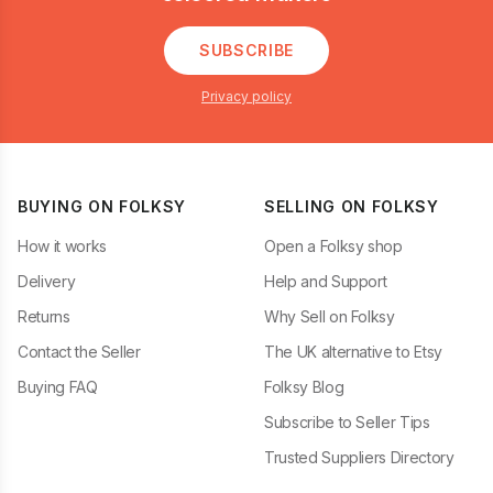
SUBSCRIBE
Privacy policy
BUYING ON FOLKSY
SELLING ON FOLKSY
How it works
Open a Folksy shop
Delivery
Help and Support
Returns
Why Sell on Folksy
Contact the Seller
The UK alternative to Etsy
Buying FAQ
Folksy Blog
Subscribe to Seller Tips
Trusted Suppliers Directory