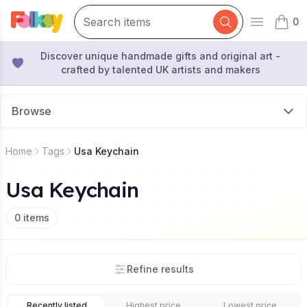
0
Open mai
items 
Discover unique handmade gifts and original art -
crafted by talented UK artists and makers
Browse
Home
Tags
Usa Keychain
Usa Keychain
0
items
Refine results
Recently listed
Highest price
Lowest price