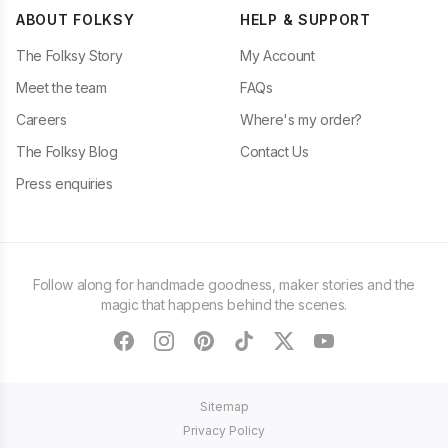
ABOUT FOLKSY
HELP & SUPPORT
The Folksy Story
My Account
Meet the team
FAQs
Careers
Where's my order?
The Folksy Blog
Contact Us
Press enquiries
Follow along for handmade goodness, maker stories and the
magic that happens behind the scenes.
facebook
instagram
pinterest
tiktok
twitter
youtube
Sitemap
Privacy Policy