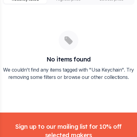
No items found
We couldn't find any items tagged with "
Usa Keychain
". Try
removing some filters or browse our other collections.
Footer
Sign up to our mailing list for 10% off
selected makers