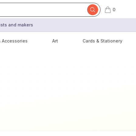
0
items in cart,
tists and makers
& Accessories
Art
Cards & Stationery