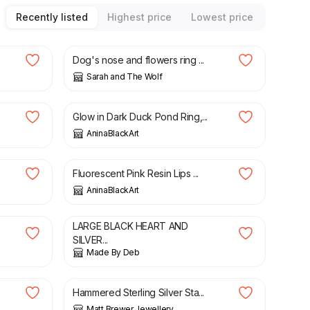
Recently listed
Highest price
Lowest price
£
90.00
Dog's nose and flowers ring ...
Sarah and The Wolf
£
60.00
Glow in Dark Duck Pond Ring,...
AninaBlackArt
£
27.00
Fluorescent Pink Resin Lips ...
AninaBlackArt
£
5.75
LARGE BLACK HEART AND
SILVER...
Made By Deb
£
64.00
Hammered Sterling Silver Sta...
Matt Brewer Jewellery