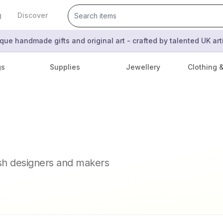
g
Discover
que handmade gifts and original art - crafted by talented UK ar
gs
Supplies
Jewellery
Clothing 
ish designers and makers