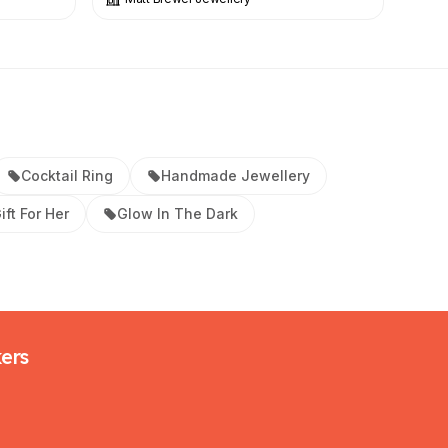
Cocktail Ring
Handmade Jewellery
ift For Her
Glow In The Dark
kers