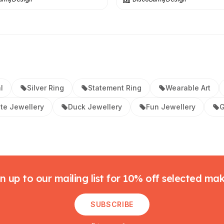
l
Silver Ring
Statement Ring
Wearable Art
te Jewellery
Duck Jewellery
Fun Jewellery
G
n up to our mailing list for 10% off selected ma
SUBSCRIBE