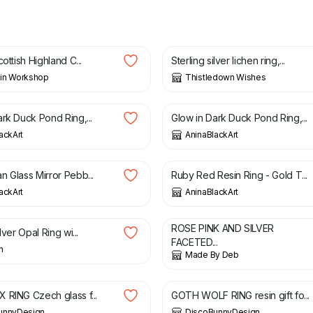
0
£
85.00
cottish Highland C...
Sterling silver lichen ring,...
in Workshop
Thistledown Wishes
£
60.00
rk Duck Pond Ring,...
Glow in Dark Duck Pond Ring,...
ackArt
AninaBlackArt
£
25.00
n Glass Mirror Pebb...
Ruby Red Resin Ring - Gold T...
ackArt
AninaBlackArt
£
4.50
ROSE PINK AND SILVER
lver Opal Ring wi...
FACETED...
n
Made By Deb
£
9.90
 RING Czech glass f...
GOTH WOLF RING resin gift fo...
unnyDesign
DiscoBunnyDesign