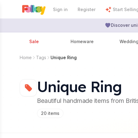
Sign in
Register
Start Sellin
Discover uni
Sale
Homeware
Weddin
Home
Tags
Unique Ring
Unique Ring
Beautiful handmade items from Brit
20
items