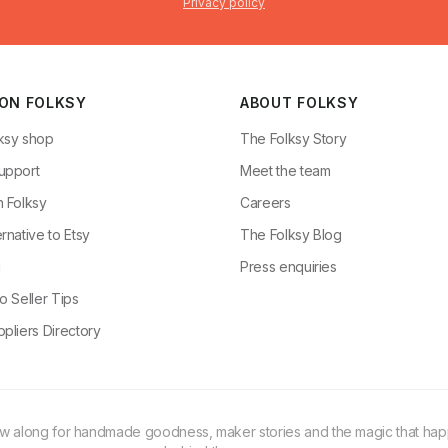
Privacy policy
 ON FOLKSY
ABOUT FOLKSY
ksy shop
The Folksy Story
upport
Meet the team
n Folksy
Careers
rnative to Etsy
The Folksy Blog
g
Press enquiries
o Seller Tips
pliers Directory
ow along for handmade goodness, maker stories and the magic that ha