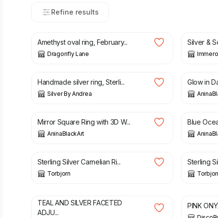
Refine results
£
64.00
£
250.0
Amethyst oval ring, February...
Silver & S
Dragonfly Lane
Immero
£
65.00
£
59.99
Handmade silver ring, Sterli...
Glow in Da
Silver By Andrea
AninaBl
£
29.00
£
29.00
Mirror Square Ring with 3D W...
Blue Ocea
AninaBlackArt
AninaBl
£
95.00
£
110.00
Sterling Silver Carnelian Ri...
Sterling Si
Torbjorn
Torbjor
£
4.50
£
32.90
TEAL AND SILVER FACETED
PINK ONYX
ADJU...
DiscoB