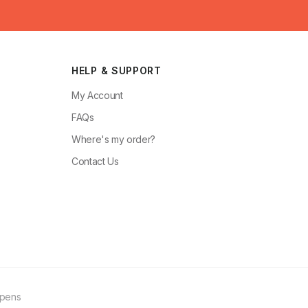
HELP & SUPPORT
My Account
FAQs
Where's my order?
Contact Us
ppens