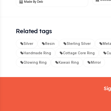
Made By Deb
Related tags
Silver
Resin
Sterling Silver
Meta
Handmade Ring
Cottage Core Ring
Cu
Glowing Ring
Kawaii Ring
Mirror
Footer
Sig