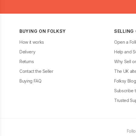
BUYING ON FOLKSY
SELLING
How it works
Open a Fol
Delivery
Help and S
Returns
Why Sell o
Contact the Seller
The UK alte
Buying FAQ
Folksy Blo
Subscribe t
Trusted Sup
Foll