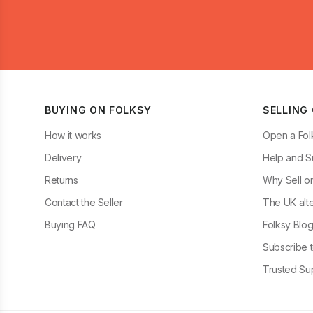
BUYING ON FOLKSY
SELLING
How it works
Open a Fol
Delivery
Help and S
Returns
Why Sell o
Contact the Seller
The UK alte
Buying FAQ
Folksy Blo
Subscribe t
Trusted Sup