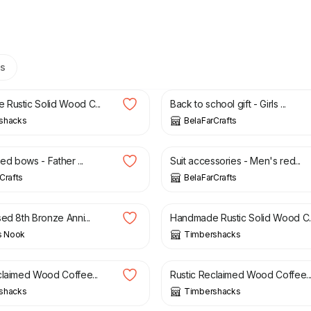
s
0
£
155.00
£
25.00
Rustic Solid Wood C...
Back to school gift - Girls ...
shacks
BelaFarCrafts
£
8.00
eed bows - Father ...
Suit accessories - Men's red...
Crafts
BelaFarCrafts
£
18.95
£
135.00
ed 8th Bronze Anni...
Handmade Rustic Solid Wood C..
s Nook
Timbershacks
0
£
170.00
£
145.00
£
165.00
claimed Wood Coffee...
Rustic Reclaimed Wood Coffee..
shacks
Timbershacks