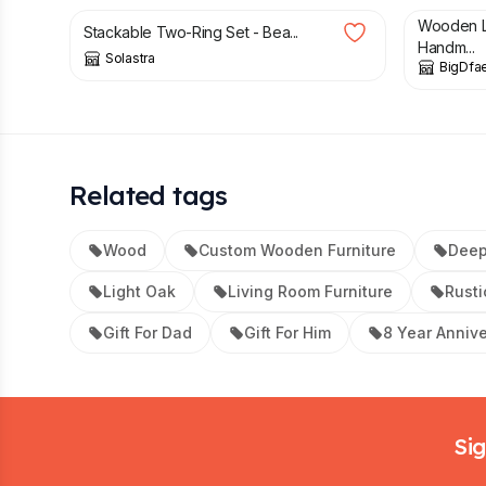
Wooden L
Stackable Two-Ring Set - Bea...
Handm...
Solastra
BigDfae
Related tags
Wood
Custom Wooden Furniture
Dee
Light Oak
Living Room Furniture
Rusti
Gift For Dad
Gift For Him
8 Year Anniv
Footer
Sig