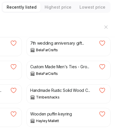
Recently listed
Highest price
Lowest price
£
50.00
7th wedding anniversary gift...
BelaFarCrafts
£
27.00
Custom Made Men's Ties - Gro...
BelaFarCrafts
£
145.00
£
155.00
.
Handmade Rustic Solid Wood C...
Timbershacks
£
6.00
.
Wooden puffin keyring
Hayley Mallett