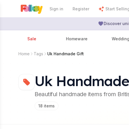
Sign in
Register
Start Sellin
Discover uni
Sale
Homeware
Weddin
Home
Tags
Uk Handmade Gift
Uk Handmade 
Beautiful handmade items from Brit
18
items