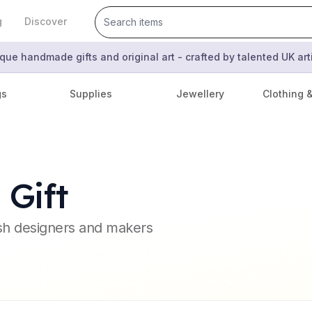
g
Discover
que handmade gifts and original art - crafted by talented UK ar
gs
Supplies
Jewellery
Clothing 
Gift
ish designers and makers