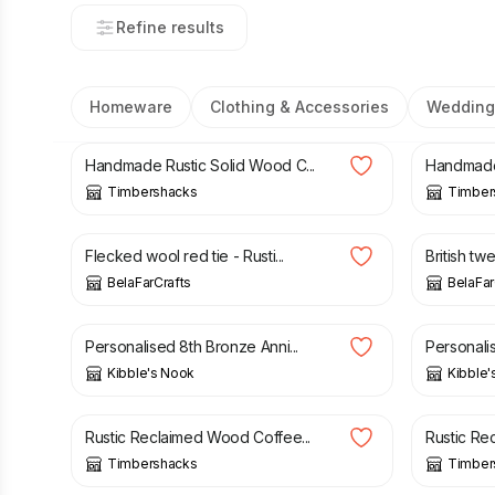
Refine results
Homeware
Clothing & Accessories
Wedding
£
130.00
£
140.0
Handmade Rustic Solid Wood C...
Handmade 
Timbershacks
Timber
£
27.00
£
14.00
Flecked wool red tie - Rusti...
British tw
BelaFarCrafts
BelaFar
£
17.05
£
18.95
£
17.05
Personalised 8th Bronze Anni...
Personalis
Kibble's Nook
Kibble'
£
140.00
£
160.00
£
150.0
Rustic Reclaimed Wood Coffee...
Rustic Re
Timbershacks
Timber
£
21.50
£
24.00