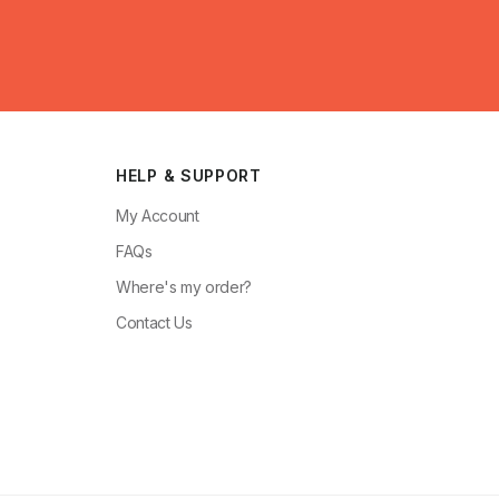
HELP & SUPPORT
My Account
FAQs
Where's my order?
Contact Us