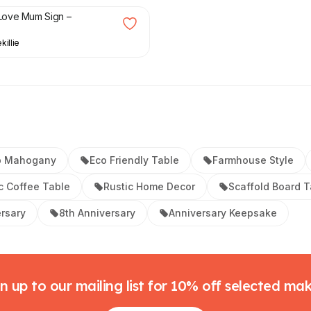
ove Mum Sign –
killie
p Mahogany
Eco Friendly Table
Farmhouse Style
c Coffee Table
Rustic Home Decor
Scaffold Board T
ersary
8th Anniversary
Anniversary Keepsake
n up to our mailing list for 10% off selected ma