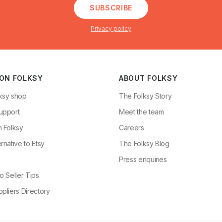
SUBSCRIBE
Privacy policy
 ON FOLKSY
ABOUT FOLKSY
ksy shop
The Folksy Story
upport
Meet the team
n Folksy
Careers
rnative to Etsy
The Folksy Blog
g
Press enquiries
o Seller Tips
pliers Directory