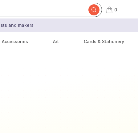
0
items in cart,
tists and makers
& Accessories
Art
Cards & Stationery