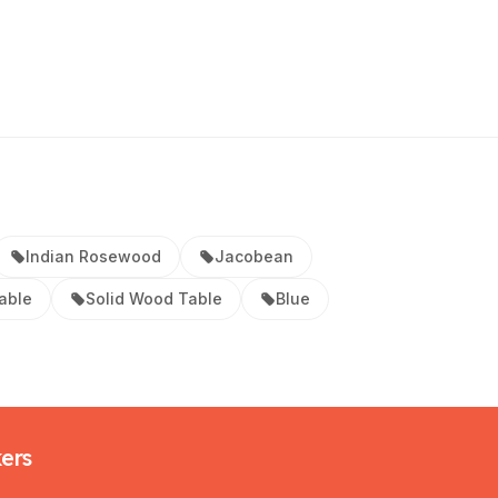
Indian Rosewood
Jacobean
able
Solid Wood Table
Blue
kers