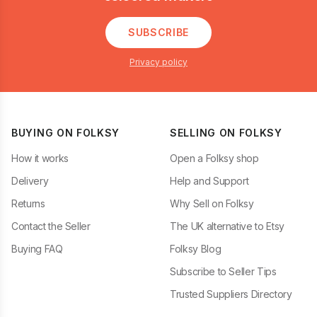
SUBSCRIBE
Privacy policy
BUYING ON FOLKSY
SELLING ON FOLKSY
How it works
Open a Folksy shop
Delivery
Help and Support
Returns
Why Sell on Folksy
Contact the Seller
The UK alternative to Etsy
Buying FAQ
Folksy Blog
Subscribe to Seller Tips
Trusted Suppliers Directory