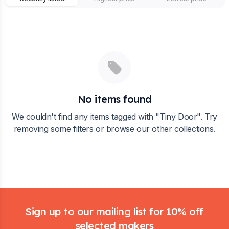
No items found
We couldn't find any items tagged with "
Tiny Door
". Try
removing some filters or browse our other collections.
Footer
Sign up to our mailing list for 10% off
selected makers