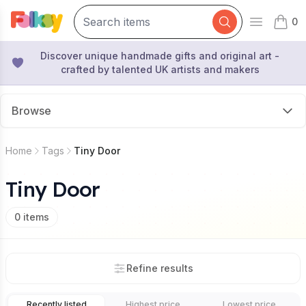
0
Open mai
items 
Discover unique handmade gifts and original art -
crafted by talented UK artists and makers
Browse
Home
Tags
Tiny Door
Tiny Door
0
items
Refine results
Recently listed
Highest price
Lowest price