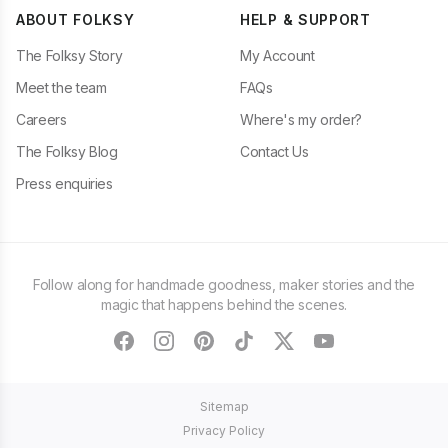
ABOUT FOLKSY
HELP & SUPPORT
The Folksy Story
My Account
Meet the team
FAQs
Careers
Where's my order?
The Folksy Blog
Contact Us
Press enquiries
Follow along for handmade goodness, maker stories and the
magic that happens behind the scenes.
facebook
instagram
pinterest
tiktok
twitter
youtube
Sitemap
Privacy Policy