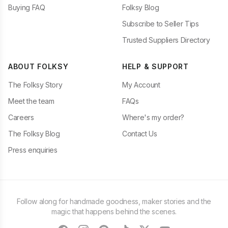
Buying FAQ
Folksy Blog
Subscribe to Seller Tips
Trusted Suppliers Directory
ABOUT FOLKSY
HELP & SUPPORT
The Folksy Story
My Account
Meet the team
FAQs
Careers
Where's my order?
The Folksy Blog
Contact Us
Press enquiries
Follow along for handmade goodness, maker stories and the
magic that happens behind the scenes.