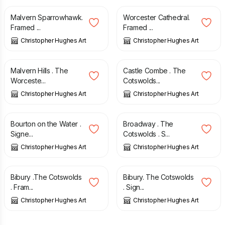
Malvern Sparrowhawk.
Worcester Cathedral.
Framed ...
Framed ...
Christopher Hughes Art
Christopher Hughes Art
£
85.00
£
35.00
Malvern Hills . The
Castle Combe . The
Worceste...
Cotswolds...
Christopher Hughes Art
Christopher Hughes Art
£
35.00
£
35.00
Bourton on the Water .
Broadway . The
Signe...
Cotswolds . S...
Christopher Hughes Art
Christopher Hughes Art
£
85.00
£
35.00
Bibury .The Cotswolds
Bibury. The Cotswolds
. Fram...
. Sign...
Christopher Hughes Art
Christopher Hughes Art