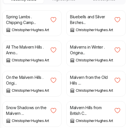
£
120.00
£
95.00
Spring Lambs .
Bluebells and Silver
Chipping Camp...
Birches...
Christopher Hughes Art
Christopher Hughes Art
£
70.00
£
120.00
All The Malvern Hills .
Malverns in Winter .
Anno...
Origina...
Christopher Hughes Art
Christopher Hughes Art
£
425.00
£
395.00
On the Malvern Hills .
Malvern from the Old
Origi...
Hills ....
Christopher Hughes Art
Christopher Hughes Art
£
240.00
£
425.00
Snow Shadows on the
Malvern Hills from
Malvern ...
British C...
Christopher Hughes Art
Christopher Hughes Art
£
425.00
£
425.00