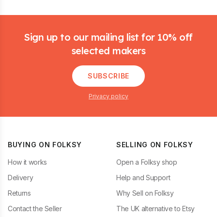
Footer
Sign up to our mailing list for 10% off
selected makers
SUBSCRIBE
Privacy policy
BUYING ON FOLKSY
SELLING ON FOLKSY
How it works
Open a Folksy shop
Delivery
Help and Support
Returns
Why Sell on Folksy
Contact the Seller
The UK alternative to Etsy