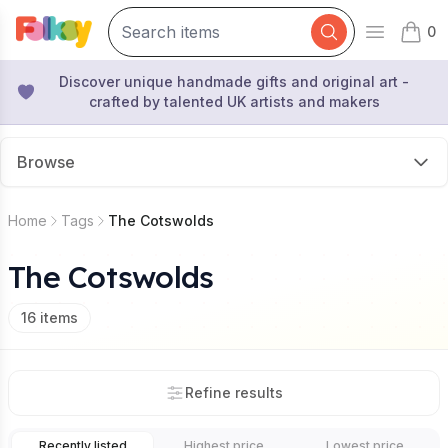
0
Open mai
items 
Discover unique handmade gifts and original art -
crafted by talented UK artists and makers
Browse
Home
Tags
The Cotswolds
The Cotswolds
16
items
Refine results
Recently listed
Highest price
Lowest price