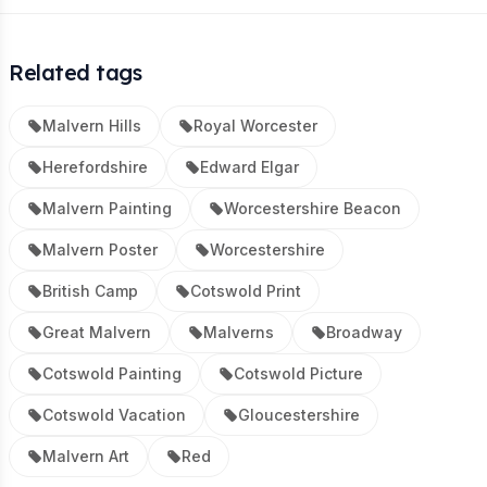
Related tags
Malvern Hills
Royal Worcester
Herefordshire
Edward Elgar
Malvern Painting
Worcestershire Beacon
Malvern Poster
Worcestershire
British Camp
Cotswold Print
Great Malvern
Malverns
Broadway
Cotswold Painting
Cotswold Picture
Cotswold Vacation
Gloucestershire
Malvern Art
Red