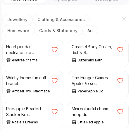
Jewellery
Clothing & Accessories
Homeware
Cards & Stationery
Art
£
6.50
£
9.50
Heart pendant
Caramel Body Cream,
necklace fine ...
Richly S...
elmtree charms
Butter and Bath
£
7.50
£
28.00
Witchy theme fun cuff
The Hunger Games
bracel...
Apple Perso...
Amberlilly's Handmade
Paper Apple Co
£
5.50
£
14.00
Pineapple Beaded
Mini colourful charm
Stacker Bra...
hoop di...
Rosie's Dreams
Little Red Apple
£
6.50
£
7.50