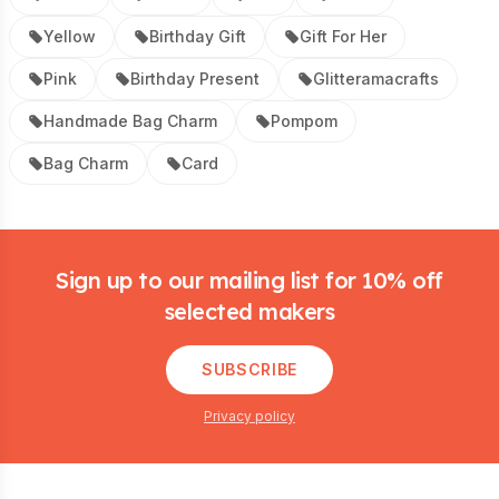
Yellow
Birthday Gift
Gift For Her
Pink
Birthday Present
Glitteramacrafts
Handmade Bag Charm
Pompom
Bag Charm
Card
Footer
Sign up to our mailing list for 10% off
selected makers
SUBSCRIBE
Privacy policy