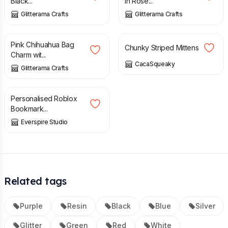
Black...
in Rose...
Glitterama Crafts
Glitterama Crafts
£
7.00
£
12.00
Pink Chihuahua Bag
Chunky Striped Mittens
Charm wit...
CacaSqueaky
Glitterama Crafts
£
7.95
Personalised Roblox
Bookmark...
Everspire Studio
Related tags
Purple
Resin
Black
Blue
Silver
Glitter
Green
Red
White