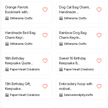
Orange Parrots
Dog Cat Bag Charm,
Bookmark with...
Handmade ...
Glitterama Crafts
Glitterama Crafts
£
7.50
£
7.50
Handmade Bird Bag
Rainbow Dog Bag
Charm Keyr...
Charm Keyrin...
Glitterama Crafts
Glitterama Crafts
£
6.70
£
6.70
18th Birthday
Sweet 16 Birthday
Keepsake Quote...
Keepsake B...
Paper Heart Creations
Paper Heart Creations
£
6.70
£
6.00
£
8.00
13th Birthday Gift,
Embroidery hoop with
Keepsake...
motivat...
Paper Heart Creations
Sewserendipitycrafts
£
8.50
£
12.50