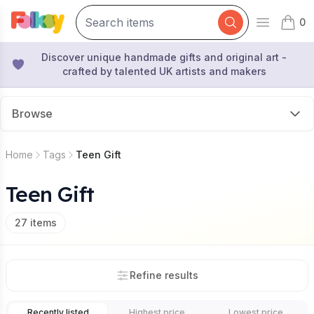
0
Open mai
items 
Discover unique handmade gifts and original art -
crafted by talented UK artists and makers
Browse
Home
Tags
Teen Gift
Teen Gift
27
items
Refine results
Recently listed
Highest price
Lowest price