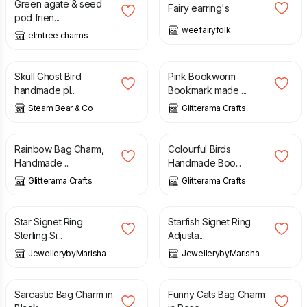
Green agate & seed
Fairy earring's
pod frien...
weefairyfolk
elmtree charms
£
10.00
£
7.80
Skull Ghost Bird
Pink Bookworm
handmade pl...
Bookmark made ...
Steam Bear & Co
Glitterama Crafts
£
7.50
£
7.00
Rainbow Bag Charm,
Colourful Birds
Handmade ...
Handmade Boo...
Glitterama Crafts
Glitterama Crafts
£
14.99
£
14.99
Star Signet Ring
Starfish Signet Ring
Sterling Si...
Adjusta...
JewellerybyMarisha
JewellerybyMarisha
£
7.00
£
7.50
Sarcastic Bag Charm in
Funny Cats Bag Charm