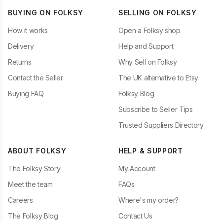
BUYING ON FOLKSY
SELLING ON FOLKSY
How it works
Open a Folksy shop
Delivery
Help and Support
Returns
Why Sell on Folksy
Contact the Seller
The UK alternative to Etsy
Buying FAQ
Folksy Blog
Subscribe to Seller Tips
Trusted Suppliers Directory
ABOUT FOLKSY
HELP & SUPPORT
The Folksy Story
My Account
Meet the team
FAQs
Careers
Where's my order?
The Folksy Blog
Contact Us