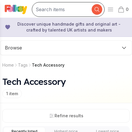
0
Open mai
items 
Discover unique handmade gifts and original art -
crafted by talented UK artists and makers
Browse
Home
Tags
Tech Accessory
Tech Accessory
1
item
Refine results
Recently listed
Highest price
Lowest price