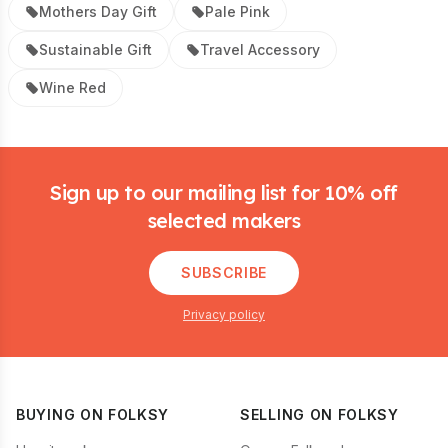
Mothers Day Gift
Pale Pink
Sustainable Gift
Travel Accessory
Wine Red
Footer
Sign up to our mailing list for 10% off
selected makers
SUBSCRIBE
Privacy policy
BUYING ON FOLKSY
SELLING ON FOLKSY