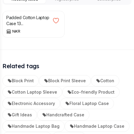
£
19.50
£
21.00
Padded Cotton Laptop
Case 13...
NiKR
Related tags
Block Print
Block Print Sleeve
Cotton
Cotton Laptop Sleeve
Eco-friendly Product
Electronic Accessory
Floral Laptop Case
Gift Ideas
Handcrafted Case
Handmade Laptop Bag
Handmade Laptop Case