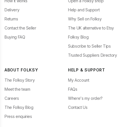
How it works
Open a Folksy shop
Delivery
Help and Support
Returns
Why Sell on Folksy
Contact the Seller
The UK alternative to Etsy
Buying FAQ
Folksy Blog
Subscribe to Seller Tips
Trusted Suppliers Directory
ABOUT FOLKSY
HELP & SUPPORT
The Folksy Story
My Account
Meet the team
FAQs
Careers
Where's my order?
The Folksy Blog
Contact Us
Press enquiries