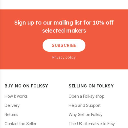
Footer
Sign up to our mailing list for 10% off
selected makers
SUBSCRIBE
Privacy policy
BUYING ON FOLKSY
SELLING ON FOLKSY
How it works
Open a Folksy shop
Delivery
Help and Support
Returns
Why Sell on Folksy
Contact the Seller
The UK alternative to Etsy