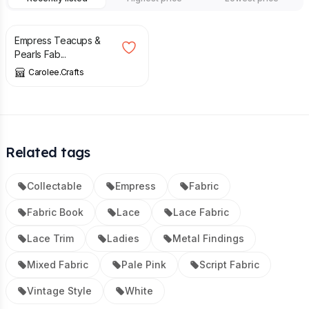
£
25.00
Empress Teacups &
Pearls Fab...
Carolee.Crafts
Related tags
Collectable
Empress
Fabric
Fabric Book
Lace
Lace Fabric
Lace Trim
Ladies
Metal Findings
Mixed Fabric
Pale Pink
Script Fabric
Vintage Style
White