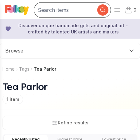
0
Open mai
items 
Discover unique handmade gifts and original art -
crafted by talented UK artists and makers
Browse
Home
Tags
Tea Parlor
Tea Parlor
1
item
Refine results
Recently listed
Highest price
Lowest price