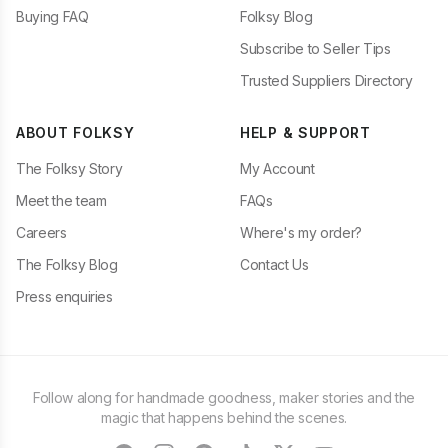
Buying FAQ
Folksy Blog
Subscribe to Seller Tips
Trusted Suppliers Directory
ABOUT FOLKSY
HELP & SUPPORT
The Folksy Story
My Account
Meet the team
FAQs
Careers
Where's my order?
The Folksy Blog
Contact Us
Press enquiries
Follow along for handmade goodness, maker stories and the
magic that happens behind the scenes.