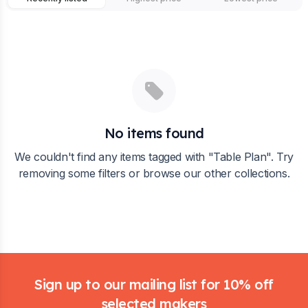
No items found
We couldn't find any items tagged with "
Table Plan
". Try
removing some filters or browse our other collections.
Footer
Sign up to our mailing list for 10% off
selected makers