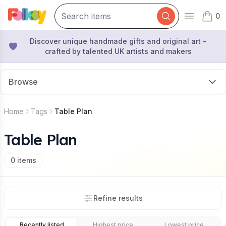
0
Open mai
items 
Discover unique handmade gifts and original art -
crafted by talented UK artists and makers
Browse
Home
Tags
Table Plan
Table Plan
0
items
Refine results
Recently listed
Highest price
Lowest price