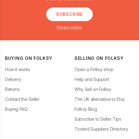
SUBSCRIBE
Privacy policy
BUYING ON FOLKSY
SELLING ON FOLKSY
How it works
Open a Folksy shop
Delivery
Help and Support
Returns
Why Sell on Folksy
Contact the Seller
The UK alternative to Etsy
Buying FAQ
Folksy Blog
Subscribe to Seller Tips
Trusted Suppliers Directory