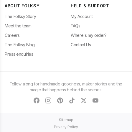
ABOUT FOLKSY
HELP & SUPPORT
The Folksy Story
My Account
Meet the team
FAQs
Careers
Where's my order?
The Folksy Blog
Contact Us
Press enquiries
Follow along for handmade goodness, maker stories and the
magic that happens behind the scenes.
facebook
instagram
pinterest
tiktok
twitter
youtube
Sitemap
Privacy Policy