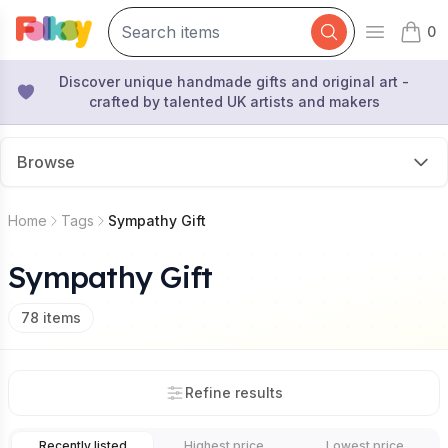
0
Open mai
items 
Discover unique handmade gifts and original art -
crafted by talented UK artists and makers
Browse
Home
Tags
Sympathy Gift
Sympathy Gift
78
items
Refine results
Recently listed
Highest price
Lowest price