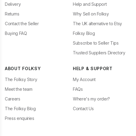
Delivery
Help and Support
Returns
Why Sell on Folksy
Contact the Seller
The UK alternative to Etsy
Buying FAQ
Folksy Blog
Subscribe to Seller Tips
Trusted Suppliers Directory
ABOUT FOLKSY
HELP & SUPPORT
The Folksy Story
My Account
Meet the team
FAQs
Careers
Where's my order?
The Folksy Blog
Contact Us
Press enquiries