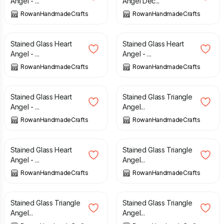
Angel - ...
Angel Dec...
RowanHandmadeCrafts
RowanHandmadeCrafts
£
12.00
£
12.00
Stained Glass Heart
Stained Glass Heart
Angel - ...
Angel - ...
RowanHandmadeCrafts
RowanHandmadeCrafts
£
12.00
£
7.70
Stained Glass Heart
Stained Glass Triangle
Angel - ...
Angel...
RowanHandmadeCrafts
RowanHandmadeCrafts
£
12.00
£
7.70
Stained Glass Heart
Stained Glass Triangle
Angel - ...
Angel...
RowanHandmadeCrafts
RowanHandmadeCrafts
£
7.70
£
7.70
Stained Glass Triangle
Stained Glass Triangle
Angel...
Angel...