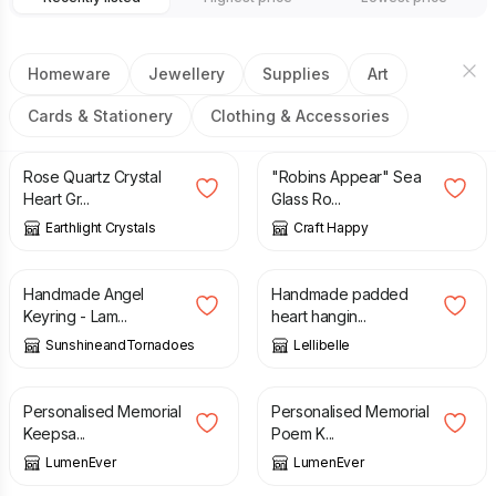
Homeware
Jewellery
Supplies
Art
Cards & Stationery
Clothing & Accessories
£
5.95
£
20.00
Rose Quartz Crystal
"Robins Appear" Sea
Heart Gr...
Glass Ro...
Earthlight Crystals
Craft Happy
£
5.00
£
15.00
Handmade Angel
Handmade padded
Keyring - Lam...
heart hangin...
SunshineandTornadoes
Lellibelle
£
4.99
£
4.99
Personalised Memorial
Personalised Memorial
Keepsa...
Poem K...
LumenEver
LumenEver
£
5.50
£
7.00
£
18.00