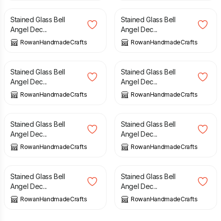
Stained Glass Bell
Stained Glass Bell
Angel Dec...
Angel Dec...
RowanHandmadeCrafts
RowanHandmadeCrafts
£
10.00
£
10.00
Stained Glass Bell
Stained Glass Bell
Angel Dec...
Angel Dec...
RowanHandmadeCrafts
RowanHandmadeCrafts
£
10.00
£
10.00
Stained Glass Bell
Stained Glass Bell
Angel Dec...
Angel Dec...
RowanHandmadeCrafts
RowanHandmadeCrafts
£
10.00
£
10.00
Stained Glass Bell
Stained Glass Bell
Angel Dec...
Angel Dec...
RowanHandmadeCrafts
RowanHandmadeCrafts