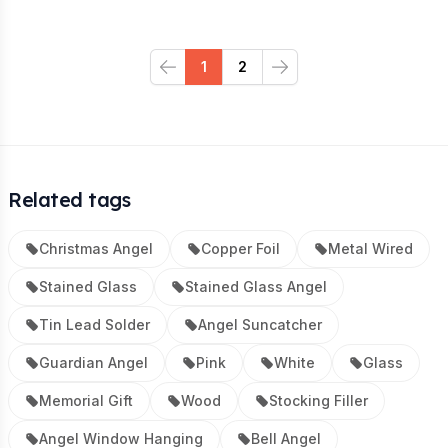
1
2
Previous
Next
Related tags
Christmas Angel
Copper Foil
Metal Wired
Stained Glass
Stained Glass Angel
Tin Lead Solder
Angel Suncatcher
Guardian Angel
Pink
White
Glass
Memorial Gift
Wood
Stocking Filler
Angel Window Hanging
Bell Angel