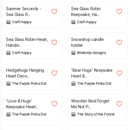
Summer Seconds -
Sea Glass Robin
Sea Glass R...
Keepsake, Ha...
Craft Happy
Craft Happy
£
12.50
£
14.00
Sea Glass Robin Heart,
Snowdrop candle
Handm...
holder
Craft Happy
littlebirdy designs
£
4.00
£
4.00
Hedgehugs Hanging
'Bear Hugs' Keepsake
Heart Deco...
Heart &...
The Purple Polka Dot
The Purple Polka Dot
£
4.00
£
34.00
£
38.00
'Love & Hugs'
Wooden Real Forget
Keepsake Heart...
Me Not Fl...
The Purple Polka Dot
The Story of the Forest
£
12.00
£
12.00