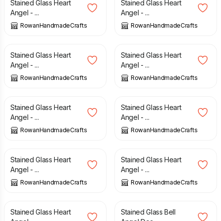
Stained Glass Heart
Stained Glass Heart
Angel - ...
Angel - ...
RowanHandmadeCrafts
RowanHandmadeCrafts
£
12.00
£
12.00
Stained Glass Heart
Stained Glass Heart
Angel - ...
Angel - ...
RowanHandmadeCrafts
RowanHandmadeCrafts
£
12.00
£
12.00
Stained Glass Heart
Stained Glass Heart
Angel - ...
Angel - ...
RowanHandmadeCrafts
RowanHandmadeCrafts
£
12.00
£
12.00
Stained Glass Heart
Stained Glass Heart
Angel - ...
Angel - ...
RowanHandmadeCrafts
RowanHandmadeCrafts
£
12.00
£
10.00
Stained Glass Heart
Stained Glass Bell