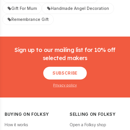
Gift For Mum
Handmade Angel Decoration
Remembrance Gift
Footer
Sign up to our mailing list for 10% off
selected makers
SUBSCRIBE
Privacy policy
BUYING ON FOLKSY
SELLING ON FOLKSY
How it works
Open a Folksy shop