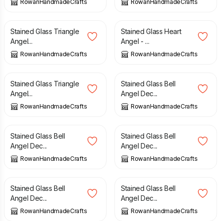
RowanHandmadeCrafts
RowanHandmadeCrafts
£
7.70
£
12.00
Stained Glass Triangle
Stained Glass Heart
Angel...
Angel - ...
RowanHandmadeCrafts
RowanHandmadeCrafts
£
7.70
£
10.00
Stained Glass Triangle
Stained Glass Bell
Angel...
Angel Dec...
RowanHandmadeCrafts
RowanHandmadeCrafts
£
10.00
£
10.00
Stained Glass Bell
Stained Glass Bell
Angel Dec...
Angel Dec...
RowanHandmadeCrafts
RowanHandmadeCrafts
£
10.00
£
10.00
Stained Glass Bell
Stained Glass Bell
Angel Dec...
Angel Dec...
RowanHandmadeCrafts
RowanHandmadeCrafts
£
10.00
£
10.00