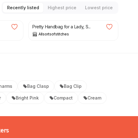
Recently listed
Highest price
Lowest price
£
34.99
Pretty Handbag for a Lady, S...
Allsortsofstitches
harms
Bag Clasp
Bag Clip
r
Bright Pink
Compact
Cream
kers