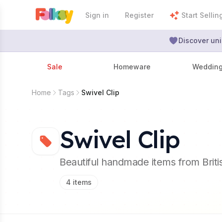
Sign in
Register
Start Sellin
Discover uni
Sale
Homeware
Weddin
Home
Tags
Swivel Clip
Swivel Clip
Beautiful handmade items from Brit
4
items