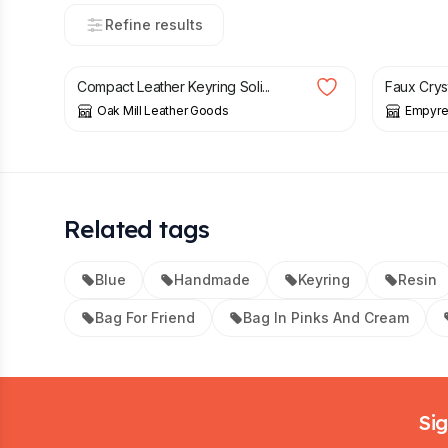
Refine results
£
13.99
£
8.50
Compact Leather Keyring Soli...
Faux Crys
Oak Mill Leather Goods
Empyre
Related tags
Blue
Handmade
Keyring
Resin
Bag For Friend
Bag In Pinks And Cream
Footer
Sig