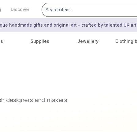
g
Discover
que handmade gifts and original art - crafted by talented UK ar
gs
Supplies
Jewellery
Clothing 
ish designers and makers