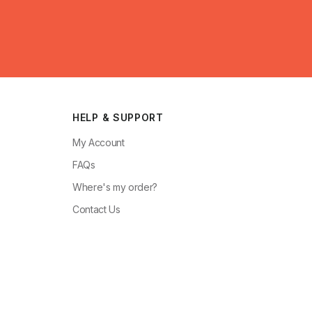
HELP & SUPPORT
My Account
FAQs
Where's my order?
Contact Us