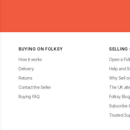
BUYING ON FOLKSY
SELLING
How it works
Open a Fol
Delivery
Help and S
Returns
Why Sell o
Contact the Seller
The UK alte
Buying FAQ
Folksy Blo
Subscribe t
Trusted Sup