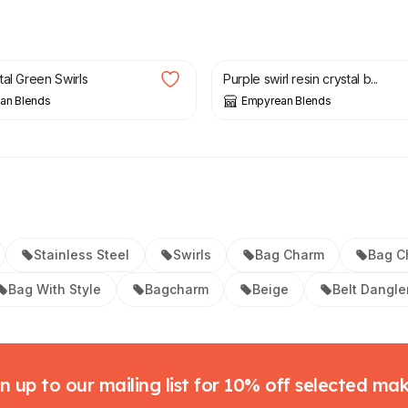
£
8.50
tal Green Swirls
Purple swirl resin crystal b...
an Blends
Empyrean Blends
Stainless Steel
Swirls
Bag Charm
Bag C
Bag With Style
Bagcharm
Beige
Belt Dangle
n up to our mailing list for 10% off selected ma