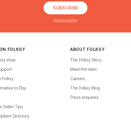
SUBSCRIBE
Privacy policy
 ON FOLKSY
ABOUT FOLKSY
ksy shop
The Folksy Story
upport
Meet the team
n Folksy
Careers
rnative to Etsy
The Folksy Blog
g
Press enquiries
o Seller Tips
pliers Directory