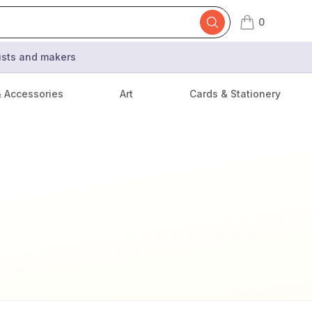
0
items in cart,
tists and makers
& Accessories
Art
Cards & Stationery