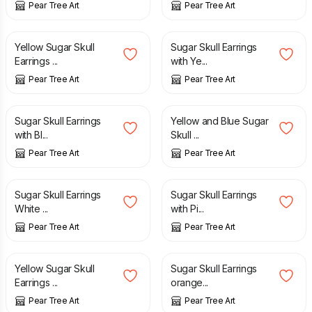
Pear Tree Art
Pear Tree Art
£
8.70
£
8.70
Yellow Sugar Skull
Sugar Skull Earrings
Earrings ...
with Ye...
Pear Tree Art
Pear Tree Art
£
8.70
£
8.70
Sugar Skull Earrings
Yellow and Blue Sugar
with Bl...
Skull ...
Pear Tree Art
Pear Tree Art
£
8.70
£
8.70
Sugar Skull Earrings
Sugar Skull Earrings
White ...
with Pi...
Pear Tree Art
Pear Tree Art
£
8.70
£
8.70
Yellow Sugar Skull
Sugar Skull Earrings
Earrings ...
orange...
Pear Tree Art
Pear Tree Art
£
12.50
£
8.70