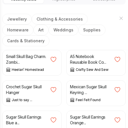
Jewellery
Clothing & Accessories
Homeware
Art
Weddings
Supplies
Cards & Stationery
£
5.00
£
5.00
Small Skull Bag Charm.
A5 Notebook
Zombi...
Reusable Book Co...
Heelan’ Homestead
Crafty Sew And Sew
£
6.00
£
4.90
Crochet Sugar Skull
Mexican Sugar Skull
Hanger
Keyring ...
Just to say ...
Feel Felt Found
£
8.70
£
8.70
Sugar Skull Earrings
Sugar Skull Earrings
Blue a...
Orange...