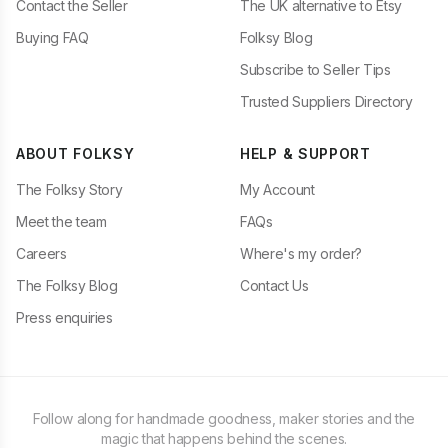
Contact the Seller
The UK alternative to Etsy
Buying FAQ
Folksy Blog
Subscribe to Seller Tips
Trusted Suppliers Directory
ABOUT FOLKSY
HELP & SUPPORT
The Folksy Story
My Account
Meet the team
FAQs
Careers
Where's my order?
The Folksy Blog
Contact Us
Press enquiries
Follow along for handmade goodness, maker stories and the
magic that happens behind the scenes.