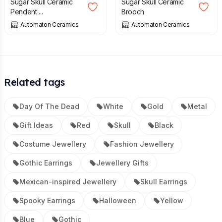
Sugar Skull Ceramic
Sugar Skull Ceramic
Pendent ...
Brooch
Automaton Ceramics
Automaton Ceramics
Related tags
Day Of The Dead
White
Gold
Metal
Gift Ideas
Red
Skull
Black
Costume Jewellery
Fashion Jewellery
Gothic Earrings
Jewellery Gifts
Mexican-inspired Jewellery
Skull Earrings
Spooky Earrings
Halloween
Yellow
Blue
Gothic