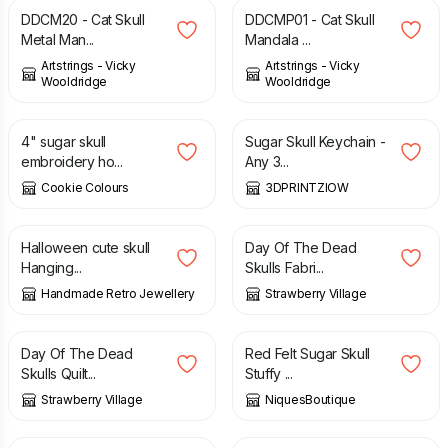
DDCM20 - Cat Skull
DDCMP01 - Cat Skull
Metal Man...
Mandala ...
Artstrings - Vicky
Artstrings - Vicky
Wooldridge
Wooldridge
£
18.00
£
1.99
4" sugar skull
Sugar Skull Keychain -
embroidery ho...
Any 3...
Cookie Colours
3DPRINTZIOW
£
4.00
£
14.00
Halloween cute skull
Day Of The Dead
Hanging...
Skulls Fabri...
Handmade Retro Jewellery
Strawberry Village
£
12.00
£
9.00
Day Of The Dead
Red Felt Sugar Skull
Skulls Quilt...
Stuffy ...
Strawberry Village
NiquesBoutique
£
9.00
£
9.00