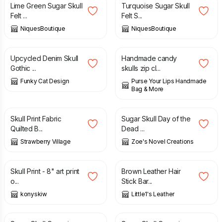
Lime Green Sugar Skull
Turquoise Sugar Skull
Felt ...
Felt S...
NiquesBoutique
NiquesBoutique
£
11.90
£
18.95
Upcycled Denim Skull
Handmade candy
Gothic ...
skulls zip cl...
Funky Cat Design
Purse Your Lips Handmade
Bag & More
£
12.00
£
3.60
Skull Print Fabric
Sugar Skull Day of the
Quilted B...
Dead ...
Strawberry Village
Zoe's Novel Creations
£
12.00
£
15.00
Skull Print - 8" art print
Brown Leather Hair
o...
Stick Bar...
konyskiw
Little1's Leather
£
23.00
£
15.00