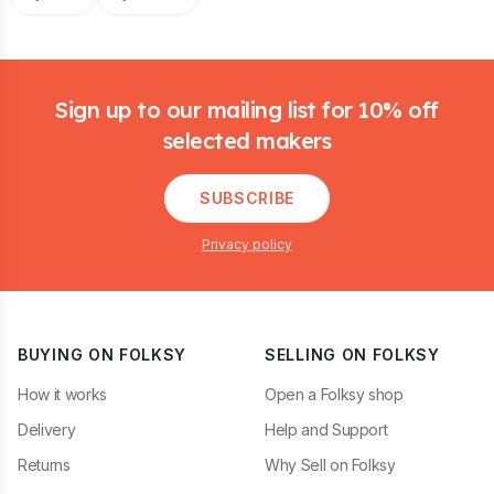
Footer
Sign up to our mailing list for 10% off
selected makers
SUBSCRIBE
Privacy policy
BUYING ON FOLKSY
SELLING ON FOLKSY
How it works
Open a Folksy shop
Delivery
Help and Support
Returns
Why Sell on Folksy