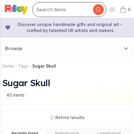
0
Open mai
items 
Discover unique handmade gifts and original art -
crafted by talented UK artists and makers
Browse
Home
Tags
Sugar Skull
Sugar Skull
40
items
Refine results
Recently listed
Highest price
Lowest price