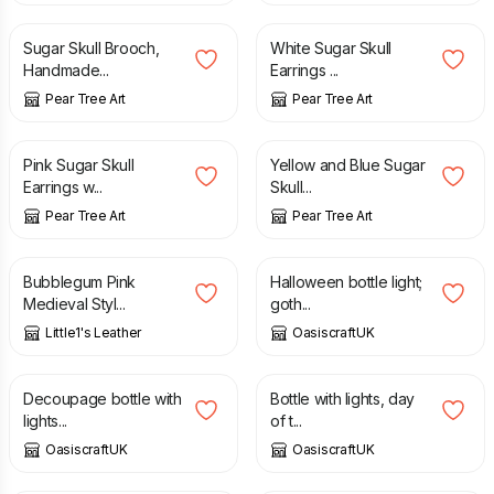
Sugar Skull Brooch,
White Sugar Skull
Handmade...
Earrings ...
Pear Tree Art
Pear Tree Art
£
8.70
£
8.70
Pink Sugar Skull
Yellow and Blue Sugar
Earrings w...
Skull...
Pear Tree Art
Pear Tree Art
£
35.00
£
15.00
Bubblegum Pink
Halloween bottle light;
Medieval Styl...
goth...
Little1's Leather
OasiscraftUK
£
15.00
£
15.00
Decoupage bottle with
Bottle with lights, day
lights...
of t...
OasiscraftUK
OasiscraftUK
£
35.00
£
30.00