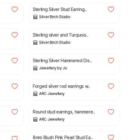
Sterling Silver Stud Earring...
Silver Birch Studio
£
20.00
Sterling silver and Turquois...
Silver Birch Studio
£
26.00
Sterling Silver Hammered Dis...
Jewellery by Jo
£
28.00
Forged silver rod earrings w...
ARC Jewellery
£
16.20
£
19.00
Round stud earrings, hammere...
ARC Jewellery
£
13.00
8mm Blush Pink Pearl Stud Ea...