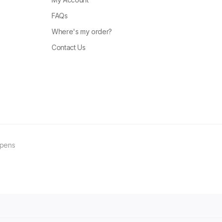
FAQs
Where's my order?
Contact Us
ppens