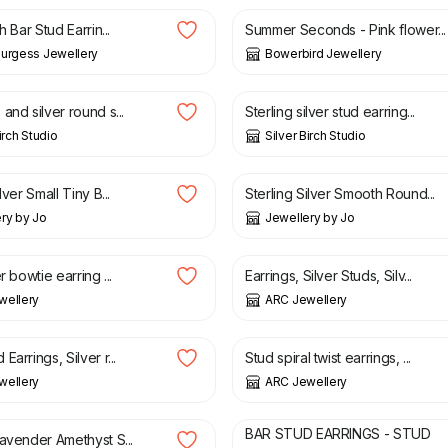
h Bar Stud Earrin...
Summer Seconds - Pink flower...
urgess Jewellery
Bowerbird Jewellery
£
25.00
and silver round s...
Sterling silver stud earring...
irch Studio
Silver Birch Studio
£
36.00
lver Small Tiny B...
Sterling Silver Smooth Round...
ry by Jo
Jewellery by Jo
£
18.00
£
22.00
r bowtie earring ...
Earrings, Silver Studs, Silv...
wellery
ARC Jewellery
£
24.00
£
19.00
Earrings, Silver r...
Stud spiral twist earrings, ...
wellery
ARC Jewellery
£
15.00
BAR STUD EARRINGS - STUD
Lavender Amethyst S...