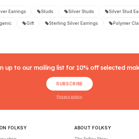
lver Earrings
Studs
Silver Studs
Silver Stud Ea
genic
Gift
Sterling Silver Earrings
Polymer Cla
n up to our mailing list for 10% off selected ma
SUBSCRIBE
Privacy policy
 ON FOLKSY
ABOUT FOLKSY
ksy shop
The Folksy Story