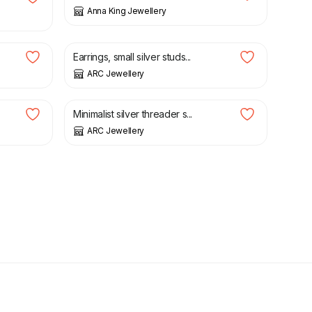
Anna King Jewellery
£
20.00
Earrings, small silver studs...
ARC Jewellery
£
22.00
Minimalist silver threader s...
ARC Jewellery