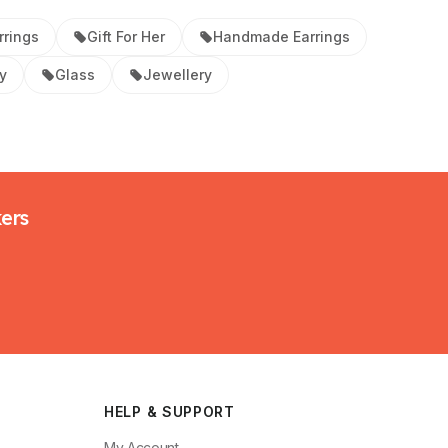
rrings
Gift For Her
Handmade Earrings
y
Glass
Jewellery
kers
HELP & SUPPORT
My Account