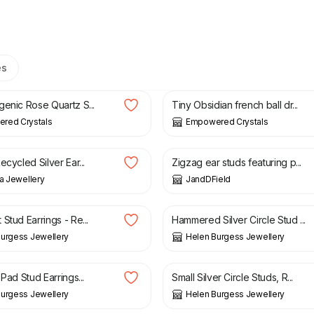
es
£
19.00
genic Rose Quartz S...
Tiny Obsidian french ball dr...
red Crystals
Empowered Crystals
£
82.00
ecycled Silver Ear...
Zigzag ear studs featuring p...
na Jewellery
JandDField
£
28.00
Stud Earrings - Re...
Hammered Silver Circle Stud ...
urgess Jewellery
Helen Burgess Jewellery
£
13.00
 Pad Stud Earrings...
Small Silver Circle Studs, R...
urgess Jewellery
Helen Burgess Jewellery
£
6.00
£
10.00