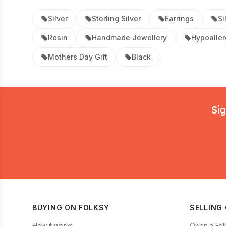
Silver
Sterling Silver
Earrings
Si
Resin
Handmade Jewellery
Hypoaller
Mothers Day Gift
Black
Footer
Sig
BUYING ON FOLKSY
SELLING
How it works
Open a Fol