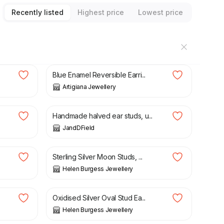
Recently listed
Highest price
Lowest price
£
86.00
Blue Enamel Reversible Earri...
Artigiana Jewellery
£
84.00
Handmade halved ear studs, u...
JandDField
£
28.00
Sterling Silver Moon Studs, ...
Helen Burgess Jewellery
£
16.80
£
24.00
Oxidised Silver Oval Stud Ea...
Helen Burgess Jewellery
£
24.00