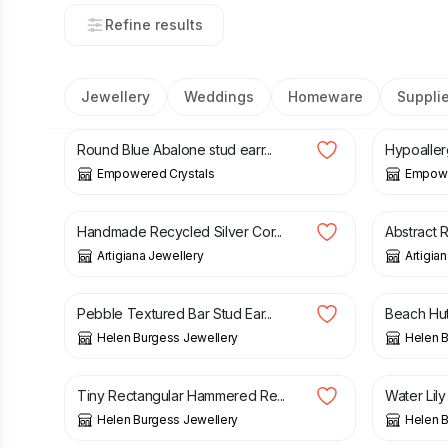
Refine results
Jewellery
Weddings
Homeware
Suppli
£
23.00
£
15.00
Round Blue Abalone stud earr...
Hypoaller
Empowered Crystals
Empowe
£
128.00
£
95.00
Handmade Recycled Silver Cor...
Abstract R
Artigiana Jewellery
Artigia
£
29.00
£
26.00
Pebble Textured Bar Stud Ear...
Beach Hut 
Helen Burgess Jewellery
Helen B
£
23.00
£
24.00
Tiny Rectangular Hammered Re...
Water Lily
Helen Burgess Jewellery
Helen B
£
25.20
£
36.00
£
28.00