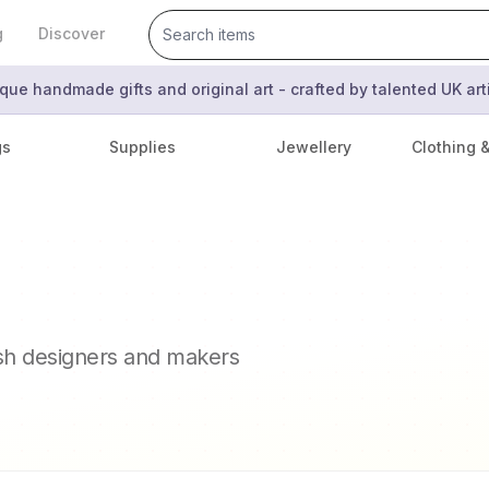
g
Discover
que handmade gifts and original art - crafted by talented UK ar
gs
Supplies
Jewellery
Clothing 
ish designers and makers