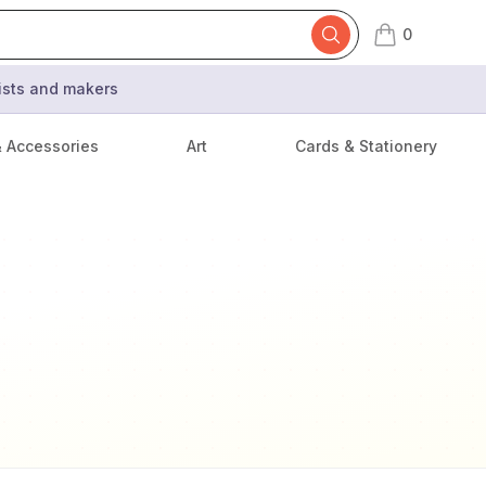
0
items in cart,
tists and makers
& Accessories
Art
Cards & Stationery