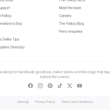
upport
Meet the team
n Folksy
Careers
rnative to Etsy
The Folksy Blog
g
Press enquiries
o Seller Tips
pliers Directory
ow along for handmade goodness, maker stories and the magic that ha
behind the scenes.
facebook
instagram
pinterest
tiktok
twitter
youtube
Sitemap
Privacy Policy
Terms and Conditions