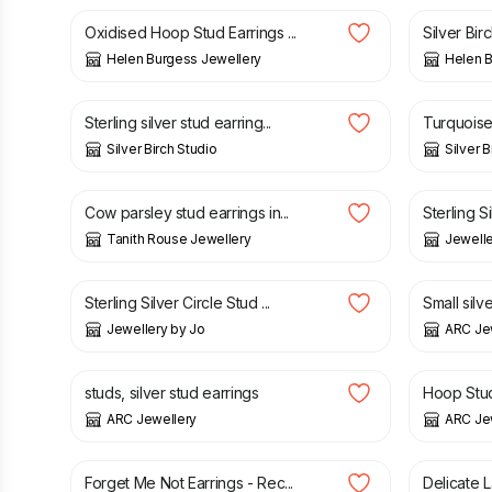
Oxidised Hoop Stud Earrings ...
Silver Birc
Helen Burgess Jewellery
Helen B
£
28.00
£
27.00
Sterling silver stud earring...
Turquoise 
Silver Birch Studio
Silver B
£
20.00
£
20.00
Cow parsley stud earrings in...
Sterling Si
Tanith Rouse Jewellery
Jewelle
£
24.00
£
12.00
Sterling Silver Circle Stud ...
Small silve
Jewellery by Jo
ARC Je
£
25.00
£
20.50
studs, silver stud earrings
Hoop Stud 
ARC Jewellery
ARC Je
£
34.00
£
14.00
Forget Me Not Earrings - Rec...
Delicate 