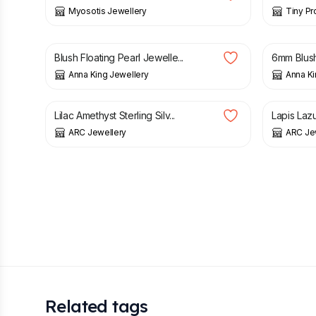
Myosotis Jewellery
Tiny Pr
£
48.00
£
12.00
Blush Floating Pearl Jewelle...
6mm Blush 
Anna King Jewellery
Anna Ki
£
30.50
£
36.00
£
30.50
Lilac Amethyst Sterling Silv...
Lapis Lazul
ARC Jewellery
ARC Je
Related tags