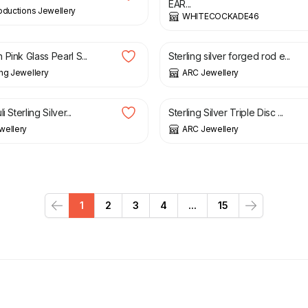
EAR...
oductions Jewellery
WHITECOCKADE46
£
30.00
Pink Glass Pearl S...
Sterling silver forged rod e...
ng Jewellery
ARC Jewellery
£
36.00
£
23.80
£
28.00
i Sterling Silver...
Sterling Silver Triple Disc ...
wellery
ARC Jewellery
1
2
3
4
...
15
Previous
Next