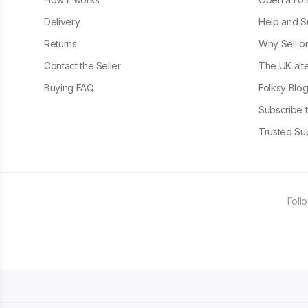
Delivery
Help and S
Returns
Why Sell o
Contact the Seller
The UK alte
Buying FAQ
Folksy Blo
Subscribe t
Trusted Sup
Foll