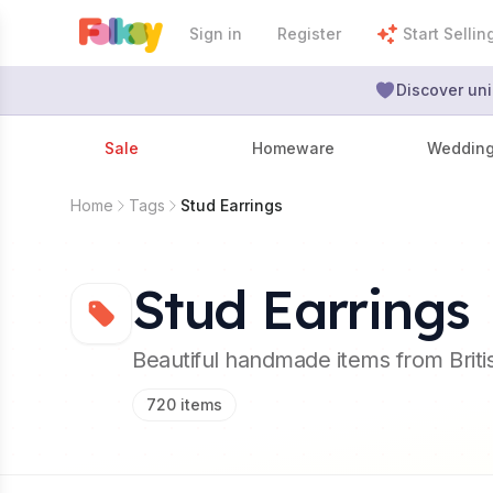
Sign in
Register
Start Sellin
Discover uni
Sale
Homeware
Weddin
Home
Tags
Stud Earrings
Stud Earrings
Beautiful handmade items from Brit
720
items