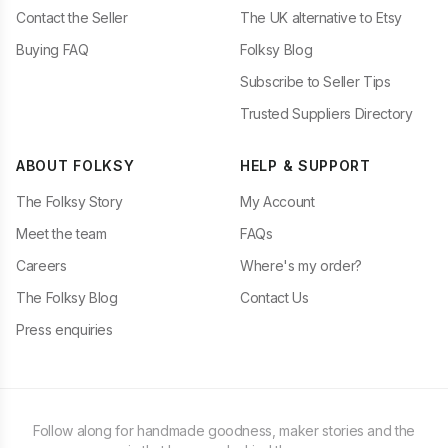
Contact the Seller
The UK alternative to Etsy
Buying FAQ
Folksy Blog
Subscribe to Seller Tips
Trusted Suppliers Directory
ABOUT FOLKSY
HELP & SUPPORT
The Folksy Story
My Account
Meet the team
FAQs
Careers
Where's my order?
The Folksy Blog
Contact Us
Press enquiries
Follow along for handmade goodness, maker stories and the