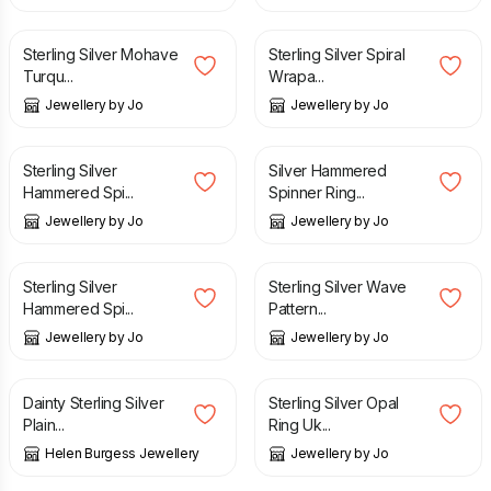
£
75.00
£
26.00
Sterling Silver Mohave
Sterling Silver Spiral
Turqu...
Wrapa...
Jewellery by Jo
Jewellery by Jo
£
54.00
£
80.00
Sterling Silver
Silver Hammered
Hammered Spi...
Spinner Ring...
Jewellery by Jo
Jewellery by Jo
£
66.00
£
50.00
Sterling Silver
Sterling Silver Wave
Hammered Spi...
Pattern...
Jewellery by Jo
Jewellery by Jo
£
27.00
£
90.00
Dainty Sterling Silver
Sterling Silver Opal
Plain...
Ring Uk...
Helen Burgess Jewellery
Jewellery by Jo
£
64.00
£
69.99