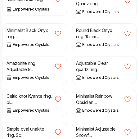
Quartz ring
Empowered Crystals
Empowered Crystals
£
27.00
£
25.00
Minimalist Black Onyx
Round Black Onyx
ring. ...
ring. 10mm ...
Empowered Crystals
Empowered Crystals
£
24.00
£
23.00
Amazonite ring.
Adjustable Clear
Adjustable 9...
quartz ring...
Empowered Crystals
Empowered Crystals
£
25.00
£
29.00
Celtic knot Kyanite ring.
Minimalist Rainbow
bl...
Obsidian ...
Empowered Crystals
Empowered Crystals
£
27.00
£
27.00
Simple oval unakite
Minimalist Adjustable
ring. Sc...
Snowfl...