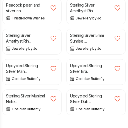
Peacock pearl and
Sterling Silver
silver rin...
Amethyst Rin...
Thistledown Wishes
Jewellery by Jo
£
55.00
£
50.00
Sterling Silver
Sterling Silver 5mm
Amethyst Rin...
Sunrise ...
Jewellery by Jo
Jewellery by Jo
£
45.00
£
45.00
Upcycled Sterling
Upcycled Sterling
Silver Man...
Silver Bra...
Obsidian Butterfly
Obsidian Butterfly
£
26.00
£
45.00
Sterling Silver Musical
Upcycled Sterling
Note...
Silver Dub...
Obsidian Butterfly
Obsidian Butterfly