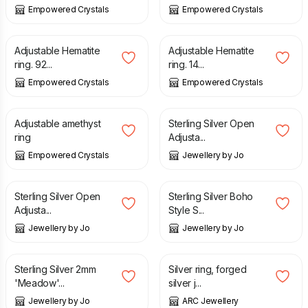
Empowered Crystals
Empowered Crystals
£
29.00
£
25.00
Adjustable Hematite
Adjustable Hematite
ring. 92...
ring. 14...
Empowered Crystals
Empowered Crystals
£
29.00
£
30.00
Adjustable amethyst
Sterling Silver Open
ring
Adjusta...
Empowered Crystals
Jewellery by Jo
£
30.00
£
50.00
Sterling Silver Open
Sterling Silver Boho
Adjusta...
Style S...
Jewellery by Jo
Jewellery by Jo
£
30.00
£
18.00
Sterling Silver 2mm
Silver ring, forged
'Meadow'...
silver j...
Jewellery by Jo
ARC Jewellery