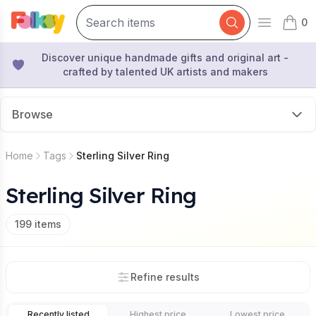
0
Open mai
items 
Discover unique handmade gifts and original art -
crafted by talented UK artists and makers
Browse
Home
Tags
Sterling Silver Ring
Sterling Silver Ring
199
items
Refine results
Recently listed
Highest price
Lowest price