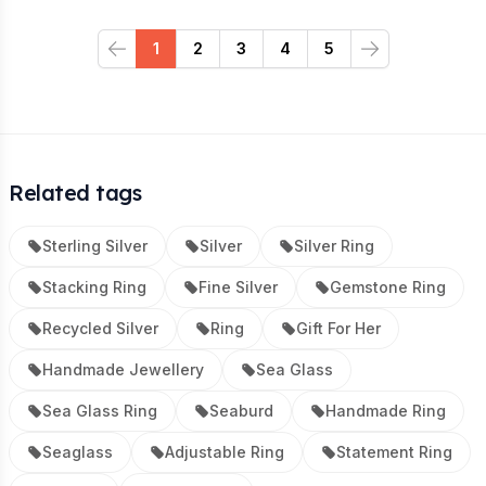
1
2
3
4
5
Previous
Next
Related tags
Sterling Silver
Silver
Silver Ring
Stacking Ring
Fine Silver
Gemstone Ring
Recycled Silver
Ring
Gift For Her
Handmade Jewellery
Sea Glass
Sea Glass Ring
Seaburd
Handmade Ring
Seaglass
Adjustable Ring
Statement Ring