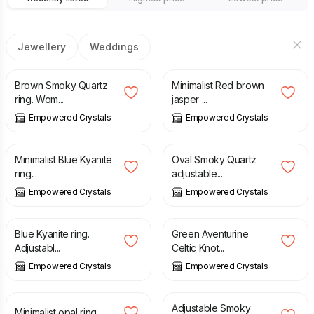
Jewellery
Weddings
£
24.00
£
23.00
Brown Smoky Quartz
Minimalist Red brown
ring. Wom...
jasper ...
Empowered Crystals
Empowered Crystals
£
25.00
£
23.00
Minimalist Blue Kyanite
Oval Smoky Quartz
ring...
adjustable...
Empowered Crystals
Empowered Crystals
£
38.00
£
27.00
Blue Kyanite ring.
Green Aventurine
Adjustabl...
Celtic Knot...
Empowered Crystals
Empowered Crystals
£
23.00
£
53.00
Adjustable Smoky
Minimalist opal ring