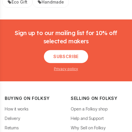
Eco Gift
Handmade
Footer
Sign up to our mailing list for 10% off
selected makers
SUBSCRIBE
Privacy policy
BUYING ON FOLKSY
SELLING ON FOLKSY
How it works
Open a Folksy shop
Delivery
Help and Support
Returns
Why Sell on Folksy