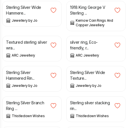
Sterling Silver Wide
1918 King George V
Hammere...
Sterling ...
Jewellery by Jo
Kernow Coin Rings And
Copper Jewellery
£
18.00
£
18.00
Textured sterling silver
silver ring, Eco-
wra...
friendly, r...
ARC Jewellery
ARC Jewellery
£
30.00
£
60.00
Sterling Silver
Sterling Silver Wide
Hammered Rin...
Texture...
Jewellery by Jo
Jewellery by Jo
£
68.00
£
60.00
Sterling Silver Branch
Sterling silver stacking
Ring ...
rin...
Thistledown Wishes
Thistledown Wishes
£
39.00
£
50.00