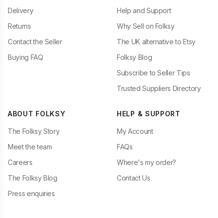
Delivery
Help and Support
Returns
Why Sell on Folksy
Contact the Seller
The UK alternative to Etsy
Buying FAQ
Folksy Blog
Subscribe to Seller Tips
Trusted Suppliers Directory
ABOUT FOLKSY
HELP & SUPPORT
The Folksy Story
My Account
Meet the team
FAQs
Careers
Where's my order?
The Folksy Blog
Contact Us
Press enquiries