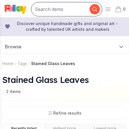
0
Open mai
items 
Discover unique handmade gifts and original art -
crafted by talented UK artists and makers
Browse
Home
Tags
Stained Glass Leaves
Stained Glass Leaves
2
items
Refine results
Recently listed
Highest price
Lowest price