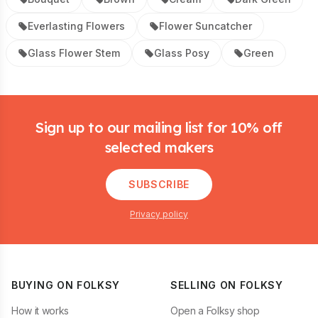
Everlasting Flowers
Flower Suncatcher
Glass Flower Stem
Glass Posy
Green
Footer
Sign up to our mailing list for 10% off
selected makers
SUBSCRIBE
Privacy policy
BUYING ON FOLKSY
SELLING ON FOLKSY
How it works
Open a Folksy shop