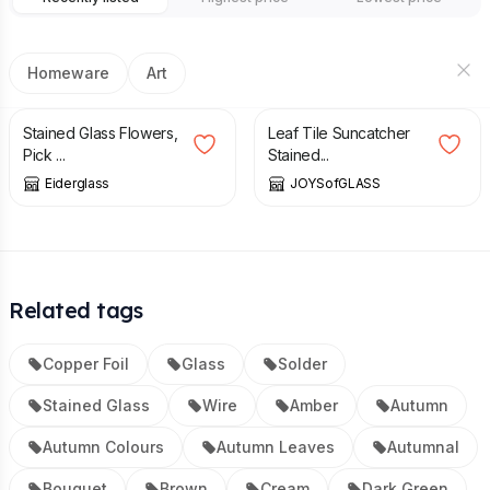
Homeware
Art
£
27.00
£
37.50
Stained Glass Flowers,
Leaf Tile Suncatcher
Pick ...
Stained...
Eiderglass
JOYSofGLASS
Related tags
Copper Foil
Glass
Solder
Stained Glass
Wire
Amber
Autumn
Autumn Colours
Autumn Leaves
Autumnal
Bouquet
Brown
Cream
Dark Green