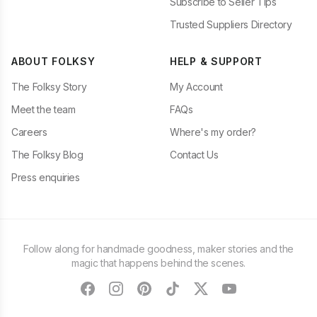
Subscribe to Seller Tips
Trusted Suppliers Directory
ABOUT FOLKSY
HELP & SUPPORT
The Folksy Story
My Account
Meet the team
FAQs
Careers
Where's my order?
The Folksy Blog
Contact Us
Press enquiries
Follow along for handmade goodness, maker stories and the
magic that happens behind the scenes.
facebook
instagram
pinterest
tiktok
twitter
youtube