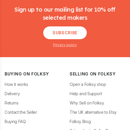
Sign up to our mailing list for 10% off
selected makers
SUBSCRIBE
Privacy policy
BUYING ON FOLKSY
SELLING ON FOLKSY
How it works
Open a Folksy shop
Delivery
Help and Support
Returns
Why Sell on Folksy
Contact the Seller
The UK alternative to Etsy
Buying FAQ
Folksy Blog