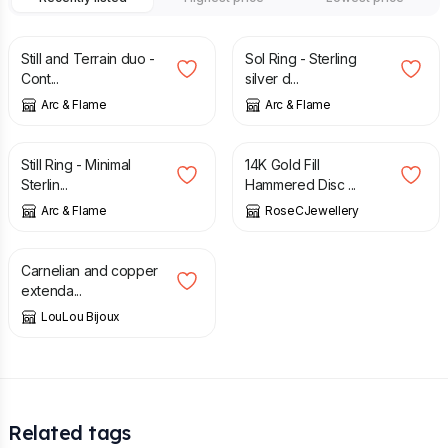
£
25.00
£
25.00
Still and Terrain duo -
Sol Ring - Sterling
Cont...
silver d...
Arc & Flame
Arc & Flame
£
15.00
£
49.95
£
75.00
Still Ring - Minimal
14K Gold Fill
Sterlin...
Hammered Disc ...
Arc & Flame
RoseCJewellery
£
22.00
Carnelian and copper
extenda...
LouLou Bijoux
Related tags