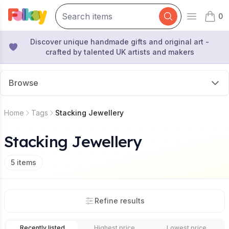
0
Open mai
items 
Discover unique handmade gifts and original art -
crafted by talented UK artists and makers
Browse
Home
Tags
Stacking Jewellery
Stacking Jewellery
5
items
Refine results
Recently listed
Highest price
Lowest price