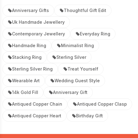
Anniversary Gifts
Thoughtful Gift Edit
Uk Handmade Jewellery
Contemporary Jewellery
Everyday Ring
Handmade Ring
Minimalist Ring
Stacking Ring
Sterling Silver
Sterling Silver Ring
Treat Yourself
Wearable Art
Wedding Guest Style
14k Gold Fill
Anniversary Gift
Antiqued Copper Chain
Antiqued Copper Clasp
Antiqued Copper Heart
Birthday Gift
Footer