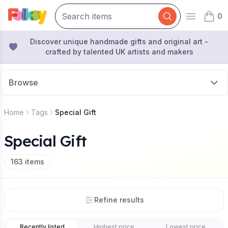
0
Open mai
items 
Discover unique handmade gifts and original art -
crafted by talented UK artists and makers
Browse
Home
Tags
Special Gift
Special Gift
163
items
Refine results
Recently listed
Highest price
Lowest price