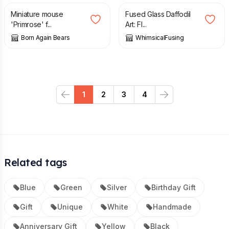
Miniature mouse
Fused Glass Daffodil
'Primrose' f...
Art: Fl...
Born Again Bears
WhimsicalFusing
1
2
3
4
Previous
Next
Related tags
Blue
Green
Silver
Birthday Gift
Gift
Unique
White
Handmade
Anniversary Gift
Yellow
Black