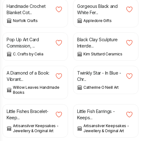
Handmade Crochet
Gorgeous Black and
Blanket Cot...
White Fer...
Norfolk Crafts
Appledore Gifts
£
35.00
£
200.00
Pop Up Art Card
Black Clay Sculpture
Commission, ...
Interde...
C. Crafts by Celia
Kim Stuttard Ceramics
£
28.00
£
45.00
A Diamond of a Book:
Twinkly Star - In Blue -
Vibrant...
Chr...
Willow Leaves Handmade
Catherine O Neill Art
Books
£
30.00
£
15.00
Little Fishes Bracelet-
Little Fish Earrings -
Keep...
Keeps...
Artisansilver Keepsakes -
Artisansilver Keepsakes -
Jewellery & Original Art
Jewellery & Original Art
£
48.00
£
40.00