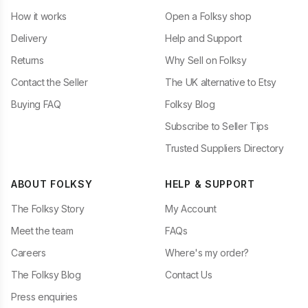
How it works
Open a Folksy shop
Delivery
Help and Support
Returns
Why Sell on Folksy
Contact the Seller
The UK alternative to Etsy
Buying FAQ
Folksy Blog
Subscribe to Seller Tips
Trusted Suppliers Directory
ABOUT FOLKSY
HELP & SUPPORT
The Folksy Story
My Account
Meet the team
FAQs
Careers
Where's my order?
The Folksy Blog
Contact Us
Press enquiries