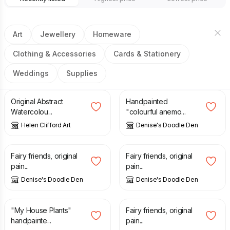
Art
Jewellery
Homeware
Clothing & Accessories
Cards & Stationery
Weddings
Supplies
£
120.00
£
14.00
Original Abstract
Handpainted
Watercolou...
"colourful anemo...
Helen Clifford Art
Denise's Doodle Den
£
65.00
£
27.50
Fairy friends, original
Fairy friends, original
pain...
pain...
Denise's Doodle Den
Denise's Doodle Den
£
35.00
£
65.00
"My House Plants"
Fairy friends, original
handpainte...
pain...