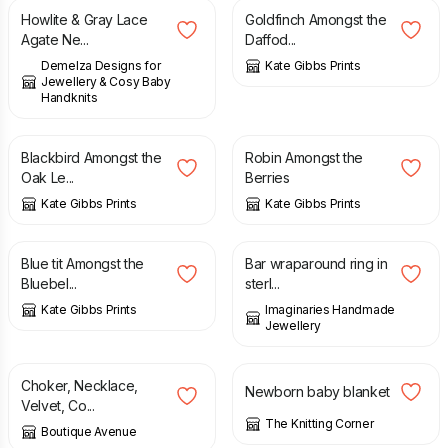
Howlite & Gray Lace
Goldfinch Amongst the
Agate Ne...
Daffod...
Demelza Designs for
Kate Gibbs Prints
Jewellery & Cosy Baby
Handknits
£
15.00
£
25.00
£
15.00
£
25.00
Blackbird Amongst the
Robin Amongst the
Oak Le...
Berries
Kate Gibbs Prints
Kate Gibbs Prints
£
15.00
£
25.00
£
16.00
Blue tit Amongst the
Bar wraparound ring in
Bluebel...
sterl...
Kate Gibbs Prints
Imaginaries Handmade
Jewellery
£
7.99
£
20.00
Choker, Necklace,
Newborn baby blanket
Velvet, Co...
The Knitting Corner
Boutique Avenue
£
55.00
£
55.00
£
75.00