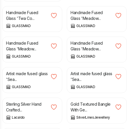
Handmade Fused
Handmade Fused
Glass 'Twa Co...
Glass 'Meadow...
GLASSMAD
GLASSMAD
£
55.00
£
75.00
£
55.00
£
69.00
Handmade Fused
Handmade Fused
Glass 'Meadow...
Glass 'Meadow...
GLASSMAD
GLASSMAD
£
21.95
£
21.95
Artist made fused glass
Artist made fused glass
'Sea...
'Sea...
GLASSMAD
GLASSMAD
£
30.00
£
130.00
Sterling Silver Hand
Gold Textured Bangle
Crafted...
With Ge...
Lacaldo
SilverLinesJewellery
£
25.00
£
8.00