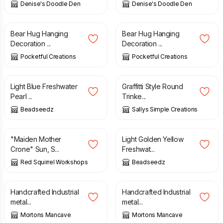
Denise's Doodle Den
Denise's Doodle Den
£
14.00
£
14.00
Bear Hug Hanging
Bear Hug Hanging
Decoration ...
Decoration ...
Pocketful Creations
Pocketful Creations
£
27.00
£
10.00
Light Blue Freshwater
Graffitti Style Round
Pearl ...
Trinke...
Beadseedz
Sallys Simple Creations
£
85.00
£
33.00
"Maiden Mother
Light Golden Yellow
Crone" Sun, S...
Freshwat...
Red Squirrel Workshops
Beadseedz
£
22.50
£
22.50
Handcrafted Industrial
Handcrafted Industrial
metal...
metal...
Mortons Mancave
Mortons Mancave
£
90.00
£
35.00