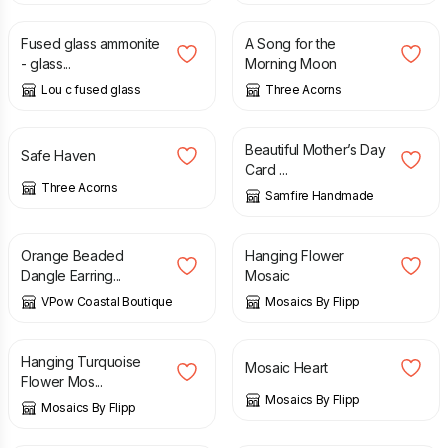
Fused glass ammonite
A Song for the
- glass...
Morning Moon
Lou c fused glass
Three Acorns
£
35.00
£
2.70
Beautiful Mother’s Day
Safe Haven
Card ...
Three Acorns
Samfire Handmade
£
6.00
£
14.00
Orange Beaded
Hanging Flower
Dangle Earring...
Mosaic
VPow Coastal Boutique
Mosaics By Flipp
£
14.00
£
8.00
Hanging Turquoise
Mosaic Heart
Flower Mos...
Mosaics By Flipp
Mosaics By Flipp
£
35.00
£
15.00
£
25.00