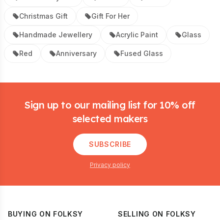
Christmas Gift
Gift For Her
Handmade Jewellery
Acrylic Paint
Glass
Red
Anniversary
Fused Glass
Footer
Sign up to our mailing list for 10% off
selected makers
SUBSCRIBE
Privacy policy
BUYING ON FOLKSY
SELLING ON FOLKSY