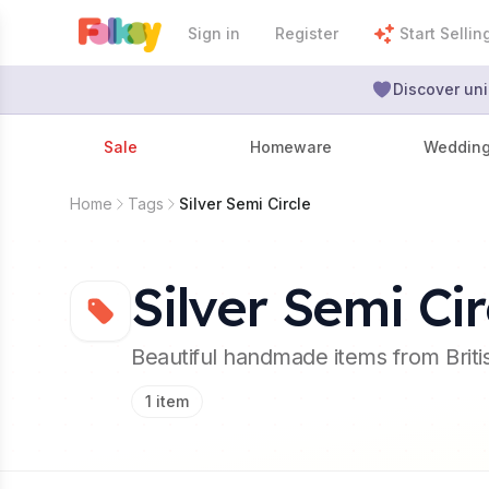
Sign in
Register
Start Sellin
Discover uni
Sale
Homeware
Weddin
Home
Tags
Silver Semi Circle
Silver Semi Cir
Beautiful handmade items from Brit
1
item