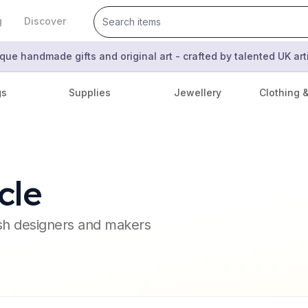
g
Discover
que handmade gifts and original art - crafted by talented UK ar
gs
Supplies
Jewellery
Clothing 
cle
ish designers and makers