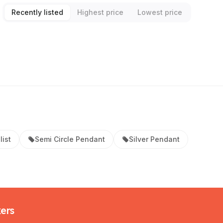
Recently listed
Highest price
Lowest price
list
Semi Circle Pendant
Silver Pendant
kers