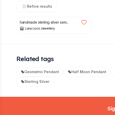
Refine results
£
48.00
handmade sterling silver sem...
Luna Loco Jewellery
Related tags
Geometric Pendant
Half Moon Pendant
Sterling Silver
Footer
Sig