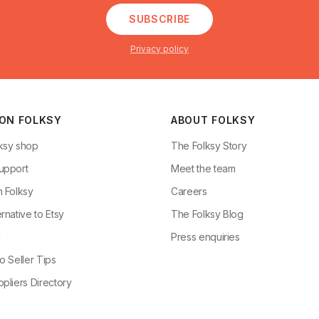
SUBSCRIBE
Privacy policy
 ON FOLKSY
ABOUT FOLKSY
ksy shop
The Folksy Story
upport
Meet the team
n Folksy
Careers
rnative to Etsy
The Folksy Blog
g
Press enquiries
o Seller Tips
pliers Directory