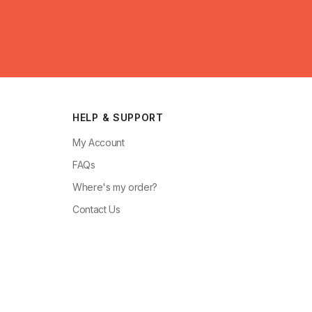
HELP & SUPPORT
My Account
FAQs
Where's my order?
Contact Us