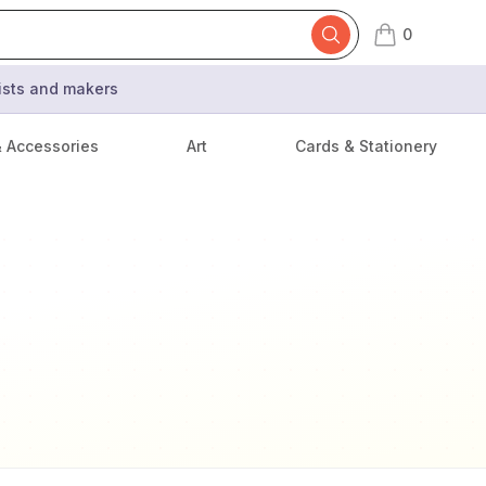
0
items in cart,
tists and makers
& Accessories
Art
Cards & Stationery