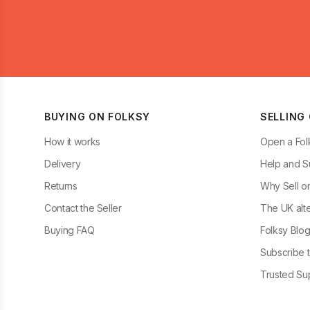
BUYING ON FOLKSY
SELLING
How it works
Open a Fol
Delivery
Help and S
Returns
Why Sell o
Contact the Seller
The UK alte
Buying FAQ
Folksy Blo
Subscribe t
Trusted Sup