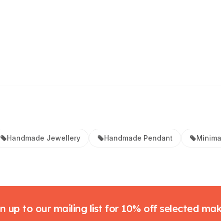
Handmade Jewellery
Handmade Pendant
Minima
n up to our mailing list for 10% off selected ma