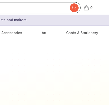
0
items in cart,
tists and makers
& Accessories
Art
Cards & Stationery