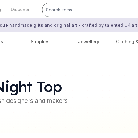
g
Discover
que handmade gifts and original art - crafted by talented UK ar
gs
Supplies
Jewellery
Clothing 
Night Top
ish designers and makers