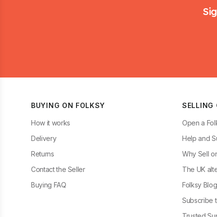
Sig
BUYING ON FOLKSY
SELLING
How it works
Open a Fol
Delivery
Help and S
Returns
Why Sell o
Contact the Seller
The UK alte
Buying FAQ
Folksy Blo
Subscribe t
Trusted Sup