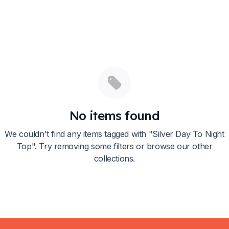
No items found
We couldn't find any items tagged with "
Silver Day To Night
Top
". Try removing some filters or browse our other
collections.