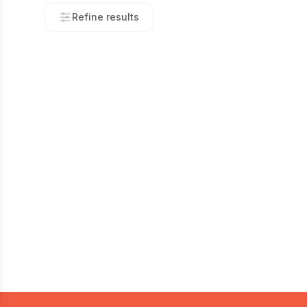
Refine results
Footer