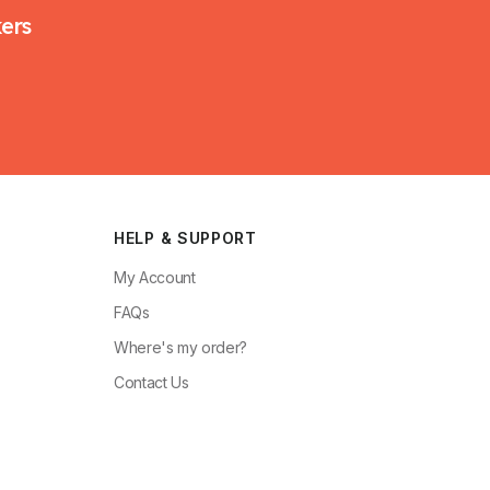
kers
HELP & SUPPORT
My Account
FAQs
Where's my order?
Contact Us