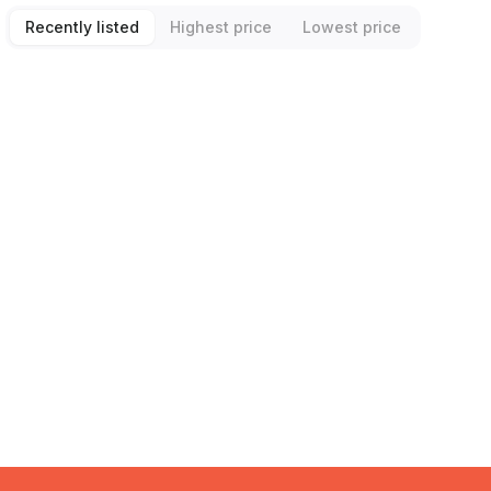
Recently listed
Highest price
Lowest price