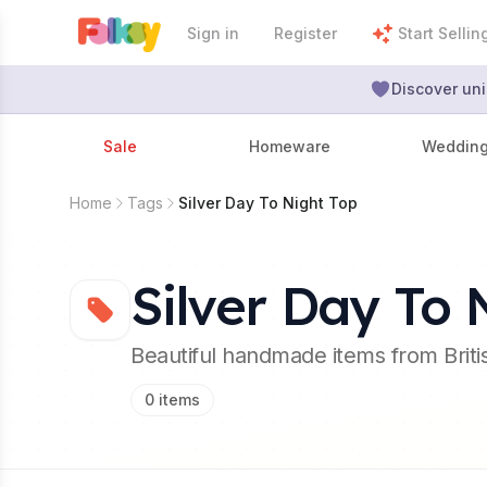
Sign in
Register
Start Sellin
Discover uni
Sale
Homeware
Weddin
Home
Tags
Silver Day To Night Top
Silver Day To 
Beautiful handmade items from Brit
0
items