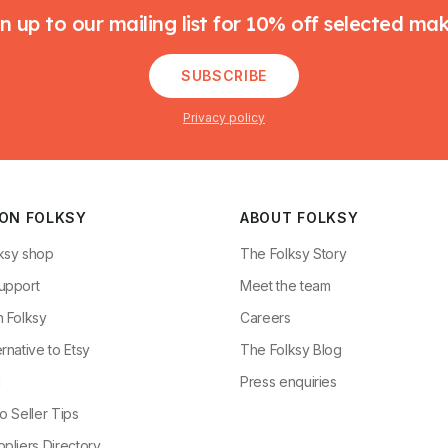
n up to our mailing list for 10% off selected ma
SUBSCRIBE
Privacy policy
 ON FOLKSY
ABOUT FOLKSY
ksy shop
The Folksy Story
upport
Meet the team
n Folksy
Careers
rnative to Etsy
The Folksy Blog
g
Press enquiries
o Seller Tips
pliers Directory