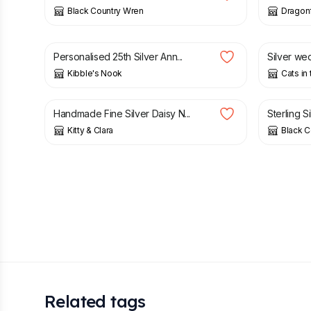
Black Country Wren
Dragonf
£
17.05
£
18.95
£
2.00
Personalised 25th Silver Ann...
Silver wed
Kibble's Nook
Cats in
£
50.00
£
18.00
Handmade Fine Silver Daisy N...
Sterling S
Kitty & Clara
Black C
Related tags