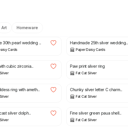
Art
Homeware
£
8.00
30th pearl wedding ...
Handmade 25th silver wedding..
aisy Cards
Paper Daisy Cards
£
32.00
ith cubic zirconia...
Paw print silver ring
Silver
Fat Cat Silver
£
40.00
ess ring with ameth...
Chunky silver letter C charm...
Silver
Fat Cat Silver
£
40.00
cast silver dolph...
Fine silver green paua shell...
Silver
Fat Cat Silver
£
28.00