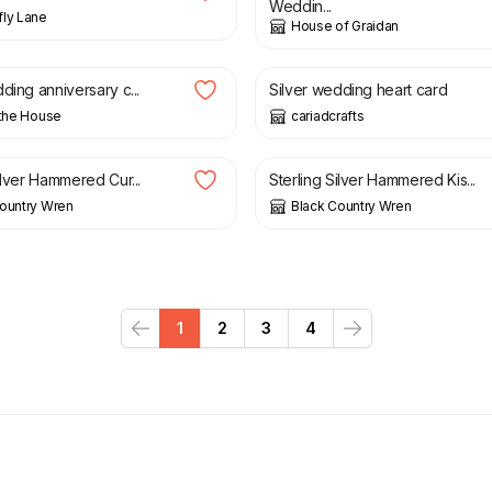
Weddin...
ly Lane
House of Graidan
£
2.25
ding anniversary c...
Silver wedding heart card
 the House
cariadcrafts
£
28.00
ilver Hammered Cur...
Sterling Silver Hammered Kis...
ountry Wren
Black Country Wren
1
2
3
4
Previous
Next