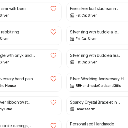
charm with bees
Fine silver leaf stud earrin...
Silver
Fat Cat Silver
£
34.00
 rabbit ring
Silver ring with buddleia le...
Silver
Fat Cat Silver
£
40.00
gle with onyx and ...
Silver ring with buddiea lea...
Silver
Fat Cat Silver
£
3.85
iversary hand pain...
Silver Wedding Anniversary H...
 the House
BRHandmadeCardsandGifts
£
21.00
£
26.00
lver ribbon twist...
Sparkly Crystal Bracelet in ...
ly Lane
Beadseedz
£
15.99
Personalised Handmade
 circle earrings,...