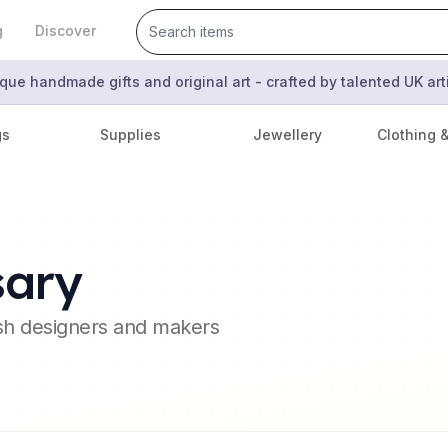
g
Discover
que handmade gifts and original art - crafted by talented UK ar
gs
Supplies
Jewellery
Clothing 
sary
ish designers and makers