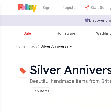
Sign in
Register
Start Sellin
Discover uni
Sale
Homeware
Weddin
Home
Tags
Silver Anniversary
Silver Anniver
Beautiful handmade items from Brit
145
items