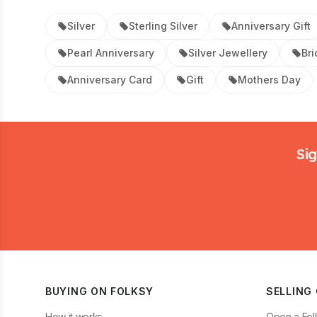
Silver
Sterling Silver
Anniversary Gift
Pearl Anniversary
Silver Jewellery
Bri
Anniversary Card
Gift
Mothers Day
Footer
Sig
BUYING ON FOLKSY
SELLING
How it works
Open a Fol