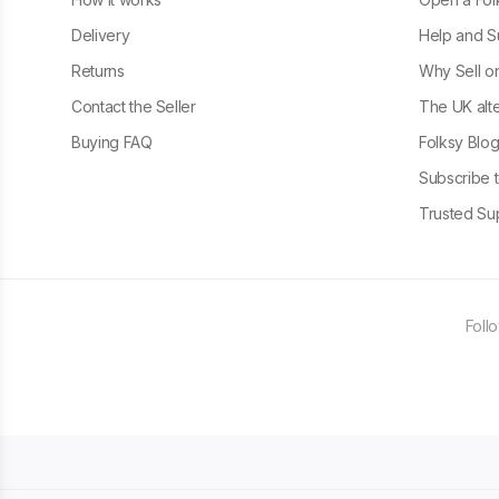
Delivery
Help and S
Returns
Why Sell o
Contact the Seller
The UK alte
Buying FAQ
Folksy Blo
Subscribe t
Trusted Sup
Foll