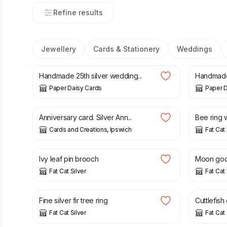
Refine results
Jewellery
Cards & Stationery
Weddings
£
5.00
£
12.00
Handmade 25th silver wedding...
Handmade 
Paper Daisy Cards
Paper D
£
3.00
£
40.00
Anniversary card. Silver Ann...
Bee ring w
Cards and Creations, Ipswich
Fat Cat 
£
45.00
£
45.00
Ivy leaf pin brooch
Moon godd
Fat Cat Silver
Fat Cat 
£
35.00
£
60.00
Fine silver fir tree ring
Cuttlefish 
Fat Cat Silver
Fat Cat 
£
45.00
£
32.00