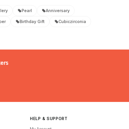
lery
Pearl
Anniversary
per
Birthday Gift
Cubiczirconia
kers
HELP & SUPPORT
My Account