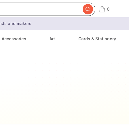
0
items in cart,
tists and makers
& Accessories
Art
Cards & Stationery