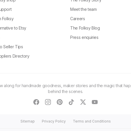
upport
Meet the team
n Folksy
Careers
rnative to Etsy
The Folksy Blog
g
Press enquiries
o Seller Tips
pliers Directory
ow along for handmade goodness, maker stories and the magic that ha
behind the scenes.
facebook
instagram
pinterest
tiktok
twitter
youtube
Sitemap
Privacy Policy
Terms and Conditions