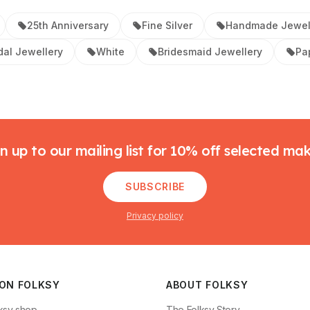
25th Anniversary
Fine Silver
Handmade Jewel
dal Jewellery
White
Bridesmaid Jewellery
Pa
n up to our mailing list for 10% off selected ma
SUBSCRIBE
Privacy policy
 ON FOLKSY
ABOUT FOLKSY
ksy shop
The Folksy Story