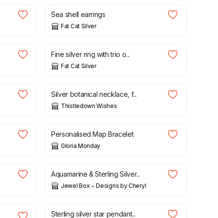
Sea shell earrings
Fat Cat Silver
£
40.00
Fine silver ring with trio o...
Fat Cat Silver
£
55.00
Silver botanical necklace, f...
Thistledown Wishes
£
26.95
Personalised Map Bracelet
Gloria Monday
£
30.00
Aquamarine & Sterling Silver...
Jewel Box ~ Designs by Cheryl
£
30.00
Sterling silver star pendant...