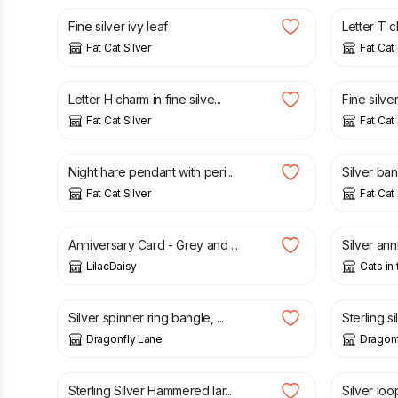
Fine silver ivy leaf
Letter T 
Fat Cat Silver
Fat Cat 
£
34.00
£
32.00
Letter H charm in fine silve...
Fine silver
Fat Cat Silver
Fat Cat 
£
65.00
£
50.00
Night hare pendant with peri...
Silver ban
Fat Cat Silver
Fat Cat 
£
1.50
£
3.00
Anniversary Card - Grey and ...
Silver ann
LilacDaisy
Cats in
£
110.00
£
90.00
Silver spinner ring bangle, ...
Sterling si
Dragonfly Lane
Dragonf
£
24.00
£
20.00
Sterling Silver Hammered lar...
Silver loop