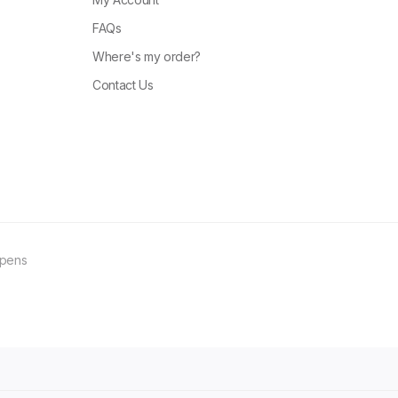
FAQs
Where's my order?
Contact Us
ppens