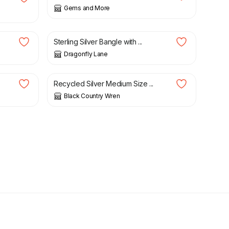
Gems and More
£
94.00
Sterling Silver Bangle with ...
Dragonfly Lane
£
20.00
Recycled Silver Medium Size ...
Black Country Wren