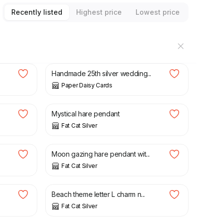
Recently listed
Highest price
Lowest price
£
10.00
.
Handmade 25th silver wedding...
Paper Daisy Cards
£
60.00
Mystical hare pendant
Fat Cat Silver
£
80.00
Moon gazing hare pendant wit...
Fat Cat Silver
£
35.00
Beach theme letter L charm n...
Fat Cat Silver
£
30.00