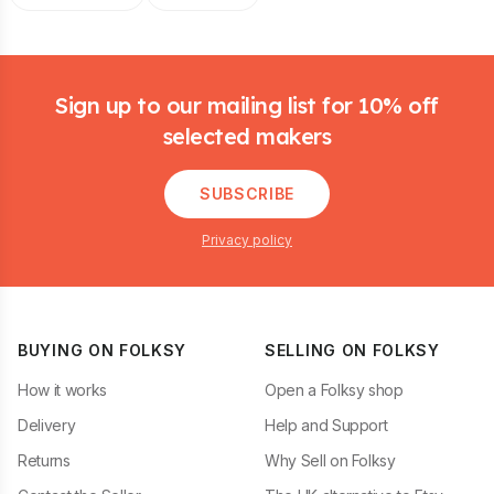
Footer
Sign up to our mailing list for 10% off
selected makers
SUBSCRIBE
Privacy policy
BUYING ON FOLKSY
SELLING ON FOLKSY
How it works
Open a Folksy shop
Delivery
Help and Support
Returns
Why Sell on Folksy