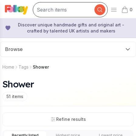
0
Open mai
items 
Discover unique handmade gifts and original art -
crafted by talented UK artists and makers
Browse
Home
Tags
Shower
Shower
51
items
Refine results
Recently listed
Highest price
Lowest price