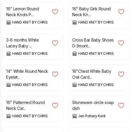
16" Lemon Round
16" Baby Girls Round
Neck Knots P...
Neck Kn...
HAND KNIT BY CHRIS
HAND KNIT BY CHRIS
£
3.75
£
3.50
3-6 months White
Cross Bar Baby Shoes
Lacey Baby ...
0-3mont...
HAND KNIT BY CHRIS
HAND KNIT BY CHRIS
£
7.50
£
8.25
14" White Round Neck
16"Chest White Baby
Eyelet...
Owl Card...
HAND KNIT BY CHRIS
HAND KNIT BY CHRIS
£
8.25
£
10.00
16" Patterned Round
Stoneware circle soap
Neck Car...
dish
HAND KNIT BY CHRIS
Jen Pottery Kent
£
11.00
£
11.00