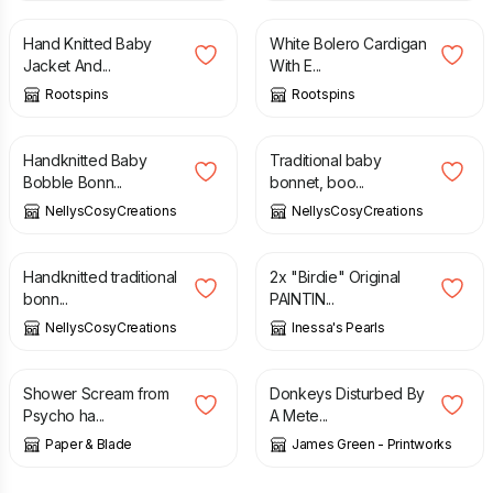
Hand Knitted Baby
White Bolero Cardigan
Jacket And...
With E...
Rootspins
Rootspins
£
12.00
£
22.00
Handknitted Baby
Traditional baby
Bobble Bonn...
bonnet, boo...
NellysCosyCreations
NellysCosyCreations
£
22.00
£
67.00
Handknitted traditional
2x "Birdie" Original
bonn...
PAINTIN...
NellysCosyCreations
Inessa's Pearls
£
50.00
£
35.00
Shower Scream from
Donkeys Disturbed By
Psycho ha...
A Mete...
Paper & Blade
James Green - Printworks