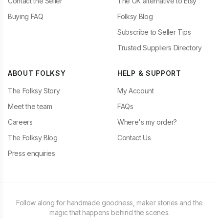
Contact the Seller
The UK alternative to Etsy
Buying FAQ
Folksy Blog
Subscribe to Seller Tips
Trusted Suppliers Directory
ABOUT FOLKSY
HELP & SUPPORT
The Folksy Story
My Account
Meet the team
FAQs
Careers
Where's my order?
The Folksy Blog
Contact Us
Press enquiries
Follow along for handmade goodness, maker stories and the
magic that happens behind the scenes.