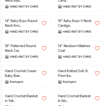
Neck Bab...
Cardi...
HAND KNIT BY CHRIS
HAND KNIT BY CHRIS
£
9.75
£
8.00
14" Baby Boys Round
16" Baby Boys V Neck
Neck Kno...
Cardiga...
HAND KNIT BY CHRIS
HAND KNIT BY CHRIS
£
9.25
£
8.50
18" Patterned Round
14" Newborn Matinee
Neck Car...
Coat
HAND KNIT BY CHRIS
HAND KNIT BY CHRIS
£
38.00
£
6.50
Hand Crochet Cream
Hand Knitted Doll Or
Baby Blan...
Prem Ba...
Rootspins
Rootspins
£
10.00
£
29.50
Hand Crochet Blanket
Hand Crochet Blanket
in Yell...
In Silv...