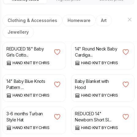
Clothing & Accessories
Homeware
Art
Jewellery
£
8.00
£
9.25
£
8.00
REDUCED 18" Baby
14" Round Neck Baby
Girls Cotto...
Cardiga...
HAND KNIT BY CHRIS
HAND KNIT BY CHRIS
£
7.75
£
12.50
14" Baby Blue Knots
Baby Blanket with
Pattern ...
Hood
HAND KNIT BY CHRIS
HAND KNIT BY CHRIS
£
3.25
£
5.00
£
9.75
3-6 months Turban
REDUCED 14"
Style Hat
Newborn Short Sl...
HAND KNIT BY CHRIS
HAND KNIT BY CHRIS
£
8.25
£
8.25