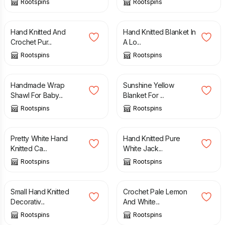
Rootspins
Rootspins
£
15.00
£
15.00
Hand Knitted And
Hand Knitted Blanket In
Crochet Pur...
A Lo...
Rootspins
Rootspins
£
29.00
£
18.00
Handmade Wrap
Sunshine Yellow
Shawl For Baby...
Blanket For ...
Rootspins
Rootspins
£
16.00
£
18.00
Pretty White Hand
Hand Knitted Pure
Knitted Ca...
White Jack...
Rootspins
Rootspins
£
15.00
£
18.00
Small Hand Knitted
Crochet Pale Lemon
Decorativ...
And White...
Rootspins
Rootspins
£
15.00
£
12.50