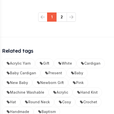
1
2
Previous
Next
Related tags
Acrylic Yarn
Gift
White
Cardigan
Baby Cardigan
Present
Baby
New Baby
Newborn Gift
Pink
Machine Washable
Acrylic
Hand Knit
Hat
Round Neck
Cosy
Crochet
Handmade
Baptism