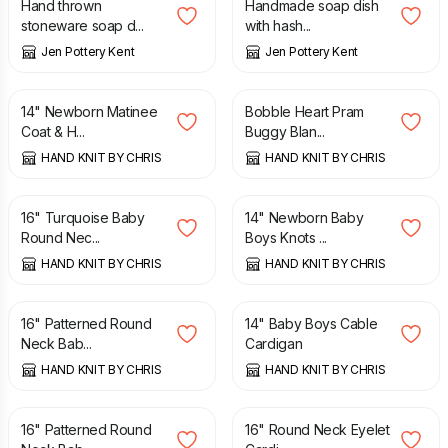
Hand thrown
Handmade soap dish
stoneware soap d...
with hash...
Jen Pottery Kent
Jen Pottery Kent
£
9.75
£
11.50
14" Newborn Matinee
Bobble Heart Pram
Coat & H...
Buggy Blan...
HAND KNIT BY CHRIS
HAND KNIT BY CHRIS
£
8.25
£
7.25
16" Turquoise Baby
14" Newborn Baby
Round Nec...
Boys Knots ...
HAND KNIT BY CHRIS
HAND KNIT BY CHRIS
£
8.00
£
8.00
16" Patterned Round
14" Baby Boys Cable
Neck Bab...
Cardigan
HAND KNIT BY CHRIS
HAND KNIT BY CHRIS
£
8.25
£
8.25
16" Patterned Round
16" Round Neck Eyelet