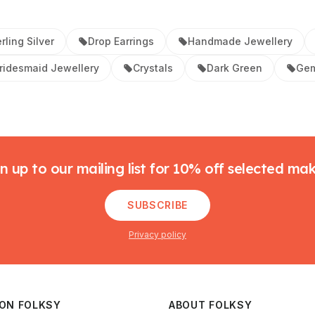
rling Silver
Drop Earrings
Handmade Jewellery
ridesmaid Jewellery
Crystals
Dark Green
Gem
n up to our mailing list for 10% off selected ma
SUBSCRIBE
Privacy policy
 ON FOLKSY
ABOUT FOLKSY