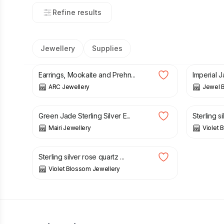
Refine results
Jewellery
Supplies
£
28.80
£
34.00
£
14.00
Earrings, Mookaite and Prehn...
Imperial J
ARC Jewellery
Jewel B
£
25.00
£
30.00
Green Jade Sterling Silver E...
Sterling si
Mairi Jewellery
Violet 
£
12.00
Sterling silver rose quartz ...
Violet Blossom Jewellery