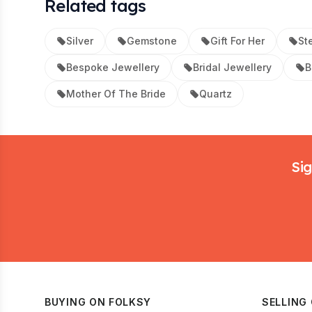
Related tags
Silver
Gemstone
Gift For Her
Ste
Bespoke Jewellery
Bridal Jewellery
B
Mother Of The Bride
Quartz
Footer
Sig
BUYING ON FOLKSY
SELLING