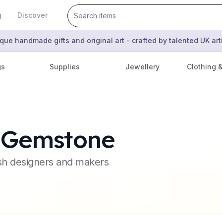
g
Discover
que handmade gifts and original art - crafted by talented UK ar
gs
Supplies
Jewellery
Clothing 
s Gemstone
ish designers and makers