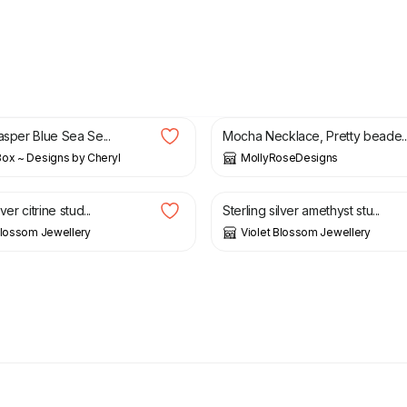
£
18.00
asper Blue Sea Se...
Mocha Necklace, Pretty beade..
ox ~ Designs by Cheryl
MollyRoseDesigns
£
30.00
lver citrine stud...
Sterling silver amethyst stu...
Blossom Jewellery
Violet Blossom Jewellery