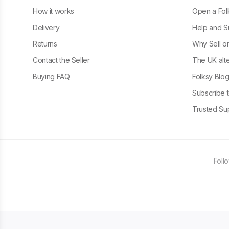
How it works
Open a Fol
Delivery
Help and S
Returns
Why Sell o
Contact the Seller
The UK alte
Buying FAQ
Folksy Blo
Subscribe t
Trusted Sup
Foll