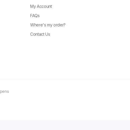
My Account
FAQs
Where's my order?
Contact Us
ppens