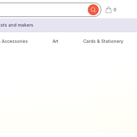
0
items in cart,
tists and makers
& Accessories
Art
Cards & Stationery