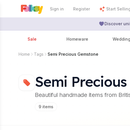
Sign in
Register
Start Sellin
Discover uni
Sale
Homeware
Weddin
Home
Tags
Semi Precious Gemstone
Semi Preciou
Beautiful handmade items from Brit
9
items