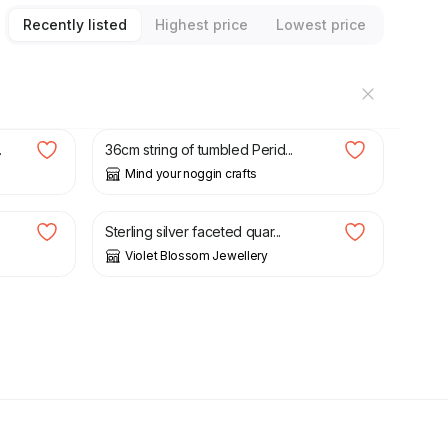
Recently listed
Highest price
Lowest price
£
3.00
.
36cm string of tumbled Perid...
Mind your noggin crafts
£
22.00
Sterling silver faceted quar...
Violet Blossom Jewellery