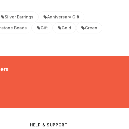
Silver Earrings
Anniversary Gift
stone Beads
Gift
Gold
Green
kers
HELP & SUPPORT