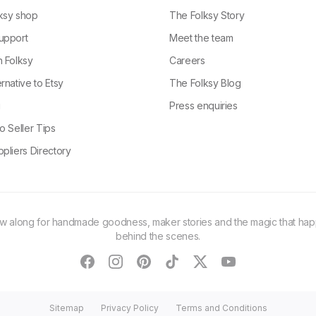
ksy shop
The Folksy Story
upport
Meet the team
n Folksy
Careers
rnative to Etsy
The Folksy Blog
g
Press enquiries
o Seller Tips
pliers Directory
ow along for handmade goodness, maker stories and the magic that ha
behind the scenes.
facebook
instagram
pinterest
tiktok
twitter
youtube
Sitemap
Privacy Policy
Terms and Conditions