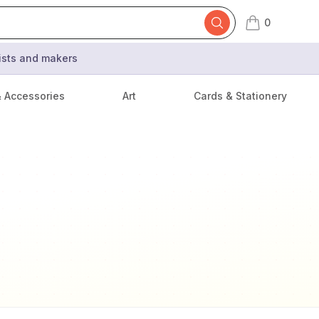
0
items in cart,
tists and makers
& Accessories
Art
Cards & Stationery