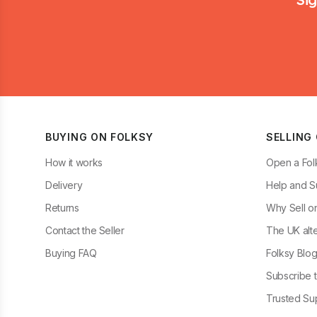
BUYING ON FOLKSY
SELLING
How it works
Open a Fol
Delivery
Help and S
Returns
Why Sell o
Contact the Seller
The UK alte
Buying FAQ
Folksy Blo
Subscribe t
Trusted Sup