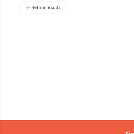
Refine results
Footer
Sig