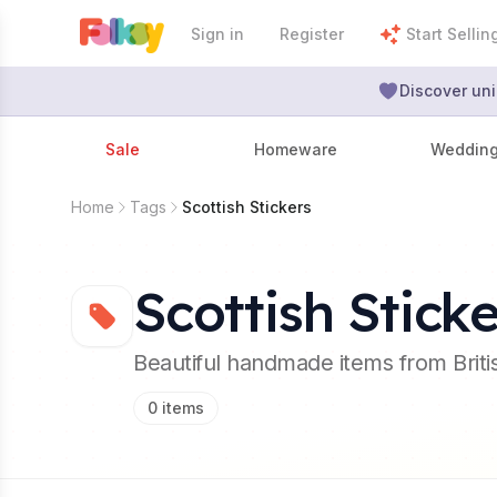
Sign in
Register
Start Sellin
Discover uni
Sale
Homeware
Weddin
Home
Tags
Scottish Stickers
Scottish Sticke
Beautiful handmade items from Brit
0
items