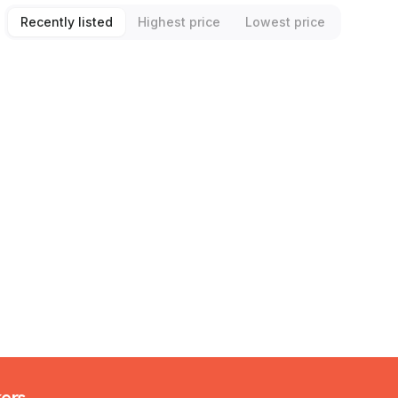
Recently listed
Highest price
Lowest price
kers