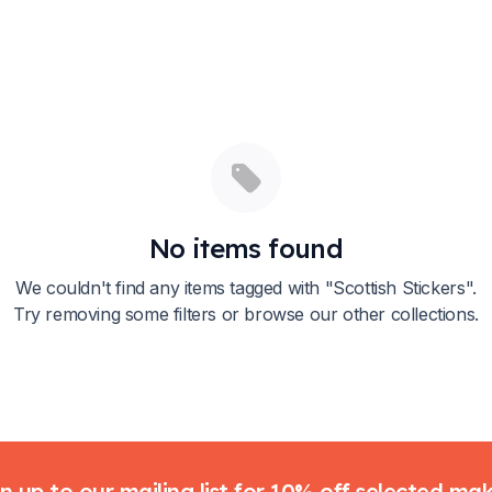
No items found
We couldn't find any items tagged with "
Scottish Stickers
".
Try removing some filters or browse our other collections.
n up to our mailing list for 10% off selected ma