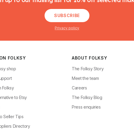
SUBSCRIBE
Privacy policy
 ON FOLKSY
ABOUT FOLKSY
ksy shop
The Folksy Story
upport
Meet the team
n Folksy
Careers
rnative to Etsy
The Folksy Blog
g
Press enquiries
o Seller Tips
pliers Directory