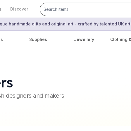
g
Discover
que handmade gifts and original art - crafted by talented UK ar
gs
Supplies
Jewellery
Clothing 
rs
ish designers and makers