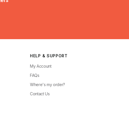
HELP & SUPPORT
My Account
FAQs
Where's my order?
Contact Us