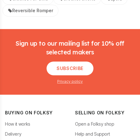
Reversible Romper
Footer
Sign up to our mailing list for 10% off
selected makers
SUBSCRIBE
Privacy policy
BUYING ON FOLKSY
SELLING ON FOLKSY
How it works
Open a Folksy shop
Delivery
Help and Support