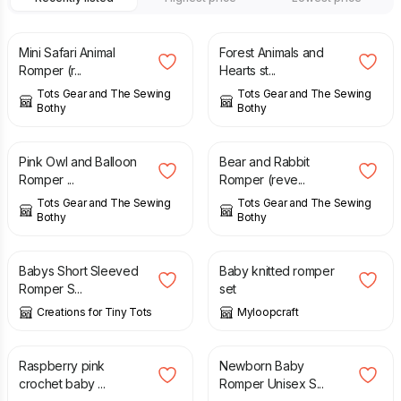
£
32.00
£
32.00
Mini Safari Animal
Forest Animals and
Romper (r...
Hearts st...
Tots Gear and The Sewing
Tots Gear and The Sewing
Bothy
Bothy
£
30.00
£
30.00
Pink Owl and Balloon
Bear and Rabbit
Romper ...
Romper (reve...
Tots Gear and The Sewing
Tots Gear and The Sewing
Bothy
Bothy
£
15.00
£
30.00
Babys Short Sleeved
Baby knitted romper
Romper S...
set
Creations for Tiny Tots
Myloopcraft
£
22.00
£
9.50
Raspberry pink
Newborn Baby
crochet baby ...
Romper Unisex S...