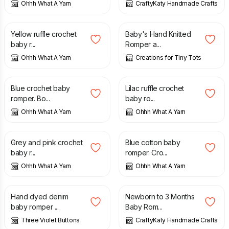
Ohhh What A Yarn
CraftyKaty Handmade Crafts
£
23.00
£
20.00
Yellow ruffle crochet
Baby's Hand Knitted
baby r...
Romper a...
Ohhh What A Yarn
Creations for Tiny Tots
£
24.00
£
23.00
Blue crochet baby
Lilac ruffle crochet
romper. Bo...
baby ro...
Ohhh What A Yarn
Ohhh What A Yarn
£
23.00
£
23.00
Grey and pink crochet
Blue cotton baby
baby r...
romper. Cro...
Ohhh What A Yarn
Ohhh What A Yarn
£
9.75
£
13.00
£
22.00
Hand dyed denim
Newborn to 3 Months
baby romper ...
Baby Rom...
Three Violet Buttons
CraftyKaty Handmade Crafts
£
10.00