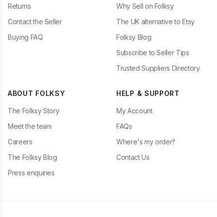
Returns
Why Sell on Folksy
Contact the Seller
The UK alternative to Etsy
Buying FAQ
Folksy Blog
Subscribe to Seller Tips
Trusted Suppliers Directory
ABOUT FOLKSY
HELP & SUPPORT
The Folksy Story
My Account
Meet the team
FAQs
Careers
Where's my order?
The Folksy Blog
Contact Us
Press enquiries