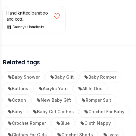
Hand knitted bamboo
and cott...
Grannys Handknits
Related tags
Baby Shower
Baby Gift
Baby Romper
Buttons
Acrylic Yarn
All In One
Cotton
New Baby Gift
Romper Suit
Baby
Baby Girl Clothes
Crochet For Baby
Crochet Romper
Blue
Cloth Nappy
Clothes For Girls
Crochet Shorts
Lycra