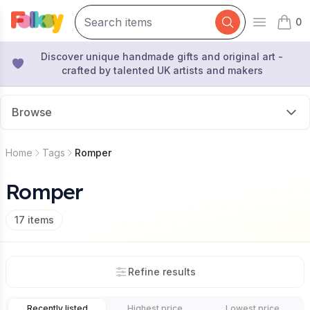
0
Open mai
items 
Discover unique handmade gifts and original art -
crafted by talented UK artists and makers
Browse
Home
Tags
Romper
Romper
17
items
Refine results
Recently listed
Highest price
Lowest price