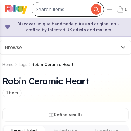
0
Open mai
items 
Discover unique handmade gifts and original art -
crafted by talented UK artists and makers
Browse
Home
Tags
Robin Ceramic Heart
Robin Ceramic Heart
1
item
Refine results
Recently listed
Highest price
Lowest price