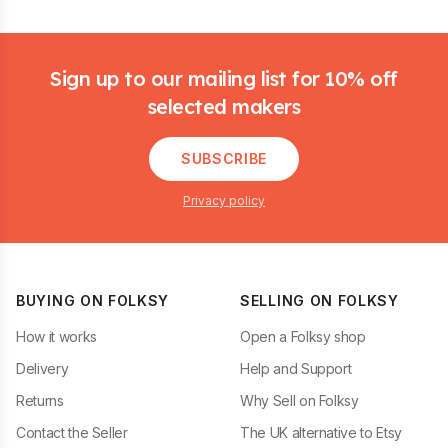
Footer
Sign up to our mailing list for 10% off
selected makers
SUBSCRIBE
Privacy policy
BUYING ON FOLKSY
SELLING ON FOLKSY
How it works
Open a Folksy shop
Delivery
Help and Support
Returns
Why Sell on Folksy
Contact the Seller
The UK alternative to Etsy