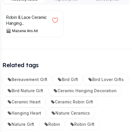
£
24.00
Robin & Lace Ceramic
Hanging...
Mazania Aris Art
Related tags
Bereavement Gift
Bird Gift
Bird Lover Gifts
Bird Nature Gift
Ceramic Hanging Decoration
Ceramic Heart
Ceramic Robin Gift
Hanging Heart
Nature Ceramics
Nature Gift
Robin
Robin Gift