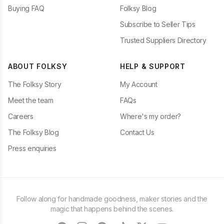
Buying FAQ
Folksy Blog
Subscribe to Seller Tips
Trusted Suppliers Directory
ABOUT FOLKSY
HELP & SUPPORT
The Folksy Story
My Account
Meet the team
FAQs
Careers
Where's my order?
The Folksy Blog
Contact Us
Press enquiries
Follow along for handmade goodness, maker stories and the
magic that happens behind the scenes.