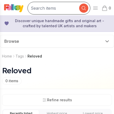
0
Open mai
items 
Discover unique handmade gifts and original art -
crafted by talented UK artists and makers
Browse
Home
Tags
Reloved
Reloved
0
items
Refine results
Recently listed
Highest price
Lowest price