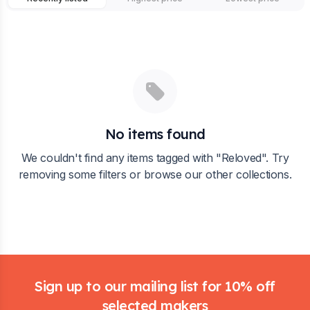
No items found
We couldn't find any items tagged with "
Reloved
". Try
removing some filters or browse our other collections.
Footer
Sign up to our mailing list for 10% off
selected makers