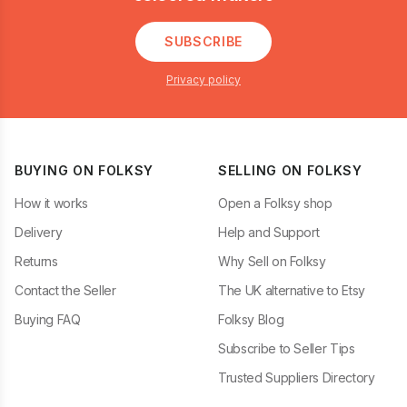
SUBSCRIBE
Privacy policy
BUYING ON FOLKSY
SELLING ON FOLKSY
How it works
Open a Folksy shop
Delivery
Help and Support
Returns
Why Sell on Folksy
Contact the Seller
The UK alternative to Etsy
Buying FAQ
Folksy Blog
Subscribe to Seller Tips
Trusted Suppliers Directory