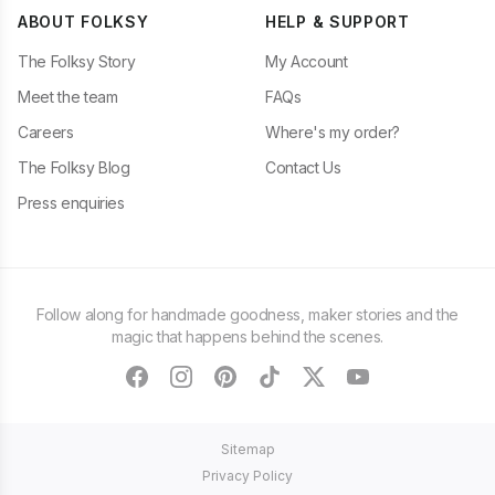
ABOUT FOLKSY
HELP & SUPPORT
The Folksy Story
My Account
Meet the team
FAQs
Careers
Where's my order?
The Folksy Blog
Contact Us
Press enquiries
Follow along for handmade goodness, maker stories and the
magic that happens behind the scenes.
facebook
instagram
pinterest
tiktok
twitter
youtube
Sitemap
Privacy Policy