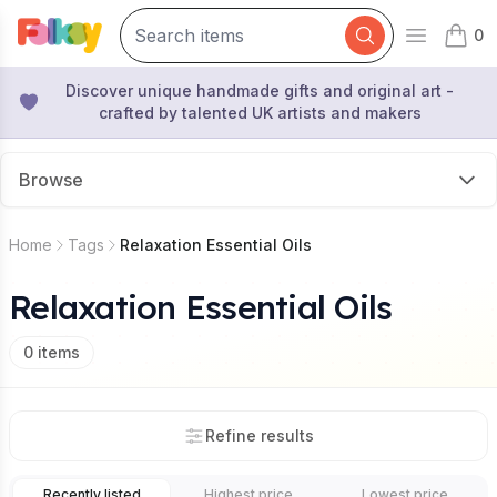
0
Open mai
items 
Discover unique handmade gifts and original art -
crafted by talented UK artists and makers
Browse
Home
Tags
Relaxation Essential Oils
Relaxation Essential Oils
0
items
Refine results
Recently listed
Highest price
Lowest price