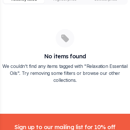
No items found
We couldn't find any items tagged with "
Relaxation Essential
Oils
". Try removing some filters or browse our other
collections.
Footer
Sign up to our mailing list for 10% off