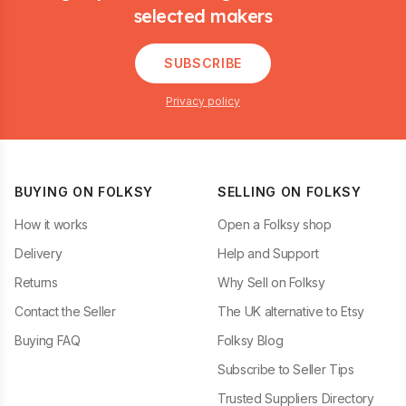
selected makers
SUBSCRIBE
Privacy policy
BUYING ON FOLKSY
SELLING ON FOLKSY
How it works
Open a Folksy shop
Delivery
Help and Support
Returns
Why Sell on Folksy
Contact the Seller
The UK alternative to Etsy
Buying FAQ
Folksy Blog
Subscribe to Seller Tips
Trusted Suppliers Directory