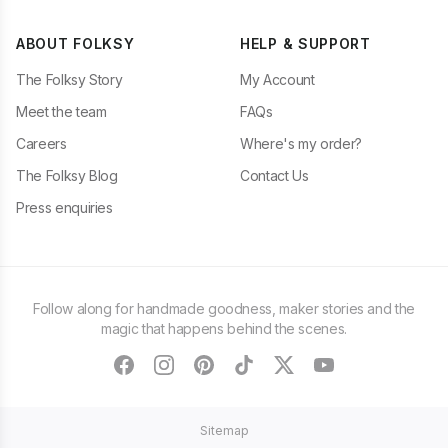
ABOUT FOLKSY
HELP & SUPPORT
The Folksy Story
My Account
Meet the team
FAQs
Careers
Where's my order?
The Folksy Blog
Contact Us
Press enquiries
Follow along for handmade goodness, maker stories and the
magic that happens behind the scenes.
facebook
instagram
pinterest
tiktok
twitter
youtube
Sitemap