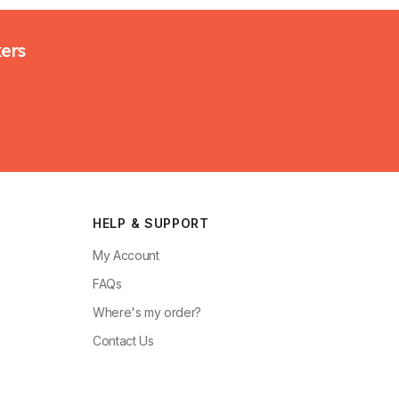
kers
HELP & SUPPORT
My Account
FAQs
Where's my order?
Contact Us