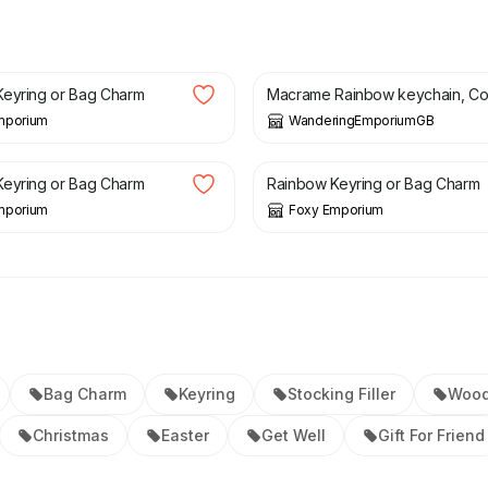
£
6.00
eyring or Bag Charm
Macrame Rainbow keychain, Co.
mporium
WanderingEmporiumGB
£
8.00
eyring or Bag Charm
Rainbow Keyring or Bag Charm
mporium
Foxy Emporium
Bag Charm
Keyring
Stocking Filler
Woo
Christmas
Easter
Get Well
Gift For Friend