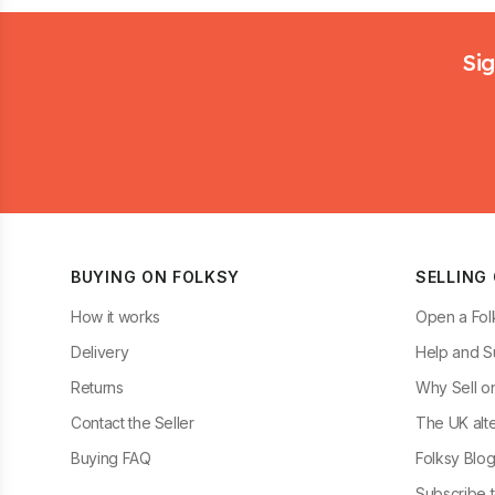
Footer
Sig
BUYING ON FOLKSY
SELLING
How it works
Open a Fol
Delivery
Help and S
Returns
Why Sell o
Contact the Seller
The UK alte
Buying FAQ
Folksy Blo
Subscribe t