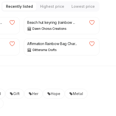
Recently listed
Highest price
Lowest price
£
6.50
..
Beach hut keyring (rainbow ...
Dawn Chorus Creations
£
7.50
Affirmation Rainbow Bag Char...
Glitterama Crafts
d
Gift
Her
Hope
Metal