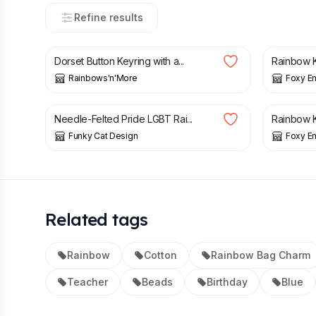
Refine results
£
4.00
£
7.00
£
8.00
Dorset Button Keyring with a...
Rainbow K
Rainbows'n'More
Foxy E
£
12.50
£
8.00
Needle-Felted Pride LGBT Rai...
Rainbow K
Funky Cat Design
Foxy E
Related tags
Rainbow
Cotton
Rainbow Bag Charm
Teacher
Beads
Birthday
Blue