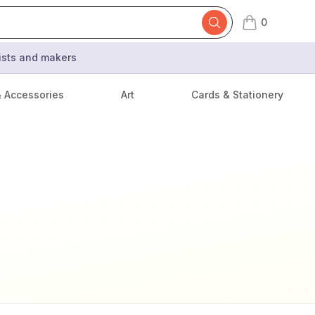
0
items in cart,
tists and makers
& Accessories
Art
Cards & Stationery