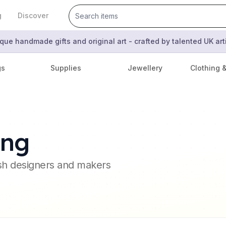
g
Discover
que handmade gifts and original art - crafted by talented UK ar
gs
Supplies
Jewellery
Clothing 
ing
ish designers and makers