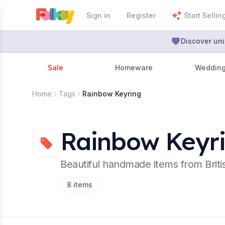
Sign in
Register
Start Sellin
Discover uni
Sale
Homeware
Weddin
Home
Tags
Rainbow Keyring
Rainbow Keyr
Beautiful handmade items from Brit
8
items