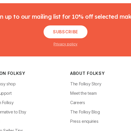
n up to our mailing list for 10% off selected ma
SUBSCRIBE
Privacy policy
 ON FOLKSY
ABOUT FOLKSY
ksy shop
The Folksy Story
upport
Meet the team
n Folksy
Careers
rnative to Etsy
The Folksy Blog
g
Press enquiries
o Seller Tips