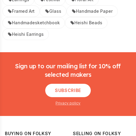
Framed Art
Glass
Handmade Paper
Handmadesketchbook
Heishi Beads
Heishi Earrings
Footer
Sign up to our mailing list for 10% off
selected makers
SUBSCRIBE
Privacy policy
BUYING ON FOLKSY
SELLING ON FOLKSY