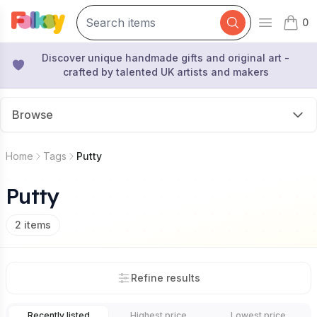
0
Open mai
items 
Discover unique handmade gifts and original art -
crafted by talented UK artists and makers
Browse
Home
Tags
Putty
Putty
2
items
Refine results
Recently listed
Highest price
Lowest price