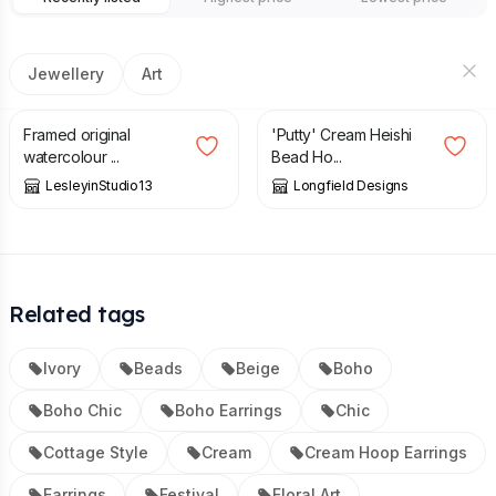
Jewellery
Art
£
65.00
£
12.00
Framed original
'Putty' Cream Heishi
watercolour ...
Bead Ho...
LesleyinStudio13
Longfield Designs
Related tags
Ivory
Beads
Beige
Boho
Boho Chic
Boho Earrings
Chic
Cottage Style
Cream
Cream Hoop Earrings
Earrings
Festival
Floral Art