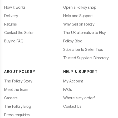
How it works
Open a Folksy shop
Delivery
Help and Support
Returns
Why Sell on Folksy
Contact the Seller
The UK alternative to Etsy
Buying FAQ
Folksy Blog
Subscribe to Seller Tips
Trusted Suppliers Directory
ABOUT FOLKSY
HELP & SUPPORT
The Folksy Story
My Account
Meet the team
FAQs
Careers
Where's my order?
The Folksy Blog
Contact Us
Press enquiries