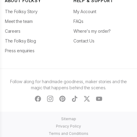
ABOUT FOLKSY
HELP & SUPPORT
The Folksy Story
My Account
Meet the team
FAQs
Careers
Where's my order?
The Folksy Blog
Contact Us
Press enquiries
Follow along for handmade goodness, maker stories and the
magic that happens behind the scenes.
facebook
instagram
pinterest
tiktok
twitter
youtube
Sitemap
Privacy Policy
Terms and Conditions