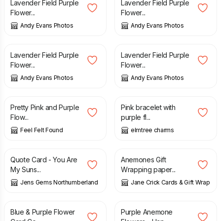
Lavender Field Purple
Lavender Field Purple
Flower...
Flower...
Andy Evans Photos
Andy Evans Photos
£
10.00
£
10.00
Lavender Field Purple
Lavender Field Purple
Flower...
Flower...
Andy Evans Photos
Andy Evans Photos
£
6.90
£
14.00
Pretty Pink and Purple
Pink bracelet with
Flow...
purple fl...
Feel Felt Found
elmtree charms
£
1.50
£
4.00
Quote Card - You Are
Anemones Gift
My Suns...
Wrapping paper...
Jens Gems Northumberland
Jane Crick Cards & Gift Wrap
£
12.00
£
1.85
Blue & Purple Flower
Purple Anemone