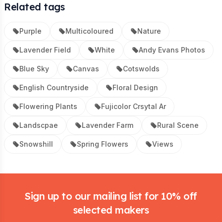
Related tags
Purple
Multicoloured
Nature
Lavender Field
White
Andy Evans Photos
Blue Sky
Canvas
Cotswolds
English Countryside
Floral Design
Flowering Plants
Fujicolor Crsytal Ar
Landscpae
Lavender Farm
Rural Scene
Snowshill
Spring Flowers
Views
Footer
Sign up to our mailing list for 10% off
selected makers