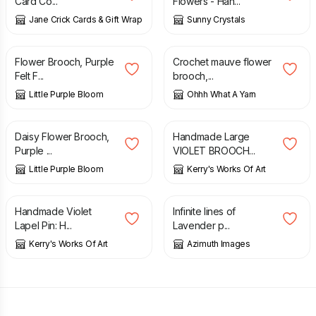
Card Co...
Flowers - Han...
Jane Crick Cards & Gift Wrap
Sunny Crystals
£
7.50
£
9.00
Flower Brooch, Purple
Crochet mauve flower
Felt F...
brooch,...
Little Purple Bloom
Ohhh What A Yarn
£
7.50
£
12.99
Daisy Flower Brooch,
Handmade Large
Purple ...
VIOLET BROOCH...
Little Purple Bloom
Kerry's Works Of Art
£
8.99
£
6.70
Handmade Violet
Infinite lines of
Lapel Pin: H...
Lavender p...
Kerry's Works Of Art
Azimuth Images