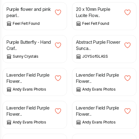
Purple flower and pink
20 x 10mm Purple
pearl...
Lucite Flow...
Feel Felt Found
Feel Felt Found
£
1.85
£
18.75
Purple Butterfly - Hand
Abstract Purple Flower
Craf...
Sunca...
Sunny Crystals
JOYSofGLASS
£
10.00
£
10.00
Lavender Field Purple
Lavender Field Purple
Flower...
Flower...
Andy Evans Photos
Andy Evans Photos
£
10.00
£
10.00
Lavender Field Purple
Lavender Field Purple
Flower...
Flower...
Andy Evans Photos
Andy Evans Photos
£
10.00
£
10.00