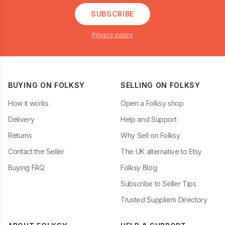
SUBSCRIBE
Privacy policy
BUYING ON FOLKSY
SELLING ON FOLKSY
How it works
Open a Folksy shop
Delivery
Help and Support
Returns
Why Sell on Folksy
Contact the Seller
The UK alternative to Etsy
Buying FAQ
Folksy Blog
Subscribe to Seller Tips
Trusted Suppliers Directory