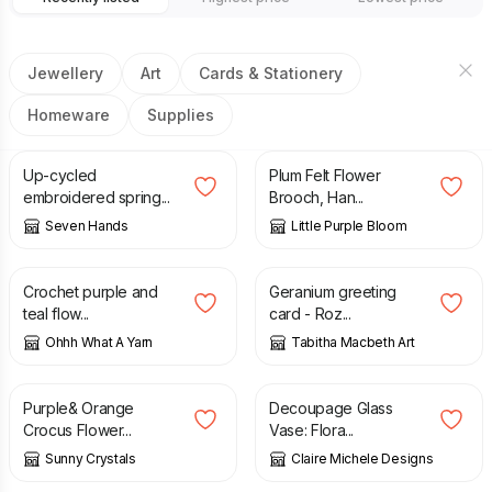
Jewellery
Art
Cards & Stationery
Homeware
Supplies
£
9.50
£
10.00
Up-cycled
Plum Felt Flower
embroidered spring...
Brooch, Han...
Seven Hands
Little Purple Bloom
£
11.00
£
2.50
Crochet purple and
Geranium greeting
teal flow...
card - Roz...
Ohhh What A Yarn
Tabitha Macbeth Art
£
1.85
£
12.00
Purple& Orange
Decoupage Glass
Crocus Flower...
Vase: Flora...
Sunny Crystals
Claire Michele Designs
£
12.90
£
0.75