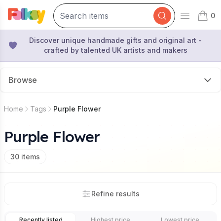
0
Open mai
items 
Discover unique handmade gifts and original art -
crafted by talented UK artists and makers
Browse
Home
Tags
Purple Flower
Purple Flower
30
items
Refine results
Recently listed
Highest price
Lowest price