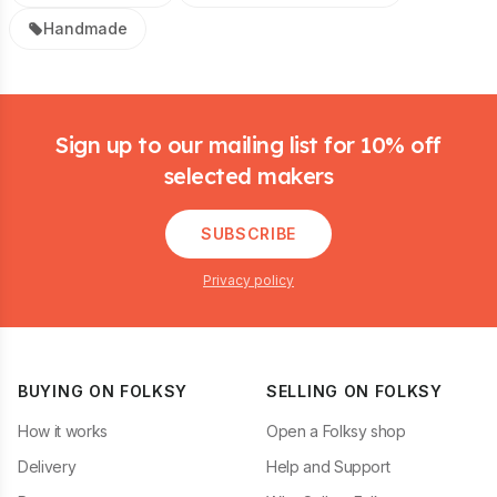
Handmade
Footer
Sign up to our mailing list for 10% off
selected makers
SUBSCRIBE
Privacy policy
BUYING ON FOLKSY
SELLING ON FOLKSY
How it works
Open a Folksy shop
Delivery
Help and Support