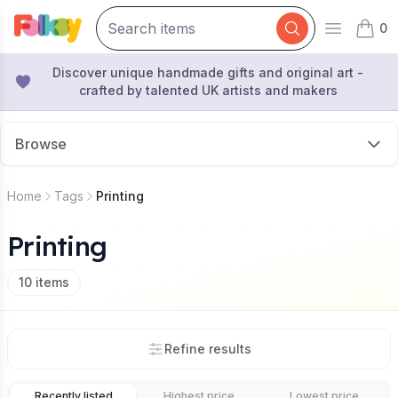
0
Open mai
items 
Discover unique handmade gifts and original art -
crafted by talented UK artists and makers
Browse
Home
Tags
Printing
Printing
10
items
Refine results
Recently listed
Highest price
Lowest price