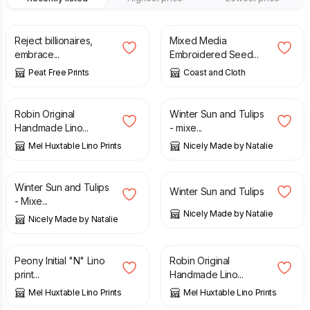
£
15.00
£
16.00
Reject billionaires,
Mixed Media
embrace...
Embroidered Seed...
Peat Free Prints
Coast and Cloth
£
20.00
£
90.00
Robin Original
Winter Sun and Tulips
Handmade Lino...
- mixe...
Mel Huxtable Lino Prints
Nicely Made by Natalie
£
90.00
£
40.00
Winter Sun and Tulips
Winter Sun and Tulips
- Mixe...
Nicely Made by Natalie
Nicely Made by Natalie
£
17.00
£
20.00
Peony Initial "N" Lino
Robin Original
print...
Handmade Lino...
Mel Huxtable Lino Prints
Mel Huxtable Lino Prints
£
20.00
£
15.00