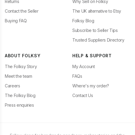
Returns
Why Sell on Folksy
Contact the Seller
The UK alternative to Etsy
Buying FAQ
Folksy Blog
Subscribe to Seller Tips
Trusted Suppliers Directory
ABOUT FOLKSY
HELP & SUPPORT
The Folksy Story
My Account
Meet the team
FAQs
Careers
Where's my order?
The Folksy Blog
Contact Us
Press enquiries