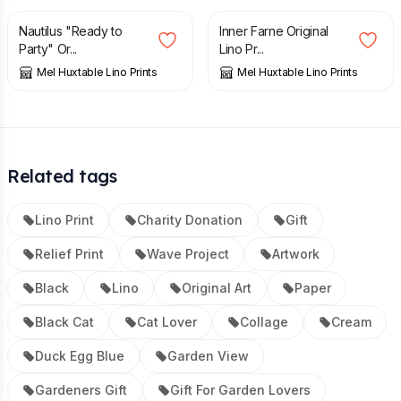
Nautilus "Ready to
Inner Farne Original
Party" Or...
Lino Pr...
Mel Huxtable Lino Prints
Mel Huxtable Lino Prints
Related tags
Lino Print
Charity Donation
Gift
Relief Print
Wave Project
Artwork
Black
Lino
Original Art
Paper
Black Cat
Cat Lover
Collage
Cream
Duck Egg Blue
Garden View
Gardeners Gift
Gift For Garden Lovers