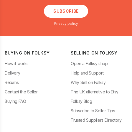
SUBSCRIBE
Privacy policy
BUYING ON FOLKSY
SELLING ON FOLKSY
How it works
Open a Folksy shop
Delivery
Help and Support
Returns
Why Sell on Folksy
Contact the Seller
The UK alternative to Etsy
Buying FAQ
Folksy Blog
Subscribe to Seller Tips
Trusted Suppliers Directory