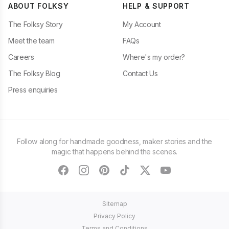
ABOUT FOLKSY
HELP & SUPPORT
The Folksy Story
My Account
Meet the team
FAQs
Careers
Where's my order?
The Folksy Blog
Contact Us
Press enquiries
Follow along for handmade goodness, maker stories and the
magic that happens behind the scenes.
facebook
instagram
pinterest
tiktok
twitter
youtube
Sitemap
Privacy Policy
Terms and Conditions