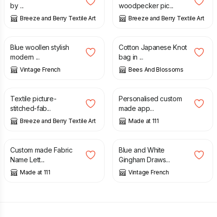
by ...
woodpecker pic...
Breeze and Berry Textile Art
Breeze and Berry Textile Art
£
25.00
£
24.00
Blue woollen stylish
Cotton Japanese Knot
modern ...
bag in ...
Vintage French
Bees And Blossoms
£
15.00
£
18.00
£
25.00
Textile picture-
Personalised custom
stitched-fab...
made app...
Breeze and Berry Textile Art
Made at 111
£
12.00
£
20.00
Custom made Fabric
Blue and White
Name Lett...
Gingham Draws...
Made at 111
Vintage French