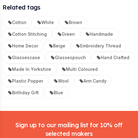
Related tags
Cotton
White
Brown
Cotton Stitching
Green
Handmade
Home Decor
Beige
Embroidery Thread
Glassescase
Glassespouch
Hand Crafted
Made In Yorkshire
Multi Coloured
Plastic Popper
Wool
Arm Candy
Birthday Gift
Blue
Footer
Sign up to our mailing list for 10% off
selected makers