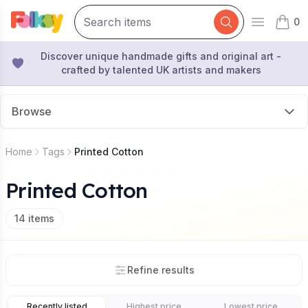
0
Open mai
items 
Discover unique handmade gifts and original art -
crafted by talented UK artists and makers
Browse
Home
Tags
Printed Cotton
Printed Cotton
14
items
Refine results
Recently listed
Highest price
Lowest price