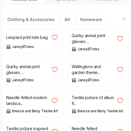
Clothing & Accessories
Art
Homeware
£
8.00
£
6.00
Quirky animal print
Leopard print tote bag.
glasses ...
JaneyBTotes
JaneyBTotes
£
6.00
£
6.00
Quirky animal print
Wellingtons and
glasses ...
garden theme...
JaneyBTotes
JaneyBTotes
£
28.00
£
36.00
£
45.00
Needle felted modern
Textile picture of allium
landsca...
fl...
Breeze and Berry Textile Art
Breeze and Berry Textile Art
£
18.00
£
25.00
£
30.00
Textile picture inspired
Needle felted