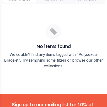
No items found
We couldn't find any items tagged with "
Polysexual
Bracelet
". Try removing some filters or browse our other
collections.
Footer
Sign up to our mailing list for 10% off