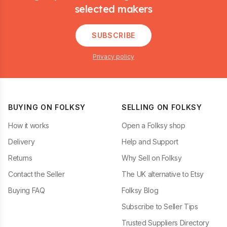
selected makers
SUBSCRIBE
Privacy policy
BUYING ON FOLKSY
SELLING ON FOLKSY
How it works
Open a Folksy shop
Delivery
Help and Support
Returns
Why Sell on Folksy
Contact the Seller
The UK alternative to Etsy
Buying FAQ
Folksy Blog
Subscribe to Seller Tips
Trusted Suppliers Directory