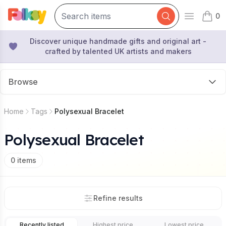
0
Open mai
items 
Discover unique handmade gifts and original art -
crafted by talented UK artists and makers
Browse
Home
Tags
Polysexual Bracelet
Polysexual Bracelet
0
items
Refine results
Recently listed
Highest price
Lowest price