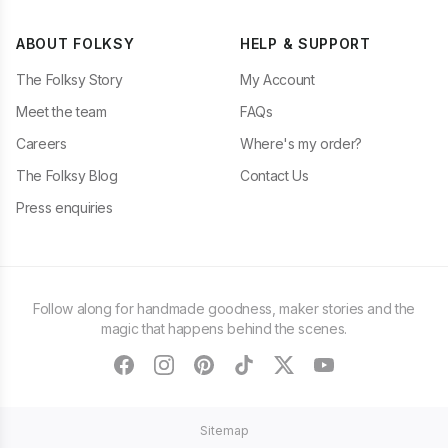
ABOUT FOLKSY
HELP & SUPPORT
The Folksy Story
My Account
Meet the team
FAQs
Careers
Where's my order?
The Folksy Blog
Contact Us
Press enquiries
Follow along for handmade goodness, maker stories and the
magic that happens behind the scenes.
facebook
instagram
pinterest
tiktok
twitter
youtube
Sitemap