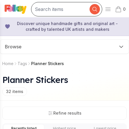
0
Open mai
items 
Discover unique handmade gifts and original art -
crafted by talented UK artists and makers
Browse
Home
Tags
Planner Stickers
Planner Stickers
32
items
Refine results
Recently listed
Highest price
Lowest price