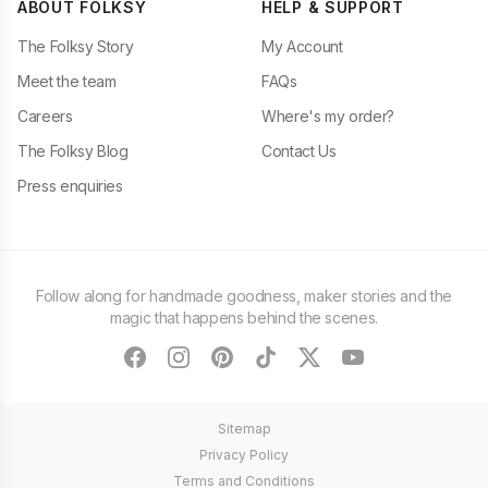
ABOUT FOLKSY
HELP & SUPPORT
The Folksy Story
My Account
Meet the team
FAQs
Careers
Where's my order?
The Folksy Blog
Contact Us
Press enquiries
Follow along for handmade goodness, maker stories and the
magic that happens behind the scenes.
facebook
instagram
pinterest
tiktok
twitter
youtube
Sitemap
Privacy Policy
Terms and Conditions