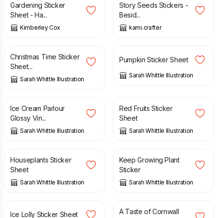
Gardening Sticker
Story Seeds Stickers -
Sheet - Ha...
Besid...
Kimberley Cox
kami.crafter
£
2.85
£
2.50
Christmas Time Sticker
Pumpkin Sticker Sheet
Sheet...
Sarah Whittle Illustration
Sarah Whittle Illustration
£
2.50
£
2.50
Ice Cream Parlour
Red Fruits Sticker
Glossy Vin...
Sheet
Sarah Whittle Illustration
Sarah Whittle Illustration
£
2.50
£
1.80
Houseplants Sticker
Keep Growing Plant
Sheet
Sticker
Sarah Whittle Illustration
Sarah Whittle Illustration
£
2.50
£
2.80
A Taste of Cornwall
Ice Lolly Sticker Sheet