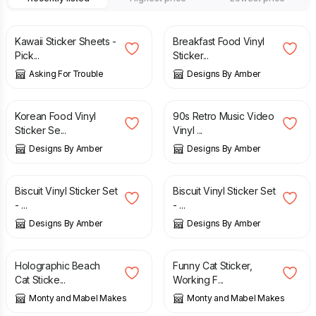
£
2.50
£
5.00
Kawaii Sticker Sheets -
Breakfast Food Vinyl
Pick...
Sticker...
Asking For Trouble
Designs By Amber
£
5.00
£
5.00
Korean Food Vinyl
90s Retro Music Video
Sticker Se...
Vinyl ...
Designs By Amber
Designs By Amber
£
5.00
£
5.00
Biscuit Vinyl Sticker Set
Biscuit Vinyl Sticker Set
- ...
- ...
Designs By Amber
Designs By Amber
£
2.50
£
2.50
Holographic Beach
Funny Cat Sticker,
Cat Sticke...
Working F...
Monty and Mabel Makes
Monty and Mabel Makes
£
2.50
£
3.50