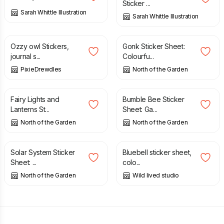
Sticker ...
Sarah Whittle Illustration
Sarah Whittle Illustration
£
2.50
£
3.12
Ozzy owl Stickers,
Gonk Sticker Sheet:
journal s...
Colourfu...
PixieDrewdles
North of the Garden
£
3.12
£
3.12
Fairy Lights and
Bumble Bee Sticker
Lanterns St...
Sheet: Ga...
North of the Garden
North of the Garden
£
3.12
£
2.50
Solar System Sticker
Bluebell sticker sheet,
Sheet: ...
colo...
North of the Garden
Wild lived studio