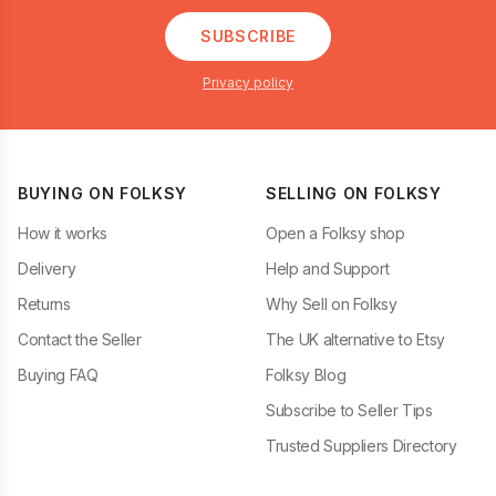
SUBSCRIBE
Privacy policy
BUYING ON FOLKSY
SELLING ON FOLKSY
How it works
Open a Folksy shop
Delivery
Help and Support
Returns
Why Sell on Folksy
Contact the Seller
The UK alternative to Etsy
Buying FAQ
Folksy Blog
Subscribe to Seller Tips
Trusted Suppliers Directory