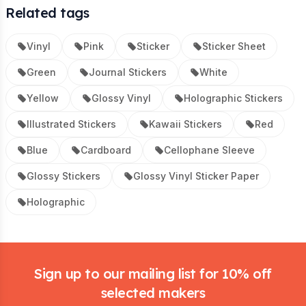
Related tags
Vinyl
Pink
Sticker
Sticker Sheet
Green
Journal Stickers
White
Yellow
Glossy Vinyl
Holographic Stickers
Illustrated Stickers
Kawaii Stickers
Red
Blue
Cardboard
Cellophane Sleeve
Glossy Stickers
Glossy Vinyl Sticker Paper
Holographic
Footer
Sign up to our mailing list for 10% off
selected makers