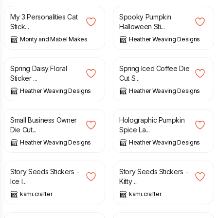
My 3 Personalities Cat
Spooky Pumpkin
Stick...
Halloween Sti...
Monty and Mabel Makes
Heather Weaving Designs
£
4.20
£
3.50
Spring Daisy Floral
Spring Iced Coffee Die
Sticker ...
Cut S...
Heather Weaving Designs
Heather Weaving Designs
£
3.50
£
3.50
Small Business Owner
Holographic Pumpkin
Die Cut...
Spice La...
Heather Weaving Designs
Heather Weaving Designs
£
7.00
£
7.00
Story Seeds Stickers -
Story Seeds Stickers -
Ice I...
Kitty ...
kami.crafter
kami.crafter
£
3.50
£
7.00