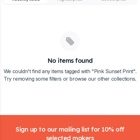
No items found
We couldn't find any items tagged with "
Pink Sunset Print
".
Try removing some filters or browse our other collections.
Footer
Sign up to our mailing list for 10% off
selected makers