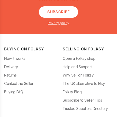
SUBSCRIBE
Privacy policy
BUYING ON FOLKSY
SELLING ON FOLKSY
How it works
Open a Folksy shop
Delivery
Help and Support
Returns
Why Sell on Folksy
Contact the Seller
The UK alternative to Etsy
Buying FAQ
Folksy Blog
Subscribe to Seller Tips
Trusted Suppliers Directory