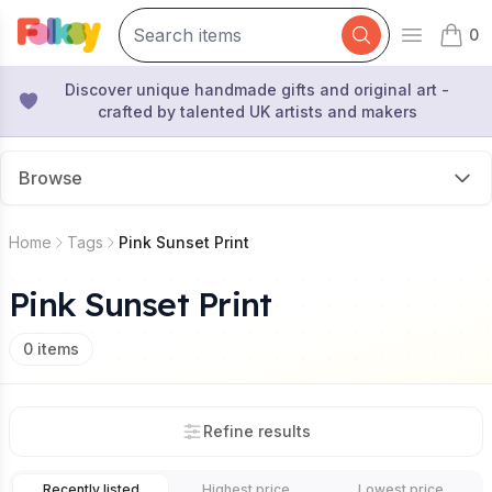
0
Open mai
items 
Discover unique handmade gifts and original art -
crafted by talented UK artists and makers
Browse
Home
Tags
Pink Sunset Print
Pink Sunset Print
0
items
Refine results
Recently listed
Highest price
Lowest price