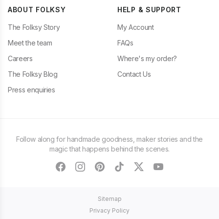
ABOUT FOLKSY
HELP & SUPPORT
The Folksy Story
My Account
Meet the team
FAQs
Careers
Where's my order?
The Folksy Blog
Contact Us
Press enquiries
Follow along for handmade goodness, maker stories and the
magic that happens behind the scenes.
facebook
instagram
pinterest
tiktok
twitter
youtube
Sitemap
Privacy Policy