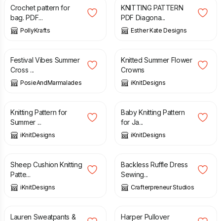
Crochet pattern for
KNITTING PATTERN
bag. PDF...
PDF Diagona...
PollyKrafts
Esther Kate Designs
£
4.00
£
5.20
Festival Vibes Summer
Knitted Summer Flower
Cross ...
Crowns
PosieAndMarmalades
iKnitDesigns
£
5.20
£
5.20
Knitting Pattern for
Baby Knitting Pattern
Summer ...
for Ja...
iKnitDesigns
iKnitDesigns
£
5.20
£
12.00
Sheep Cushion Knitting
Backless Ruffle Dress
Patte...
Sewing...
iKnitDesigns
Crafterpreneur Studios
£
10.80
£
7.60
Lauren Sweatpants &
Harper Pullover