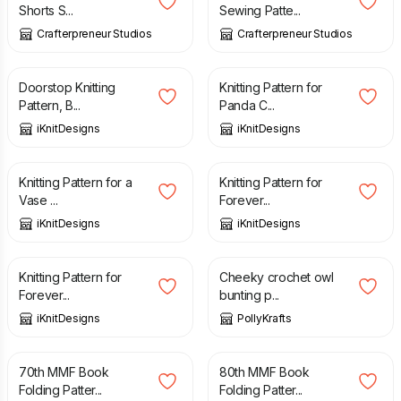
Shorts S...
Sewing Patte...
Crafterpreneur Studios
Crafterpreneur Studios
£
5.20
£
6.00
Doorstop Knitting
Knitting Pattern for
Pattern, B...
Panda C...
iKnitDesigns
iKnitDesigns
£
5.20
£
5.20
Knitting Pattern for a
Knitting Pattern for
Vase ...
Forever...
iKnitDesigns
iKnitDesigns
£
5.20
£
3.50
Knitting Pattern for
Cheeky crochet owl
Forever...
bunting p...
iKnitDesigns
PollyKrafts
£
3.20
£
3.20
70th MMF Book
80th MMF Book
Folding Patter...
Folding Patter...