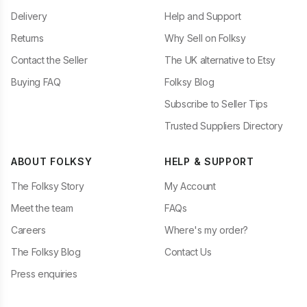
Delivery
Help and Support
Returns
Why Sell on Folksy
Contact the Seller
The UK alternative to Etsy
Buying FAQ
Folksy Blog
Subscribe to Seller Tips
Trusted Suppliers Directory
ABOUT FOLKSY
HELP & SUPPORT
The Folksy Story
My Account
Meet the team
FAQs
Careers
Where's my order?
The Folksy Blog
Contact Us
Press enquiries