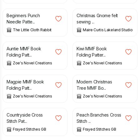
£
6.50
£
5.95
Beginners Punch
Christmas Gnome felt
Needle Patte...
sewing ...
The Little Cloth Rabbit
Maire Curtis Lakeland Studio
£
3.20
£
3.20
Auntie MMF Book
Kiwi MMF Book
Folding Patt...
Folding Patter...
Zoe's Novel Creations
Zoe's Novel Creations
£
3.20
£
3.20
Magpie MMF Book
Modern Christmas
Folding Patt...
Tree MMF Bo...
Zoe's Novel Creations
Zoe's Novel Creations
£
4.31
£
4.31
Countryside Cross
Peach Branches Cross
Stitch Pat...
Stitch ...
Frayed Stitches GB
Frayed Stitches GB