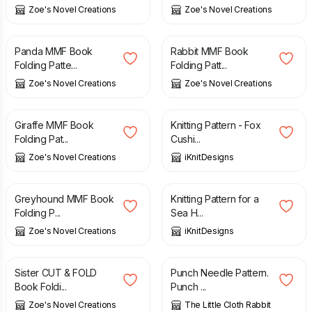
Zoe's Novel Creations
Zoe's Novel Creations
£
3.20
£
3.20
Panda MMF Book
Rabbit MMF Book
Folding Patte...
Folding Patt...
Zoe's Novel Creations
Zoe's Novel Creations
£
3.20
£
5.20
Giraffe MMF Book
Knitting Pattern - Fox
Folding Pat...
Cushi...
Zoe's Novel Creations
iKnitDesigns
£
3.20
£
5.20
Greyhound MMF Book
Knitting Pattern for a
Folding P...
Sea H...
Zoe's Novel Creations
iKnitDesigns
£
3.60
£
7.50
Sister CUT & FOLD
Punch Needle Pattern.
Book Foldi...
Punch ...
Zoe's Novel Creations
The Little Cloth Rabbit