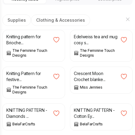
Supplies
Clothing & Accessories
£
4.50
£
3.00
Knitting pattern for
Edelweiss tea and mug
Brioche...
cosy s...
The Feminine Touch
The Feminine Touch
Designs
Designs
£
4.00
£
5.00
Knitting Pattern for
Crescent Moon
festive...
Crochet blanke...
The Feminine Touch
Miss Jennies
Designs
£
2.70
£
2.90
KNITTING PATTERN -
KNITTING PATTERN -
Diamonds ...
Cotton Ey...
BelaFarCrafts
BelaFarCrafts
£
5.20
£
5.20