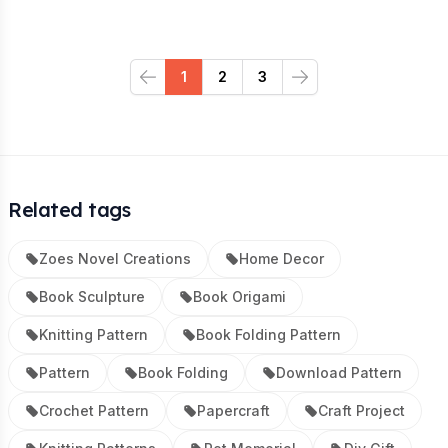
1
2
3
Previous
Next
Related tags
Zoes Novel Creations
Home Decor
Book Sculpture
Book Origami
Knitting Pattern
Book Folding Pattern
Pattern
Book Folding
Download Pattern
Crochet Pattern
Papercraft
Craft Project