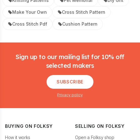
Knitting Patterns
Pet Memorial
Diy Gift
Make Your Own
Cross Stitch Pattern
Cross Stitch Pdf
Cushion Pattern
Footer
Sign up to our mailing list for 10% off
selected makers
SUBSCRIBE
Privacy policy
BUYING ON FOLKSY
SELLING ON FOLKSY
How it works
Open a Folksy shop