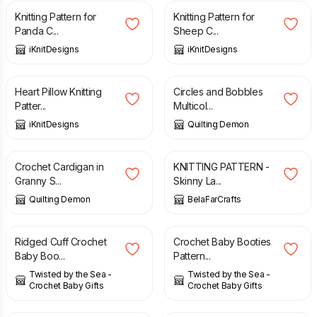
Knitting Pattern for
Knitting Pattern for
Panda C...
Sheep C...
iKnitDesigns
iKnitDesigns
£
5.20
£
4.00
Heart Pillow Knitting
Circles and Bobbles
Patter...
Multicol...
iKnitDesigns
Quilting Demon
£
6.00
£
2.90
Crochet Cardigan in
KNITTING PATTERN -
Granny S...
Skinny La...
Quilting Demon
BelaFarCrafts
£
2.49
£
2.49
Ridged Cuff Crochet
Crochet Baby Booties
Baby Boo...
Pattern...
Twisted by the Sea -
Twisted by the Sea -
Crochet Baby Gifts
Crochet Baby Gifts
£
3.50
£
2.00