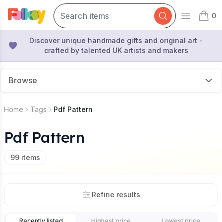
0
Open mai
items 
Discover unique handmade gifts and original art -
crafted by talented UK artists and makers
Browse
Home
Tags
Pdf Pattern
Pdf Pattern
99
items
Refine results
Recently listed
Highest price
Lowest price