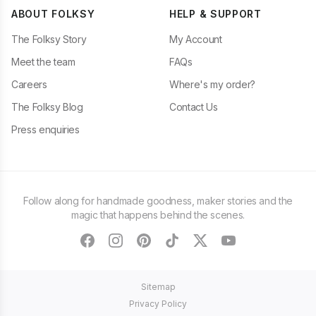
ABOUT FOLKSY
HELP & SUPPORT
The Folksy Story
My Account
Meet the team
FAQs
Careers
Where's my order?
The Folksy Blog
Contact Us
Press enquiries
Follow along for handmade goodness, maker stories and the
magic that happens behind the scenes.
facebook
instagram
pinterest
tiktok
twitter
youtube
Sitemap
Privacy Policy