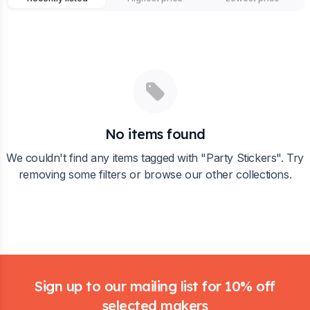
No items found
We couldn't find any items tagged with "
Party Stickers
". Try
removing some filters or browse our other collections.
Footer
Sign up to our mailing list for 10% off
selected makers