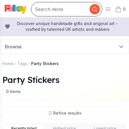
0
Open mai
items 
Discover unique handmade gifts and original art -
crafted by talented UK artists and makers
Browse
Home
Tags
Party Stickers
Party Stickers
0
items
Refine results
Recently listed
Highest price
Lowest price