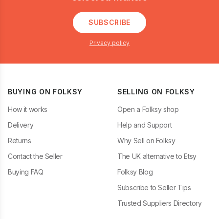
SUBSCRIBE
Privacy policy
BUYING ON FOLKSY
SELLING ON FOLKSY
How it works
Open a Folksy shop
Delivery
Help and Support
Returns
Why Sell on Folksy
Contact the Seller
The UK alternative to Etsy
Buying FAQ
Folksy Blog
Subscribe to Seller Tips
Trusted Suppliers Directory