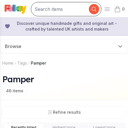
0
Open mai
items 
Discover unique handmade gifts and original art -
crafted by talented UK artists and makers
Browse
Home
Tags
Pamper
Pamper
46
items
Refine results
Recently listed
Highest price
Lowest price