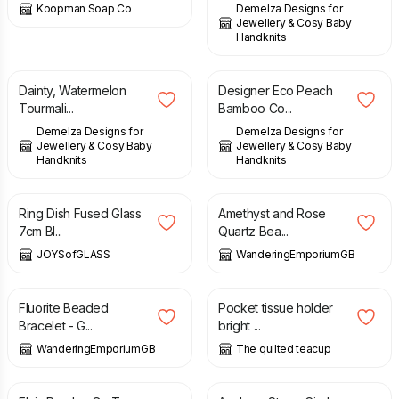
Koopman Soap Co
Demelza Designs for
Jewellery & Cosy Baby
Handknits
£
87.00
£
48.00
Dainty, Watermelon
Designer Eco Peach
Tourmali...
Bamboo Co...
Demelza Designs for
Demelza Designs for
Jewellery & Cosy Baby
Jewellery & Cosy Baby
Handknits
Handknits
£
8.50
£
12.50
Ring Dish Fused Glass
Amethyst and Rose
7cm Bl...
Quartz Bea...
JOYSofGLASS
WanderingEmporiumGB
£
15.00
£
4.00
Fluorite Beaded
Pocket tissue holder
Bracelet - G...
bright ...
WanderingEmporiumGB
The quilted teacup
£
10.00
£
10.00