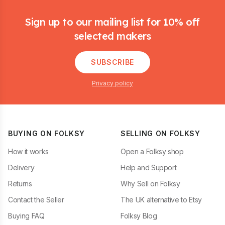
Footer
Sign up to our mailing list for 10% off
selected makers
SUBSCRIBE
Privacy policy
BUYING ON FOLKSY
SELLING ON FOLKSY
How it works
Open a Folksy shop
Delivery
Help and Support
Returns
Why Sell on Folksy
Contact the Seller
The UK alternative to Etsy
Buying FAQ
Folksy Blog