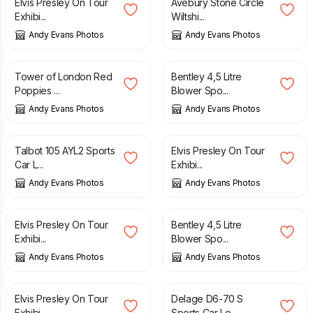
Elvis Presley On Tour
Avebury Stone Circle
Exhibi...
Wiltshi...
Andy Evans Photos
Andy Evans Photos
£
10.00
£
10.00
Tower of London Red
Bentley 4,5 Litre
Poppies ...
Blower Spo...
Andy Evans Photos
Andy Evans Photos
£
10.00
£
10.00
Talbot 105 AYL2 Sports
Elvis Presley On Tour
Car L...
Exhibi...
Andy Evans Photos
Andy Evans Photos
£
10.00
£
10.00
Elvis Presley On Tour
Bentley 4,5 Litre
Exhibi...
Blower Spo...
Andy Evans Photos
Andy Evans Photos
£
10.00
£
10.00
Elvis Presley On Tour
Delage D6-70 S
Exhibi...
Sports Car Le...