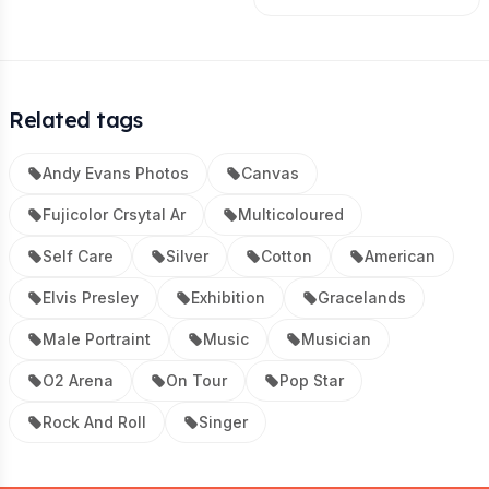
Related tags
Andy Evans Photos
Canvas
Fujicolor Crsytal Ar
Multicoloured
Self Care
Silver
Cotton
American
Elvis Presley
Exhibition
Gracelands
Male Portraint
Music
Musician
O2 Arena
On Tour
Pop Star
Rock And Roll
Singer