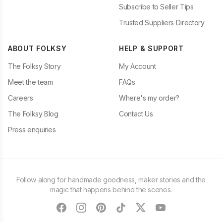
Subscribe to Seller Tips
Trusted Suppliers Directory
ABOUT FOLKSY
HELP & SUPPORT
The Folksy Story
My Account
Meet the team
FAQs
Careers
Where's my order?
The Folksy Blog
Contact Us
Press enquiries
Follow along for handmade goodness, maker stories and the
magic that happens behind the scenes.
facebook
instagram
pinterest
tiktok
twitter
youtube