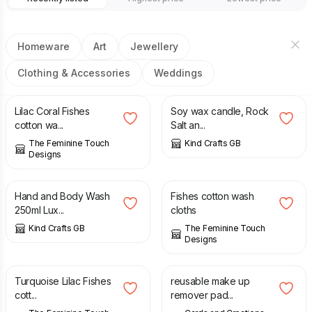
Homeware
Art
Jewellery
Clothing & Accessories
Weddings
£
20.00
£
10.00
Lilac Coral Fishes
Soy wax candle, Rock
cotton wa...
Salt an...
The Feminine Touch
Kind Crafts GB
Designs
£
7.00
£
20.00
Hand and Body Wash
Fishes cotton wash
250ml Lux...
cloths
Kind Crafts GB
The Feminine Touch
Designs
£
20.00
£
6.00
Turquoise Lilac Fishes
reusable make up
cott...
remover pad...