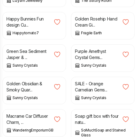
Lizyam Jewellery
The Stitchy Room
£
25.00
£
13.00
Happy Bunnies Fun
Golden Rosehip Hand
design Cu...
Cream Gi...
Happytomato7
Fragile Earth
£
14.00
£
12.75
Green Sea Sediment
Purple Amethyst
Jasper & ...
Crystal Gems...
Sunny Crystals
Sunny Crystals
£
13.95
£
7.95
£
13.25
Golden Obsidian &
SALE - Orange
Smoky Quar...
Carnelian Gems...
Sunny Crystals
Sunny Crystals
£
8.50
£
26.00
Macrame Car Diffuser
Soap gift box with four
Charm, ...
natu...
WanderingEmporiumGB
SoMuchSoap and Stained
Glass