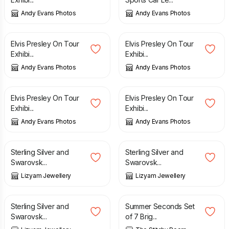
Andy Evans Photos
Andy Evans Photos
£
10.00
£
10.00
Elvis Presley On Tour
Elvis Presley On Tour
Exhibi...
Exhibi...
Andy Evans Photos
Andy Evans Photos
£
10.00
£
10.00
Elvis Presley On Tour
Elvis Presley On Tour
Exhibi...
Exhibi...
Andy Evans Photos
Andy Evans Photos
£
24.00
£
68.00
Sterling Silver and
Sterling Silver and
Swarovsk...
Swarovsk...
Lizyam Jewellery
Lizyam Jewellery
£
32.00
£
4.00
£
8.00
Sterling Silver and
Summer Seconds Set
Swarovsk...
of 7 Brig...