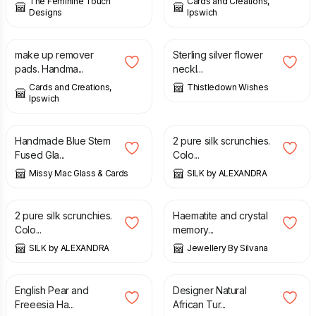
The Feminine Touch
Cards and Creations,
Designs
Ipswich
£
6.00
£
44.00
make up remover
Sterling silver flower
pads. Handma...
neckl...
Cards and Creations,
Thistledown Wishes
Ipswich
£
24.00
£
14.00
Handmade Blue Stem
2 pure silk scrunchies.
Fused Gla...
Colo...
Missy Mac Glass & Cards
SILK by ALEXANDRA
£
12.00
£
18.00
2 pure silk scrunchies.
Haematite and crystal
Colo...
memory...
SILK by ALEXANDRA
Jewellery By Silvana
£
5.00
£
27.00
English Pear and
Designer Natural
Freeesia Ha...
African Tur...