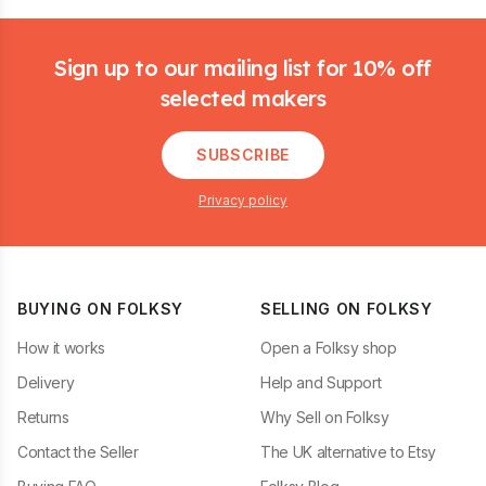
Footer
Sign up to our mailing list for 10% off
selected makers
SUBSCRIBE
Privacy policy
BUYING ON FOLKSY
SELLING ON FOLKSY
How it works
Open a Folksy shop
Delivery
Help and Support
Returns
Why Sell on Folksy
Contact the Seller
The UK alternative to Etsy