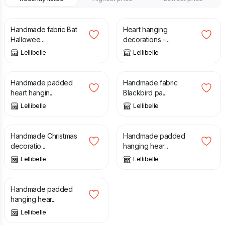
£
16.00
£
15.00
Handmade fabric Bat
Heart hanging
Hallowee...
decorations -...
Lellibelle
Lellibelle
£
15.00
£
17.00
Handmade padded
Handmade fabric
heart hangin...
Blackbird pa...
Lellibelle
Lellibelle
£
15.00
£
5.60
£
14.00
Handmade Christmas
Handmade padded
decoratio...
hanging hear...
Lellibelle
Lellibelle
£
5.60
£
14.00
Handmade padded
hanging hear...
Lellibelle