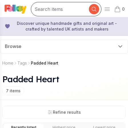
0
Open mai
items 
Discover unique handmade gifts and original art -
crafted by talented UK artists and makers
Browse
Home
Tags
Padded Heart
Padded Heart
7
items
Refine results
Recently listed
Highest price
Lowest price