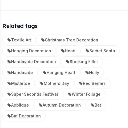
Related tags
Textile Art
Christmas Tree Decoration
Hanging Decoration
Heart
Secret Santa
Handmade Decoration
Stocking Filler
Handmade
Hanging Heart
Holly
Mistletoe
Mothers Day
Red Berries
Super Seconds Festival
Winter Foliage
Applique
Autumn Decoration
Bat
Bat Decoration