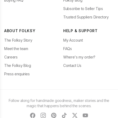
Buying FAQ
Folksy Blog
Subscribe to Seller Tips
Trusted Suppliers Directory
ABOUT FOLKSY
HELP & SUPPORT
The Folksy Story
My Account
Meet the team
FAQs
Careers
Where's my order?
The Folksy Blog
Contact Us
Press enquiries
Follow along for handmade goodness, maker stories and the
magic that happens behind the scenes.
facebook
instagram
pinterest
tiktok
twitter
youtube