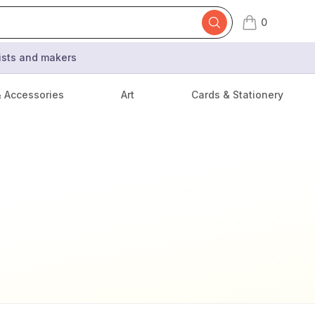
0
items in cart,
tists and makers
& Accessories
Art
Cards & Stationery