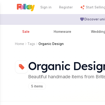
Sign in
Register
Start Sellin
Discover uni
Sale
Homeware
Weddin
Home
Tags
Organic Design
Organic Desig
Beautiful handmade items from Brit
5
items