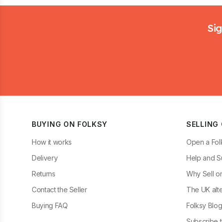
Footer
Sig
BUYING ON FOLKSY
SELLING
How it works
Open a Fol
Delivery
Help and S
Returns
Why Sell o
Contact the Seller
The UK alte
Buying FAQ
Folksy Blo
Subscribe t