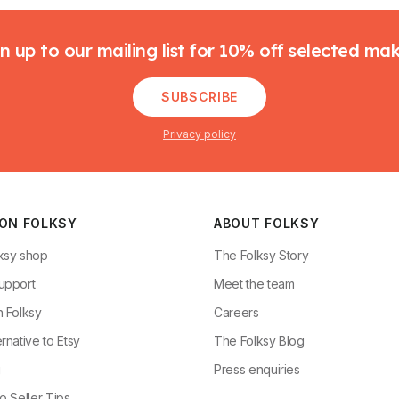
n up to our mailing list for 10% off selected ma
SUBSCRIBE
Privacy policy
 ON FOLKSY
ABOUT FOLKSY
ksy shop
The Folksy Story
upport
Meet the team
n Folksy
Careers
rnative to Etsy
The Folksy Blog
g
Press enquiries
o Seller Tips