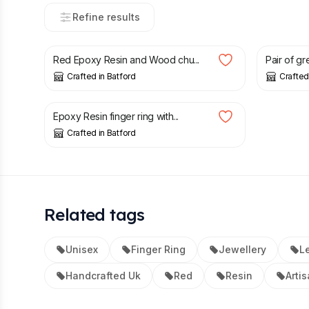
Refine results
£
28.00
£
28.00
Red Epoxy Resin and Wood chu...
Pair of gr
Crafted in Batford
Crafted
£
28.00
Epoxy Resin finger ring with...
Crafted in Batford
Related tags
Unisex
Finger Ring
Jewellery
Le
Handcrafted Uk
Red
Resin
Arti