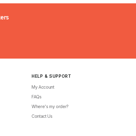
kers
HELP & SUPPORT
My Account
FAQs
Where's my order?
Contact Us