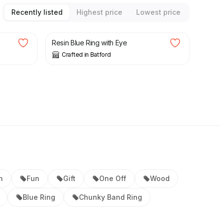
Recently listed
Highest price
Lowest price
£
24.00
Resin Blue Ring with Eye
Crafted in Batford
n
Fun
Gift
One Off
Wood
Blue Ring
Chunky Band Ring