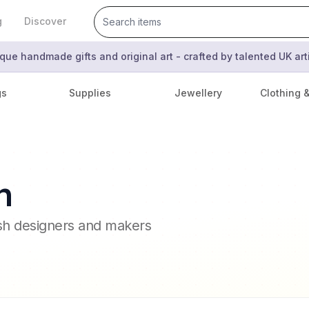
g
Discover
que handmade gifts and original art - crafted by talented UK ar
gs
Supplies
Jewellery
Clothing 
n
ish designers and makers