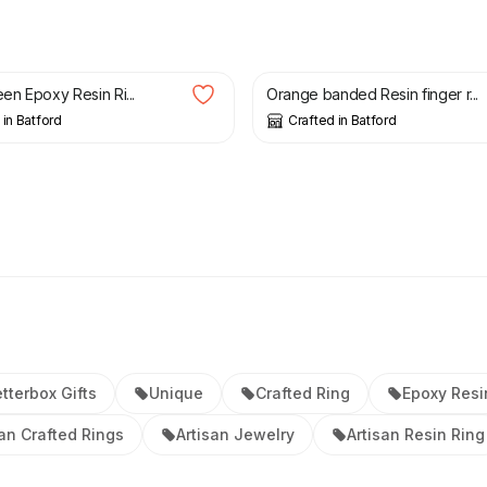
£
24.00
een Epoxy Resin Ri...
Orange banded Resin finger r...
 in Batford
Crafted in Batford
tterbox Gifts
Unique
Crafted Ring
Epoxy Resi
san Crafted Rings
Artisan Jewelry
Artisan Resin Ring