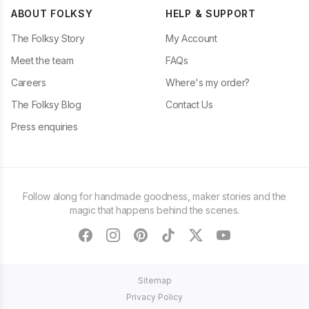
ABOUT FOLKSY
HELP & SUPPORT
The Folksy Story
My Account
Meet the team
FAQs
Careers
Where's my order?
The Folksy Blog
Contact Us
Press enquiries
Follow along for handmade goodness, maker stories and the
magic that happens behind the scenes.
facebook
instagram
pinterest
tiktok
twitter
youtube
Sitemap
Privacy Policy