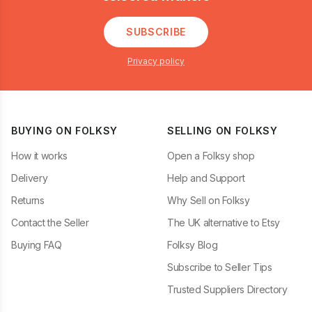
SUBSCRIBE
Privacy policy
BUYING ON FOLKSY
SELLING ON FOLKSY
How it works
Open a Folksy shop
Delivery
Help and Support
Returns
Why Sell on Folksy
Contact the Seller
The UK alternative to Etsy
Buying FAQ
Folksy Blog
Subscribe to Seller Tips
Trusted Suppliers Directory