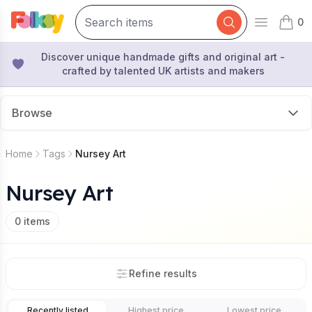
0
Open mai
items 
Discover unique handmade gifts and original art -
crafted by talented UK artists and makers
Browse
Home
Tags
Nursey Art
Nursey Art
0
items
Refine results
Recently listed
Highest price
Lowest price