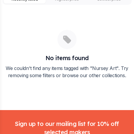
No items found
We couldn't find any items tagged with "
Nursey Art
". Try
removing some filters or browse our other collections.
Footer
Sign up to our mailing list for 10% off
selected makers